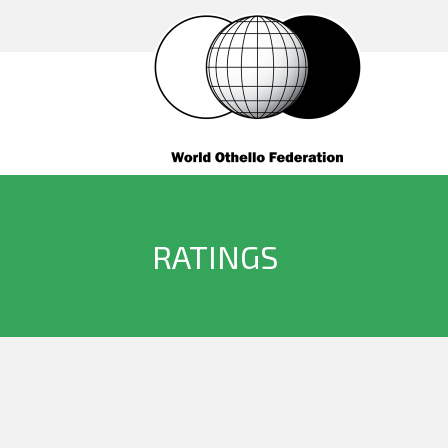
RATINGS