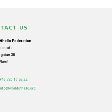
TACT US
Othello Federation
teentoft
a gatan 38
Ekerö
n
+46 720 16 52 22
info@worldothello.org