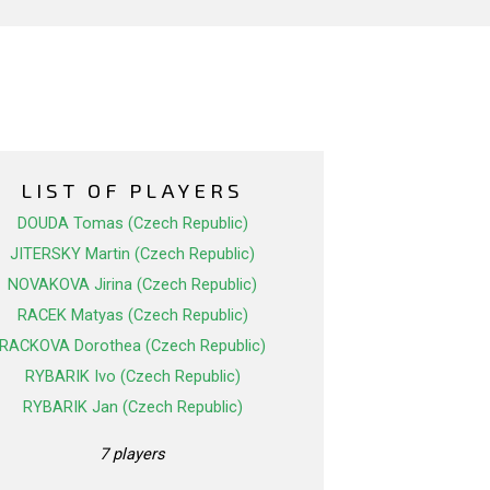
LIST OF PLAYERS
DOUDA Tomas (Czech Republic)
JITERSKY Martin (Czech Republic)
NOVAKOVA Jirina (Czech Republic)
RACEK Matyas (Czech Republic)
RACKOVA Dorothea (Czech Republic)
RYBARIK Ivo (Czech Republic)
RYBARIK Jan (Czech Republic)
7 players