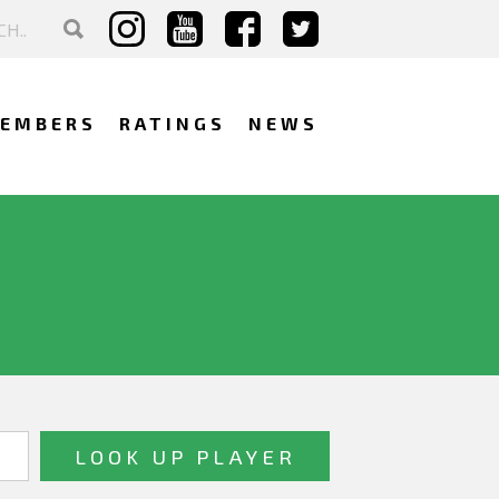
EMBERS
RATINGS
NEWS