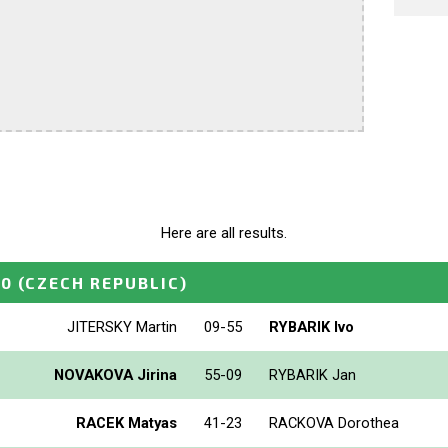
Here are all results.
10
(CZECH REPUBLIC)
JITERSKY Martin
09-55
RYBARIK Ivo
NOVAKOVA Jirina
55-09
RYBARIK Jan
RACEK Matyas
41-23
RACKOVA Dorothea