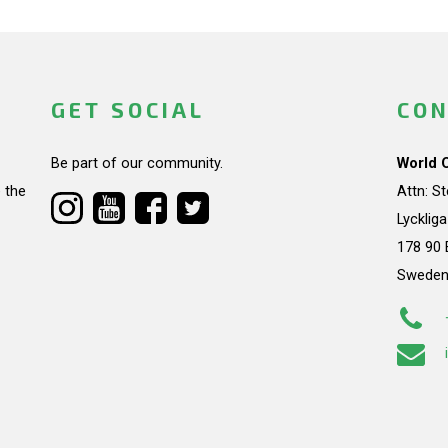
GET SOCIAL
CON
Be part of our community.
World 
 the
Attn: S
Lycklig
178 90 
Swede