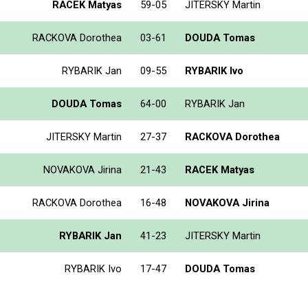
RACEK Matyas
59-05
JITERSKY Martin
RACKOVA Dorothea
03-61
DOUDA Tomas
RYBARIK Jan
09-55
RYBARIK Ivo
DOUDA Tomas
64-00
RYBARIK Jan
JITERSKY Martin
27-37
RACKOVA Dorothea
NOVAKOVA Jirina
21-43
RACEK Matyas
RACKOVA Dorothea
16-48
NOVAKOVA Jirina
RYBARIK Jan
41-23
JITERSKY Martin
RYBARIK Ivo
17-47
DOUDA Tomas