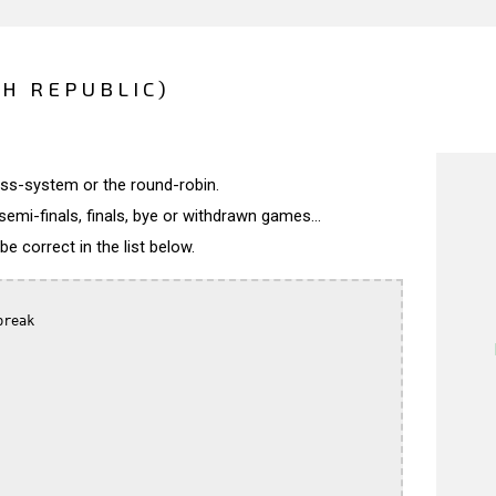
CH REPUBLIC)
wiss-system or the round-robin.
semi-finals, finals, bye or withdrawn games...
 correct in the list below.
reak
