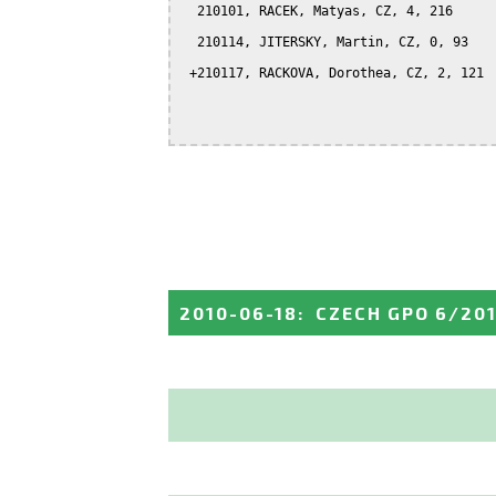
  210101, RACEK, Matyas, CZ, 4, 216

  210114, JITERSKY, Martin, CZ, 0, 93

 +210117, RACKOVA, Dorothea, CZ, 2, 121

2010-06-18
:
CZECH GPO 6/20