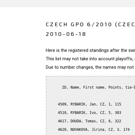
CZECH GPO 6/2010 (CZE
2010-06-18
Here is the registered standings after the s
This list may not take into account playoffs, 
Due to number changes, the names may not be
      ID, Name, First name, Points, tie-b
    4509, RYBARIK, Jan, CZ, 1, 115

    4510, RYBARIK, Ivo, CZ, 5, 303

    4617, DOUDA, Tomas, CZ, 6, 322

    4620, NOVAKOVA, Jirina, CZ, 3, 174
