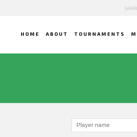
HOME
ABOUT
TOURNAMENTS
M