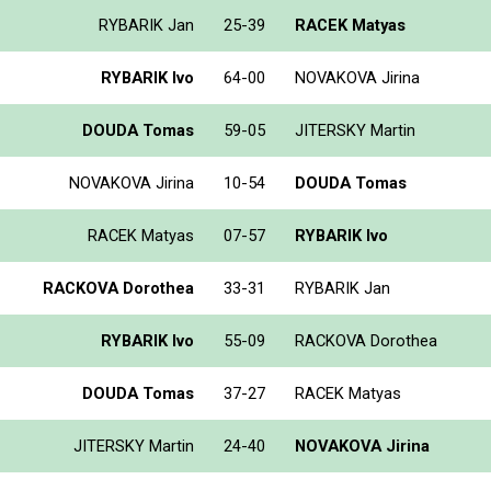
RYBARIK Jan
25-39
RACEK Matyas
RYBARIK Ivo
64-00
NOVAKOVA Jirina
DOUDA Tomas
59-05
JITERSKY Martin
NOVAKOVA Jirina
10-54
DOUDA Tomas
RACEK Matyas
07-57
RYBARIK Ivo
RACKOVA Dorothea
33-31
RYBARIK Jan
RYBARIK Ivo
55-09
RACKOVA Dorothea
DOUDA Tomas
37-27
RACEK Matyas
JITERSKY Martin
24-40
NOVAKOVA Jirina