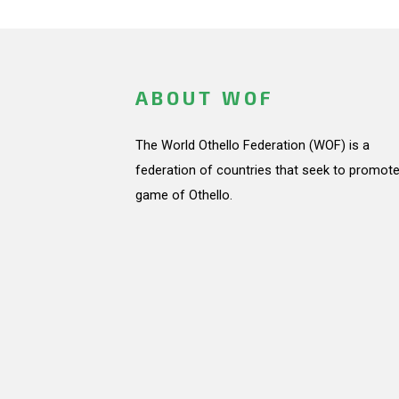
ABOUT WOF
The World Othello Federation (WOF) is a
federation of countries that seek to promote
game of Othello.