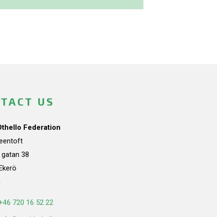
TACT US
Othello Federation
teentoft
a gatan 38
Ekerö
n
+46 720 16 52 22