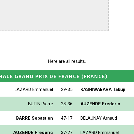
Here are all results.
NALE GRAND PRIX DE FRANCE
(FRANCE)
LAZARD Emmanuel
29-35
KASHIWABARA Takuji
BUTIN Pierre
28-36
AUZENDE Frederic
BARRE Sebastien
47-17
DELAUNAY Arnaud
AUZENDE Frederic
37-27
LAZARD Emmanuel