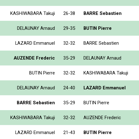
KASHIWABARA Takuji
26-38
BARRE Sebastien
DELAUNAY Arnaud
29-35
BUTIN Pierre
LAZARD Emmanuel
32-32
BARRE Sebastien
AUZENDE Frederic
35-29
DELAUNAY Arnaud
BUTIN Pierre
32-32
KASHIWABARA Takuji
DELAUNAY Arnaud
24-40
LAZARD Emmanuel
BARRE Sebastien
35-29
BUTIN Pierre
KASHIWABARA Takuji
32-32
AUZENDE Frederic
LAZARD Emmanuel
21-43
BUTIN Pierre