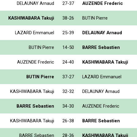
DELAUNAY Arnaud
27-37
AUZENDE Frederic
KASHIWABARA Takuji
38-26
BUTIN Pierre
LAZARD Emmanuel
25-39
DELAUNAY Arnaud
BUTIN Pierre
14-50
BARRE Sebastien
AUZENDE Frederic
24-40
KASHIWABARA Takuji
BUTIN Pierre
37-27
LAZARD Emmanuel
KASHIWABARA Takuji
32-32
DELAUNAY Arnaud
BARRE Sebastien
34-30
AUZENDE Frederic
KASHIWABARA Takuji
26-38
BARRE Sebastien
BARRE Sebastien
28-36
KASHIWABARA Takuji