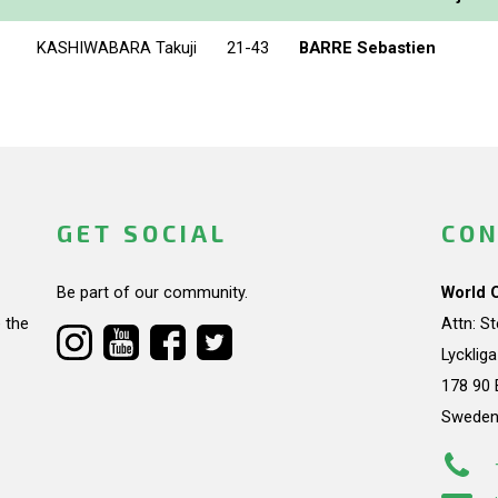
KASHIWABARA Takuji
21-43
BARRE Sebastien
GET SOCIAL
CON
Be part of our community.
World 
 the
Attn: S
Lycklig
178 90 
Swede