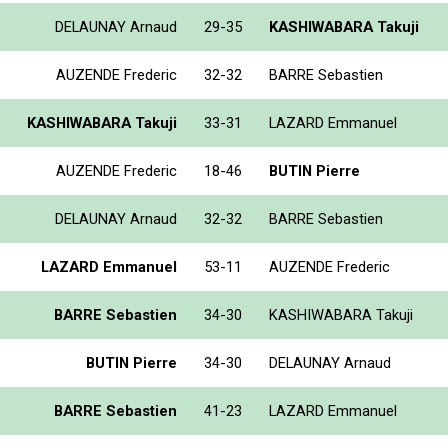
DELAUNAY Arnaud
29-35
KASHIWABARA Takuji
AUZENDE Frederic
32-32
BARRE Sebastien
KASHIWABARA Takuji
33-31
LAZARD Emmanuel
AUZENDE Frederic
18-46
BUTIN Pierre
DELAUNAY Arnaud
32-32
BARRE Sebastien
LAZARD Emmanuel
53-11
AUZENDE Frederic
BARRE Sebastien
34-30
KASHIWABARA Takuji
BUTIN Pierre
34-30
DELAUNAY Arnaud
BARRE Sebastien
41-23
LAZARD Emmanuel