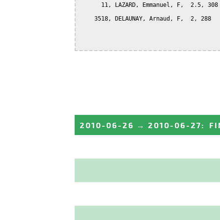
      11, LAZARD, Emmanuel, F,  2.5, 308

    3518, DELAUNAY, Arnaud, F,  2, 288

2010-06-26
→
2010-06-27
:
FI