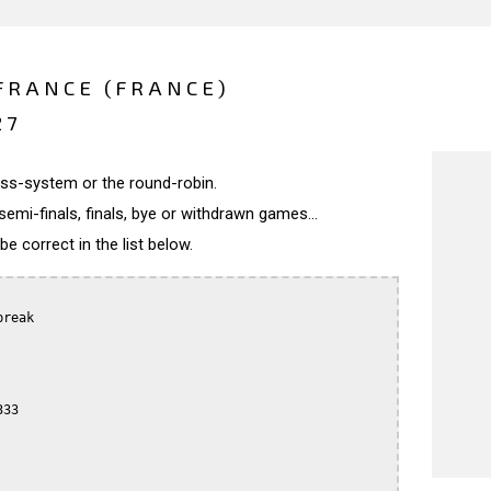
FRANCE (FRANCE)
27
wiss-system or the round-robin.
semi-finals, finals, bye or withdrawn games...
 correct in the list below.
reak

33
