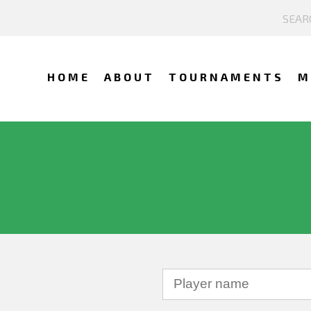
HOME
ABOUT
TOURNAMENTS
M