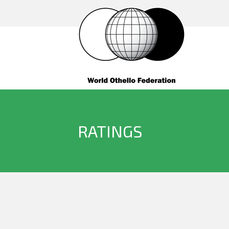
RATINGS