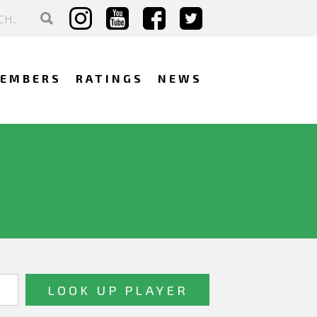
EMBERS
RATINGS
NEWS