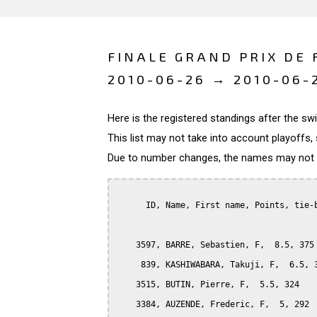
FINALE GRAND PRIX DE 
2010-06-26 → 2010-06-
Here is the registered standings after the s
This list may not take into account playoffs, 
Due to number changes, the names may not be
      ID, Name, First name, Points, tie-b
    3597, BARRE, Sebastien, F,  8.5, 375

     839, KASHIWABARA, Takuji, F,  6.5, 3
    3515, BUTIN, Pierre, F,  5.5, 324

    3384, AUZENDE, Frederic, F,  5, 292
