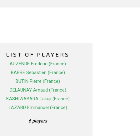
LIST OF PLAYERS
AUZENDE Frederic (France)
BARRE Sebastien (France)
BUTIN Pierre (France)
DELAUNAY Arnaud (France)
KASHIWABARA Takuji (France)
LAZARD Emmanuel (France)
6 players