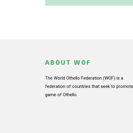
ABOUT WOF
The World Othello Federation (WOF) is a
federation of countries that seek to promote
game of Othello.