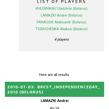
LIST OF PLAYERS
KHLEBNIKAU Uladzimir (Belarus)
LAMAZKI Andrei (Belarus)
PANASIUK Aliaksandr (Belarus)
TSISHCHENKA Aliaksei (Belarus)
4 players
Here are all results.
2010-07-03
:
BREST_INDEPENDENCEDAY_
2010
(BELARUS)
LAMAZKI Andrei
40-24