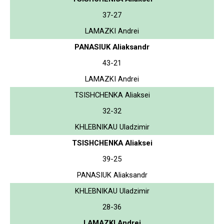
37-27
LAMAZKI Andrei
PANASIUK Aliaksandr
43-21
LAMAZKI Andrei
TSISHCHENKA Aliaksei
32-32
KHLEBNIKAU Uladzimir
TSISHCHENKA Aliaksei
39-25
PANASIUK Aliaksandr
KHLEBNIKAU Uladzimir
28-36
LAMAZKI Andrei