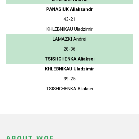
PANASIUK Aliaksandr
43-21
KHLEBNIKAU Uladzimir
LAMAZKI Andrei
28-36
TSISHCHENKA Aliaksei
KHLEBNIKAU Uladzimir
39-25
TSISHCHENKA Aliaksei
ABOUT WOF