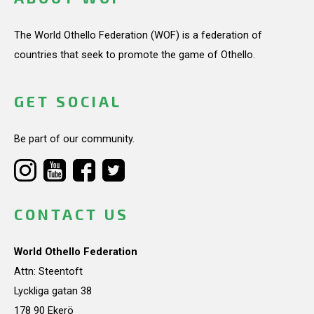
The World Othello Federation (WOF) is a federation of
countries that seek to promote the game of Othello.
GET SOCIAL
Be part of our community.
CONTACT US
World Othello Federation
Attn: Steentoft
Lyckliga gatan 38
178 90 Ekerö