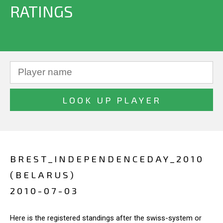
RATINGS
BREST_INDEPENDENCEDAY_2010
(BELARUS)
2010-07-03
Here is the registered standings after the swiss-system or