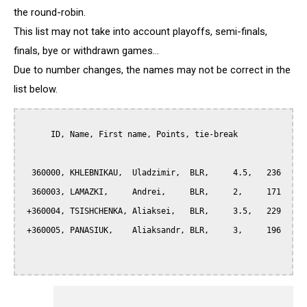
the round-robin.
This list may not take into account playoffs, semi-finals,
finals, bye or withdrawn games...
Due to number changes, the names may not be correct in the
list below.
      ID, Name, First name, Points, tie-break

  360000, KHLEBNIKAU,  Uladzimir,  BLR,     4.5,   236

  360003, LAMAZKI,     Andrei,     BLR,     2,     171

 +360004, TSISHCHENKA, Aliaksei,   BLR,     3.5,   229

 +360005, PANASIUK,    Aliaksandr, BLR,     3,     196
