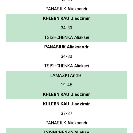
PANASIUK Aliaksandr
KHLEBNIKAU Uladzimir
34-30
TSISHCHENKA Aliaksei
PANASIUK Aliaksandr
34-30
TSISHCHENKA Aliaksei
LAMAZKI Andrei
19-45
KHLEBNIKAU Uladzimir
KHLEBNIKAU Uladzimir
37-27
PANASIUK Aliaksandr
TSISHCHENKA Aliaksei