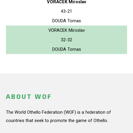
VORACEK Miroslav
43-21
DOUDA Tomas
VORACEK Miroslav
32-32
DOUDA Tomas
ABOUT WOF
The World Othello Federation (WOF) is a federation of
countries that seek to promote the game of Othello.