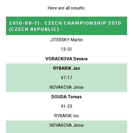
Here are all results.
2010-09-11
:
CZECH CHAMPIONSHIP 2010
(CZECH REPUBLIC)
JITERSKY Martin
13-51
VORACKOVA Sevara
RYBARIK Jan
47-17
NOVAKOVA Jirina
DOUDA Tomas
41-23
RYBARIK Ivo
NOVAKOVA Jirina