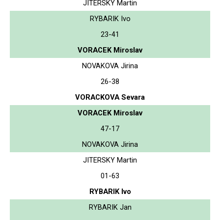
JITERSKY Martin
RYBARIK Ivo
23-41
VORACEK Miroslav
NOVAKOVA Jirina
26-38
VORACKOVA Sevara
VORACEK Miroslav
47-17
NOVAKOVA Jirina
JITERSKY Martin
01-63
RYBARIK Ivo
RYBARIK Jan