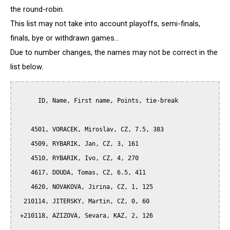
the round-robin.
This list may not take into account playoffs, semi-finals,
finals, bye or withdrawn games...
Due to number changes, the names may not be correct in the
list below.
      ID, Name, First name, Points, tie-break

    4501, VORACEK, Miroslav, CZ, 7.5, 383

    4509, RYBARIK, Jan, CZ, 3, 161

    4510, RYBARIK, Ivo, CZ, 4, 270

    4617, DOUDA, Tomas, CZ, 6.5, 411

    4620, NOVAKOVA, Jirina, CZ, 1, 125

  210114, JITERSKY, Martin, CZ, 0, 60

 +210118, AZIZOVA, Sevara, KAZ, 2, 126
