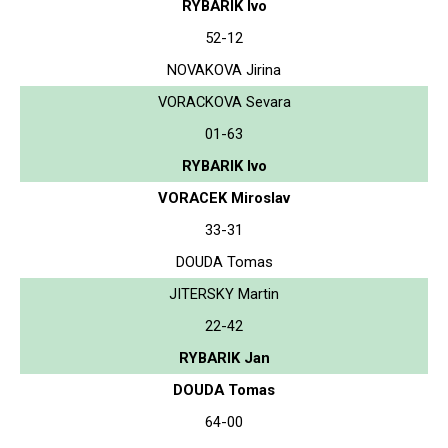
RYBARIK Ivo
52-12
NOVAKOVA Jirina
VORACKOVA Sevara
01-63
RYBARIK Ivo
VORACEK Miroslav
33-31
DOUDA Tomas
JITERSKY Martin
22-42
RYBARIK Jan
DOUDA Tomas
64-00