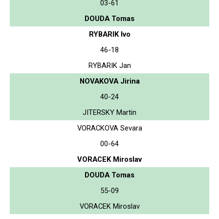
03-61
DOUDA Tomas
RYBARIK Ivo
46-18
RYBARIK Jan
NOVAKOVA Jirina
40-24
JITERSKY Martin
VORACKOVA Sevara
00-64
VORACEK Miroslav
DOUDA Tomas
55-09
VORACEK Miroslav