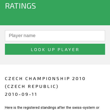
RATINGS
CZECH CHAMPIONSHIP 2010
(CZECH REPUBLIC)
2010-09-11
Here is the registered standings after the swiss-system or