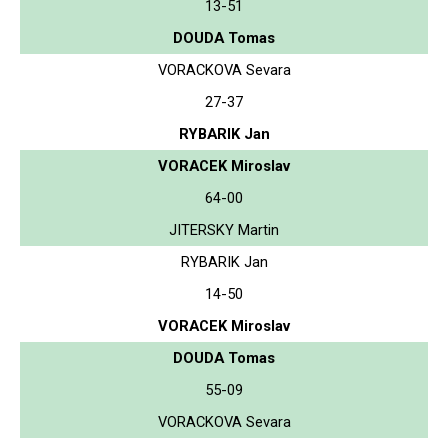
13-51
DOUDA Tomas
VORACKOVA Sevara
27-37
RYBARIK Jan
VORACEK Miroslav
64-00
JITERSKY Martin
RYBARIK Jan
14-50
VORACEK Miroslav
DOUDA Tomas
55-09
VORACKOVA Sevara