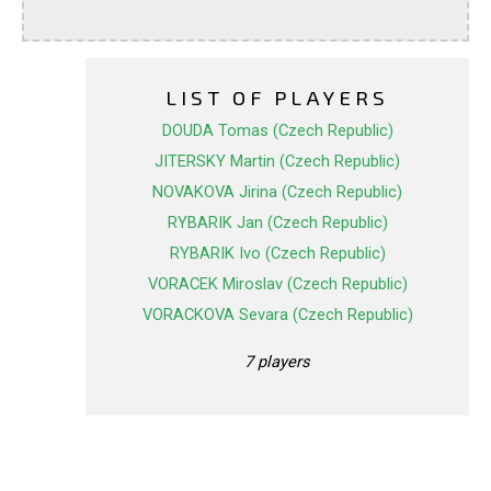
LIST OF PLAYERS
DOUDA Tomas (Czech Republic)
JITERSKY Martin (Czech Republic)
NOVAKOVA Jirina (Czech Republic)
RYBARIK Jan (Czech Republic)
RYBARIK Ivo (Czech Republic)
VORACEK Miroslav (Czech Republic)
VORACKOVA Sevara (Czech Republic)
7 players