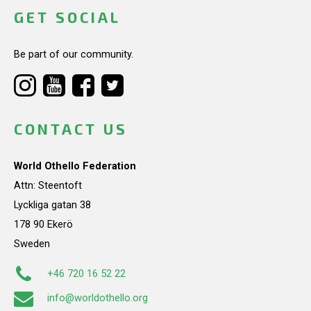
GET SOCIAL
Be part of our community.
CONTACT US
World Othello Federation
Attn: Steentoft
Lyckliga gatan 38
178 90 Ekerö
Sweden
+46 720 16 52 22
info@worldothello.org