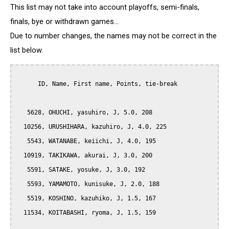
This list may not take into account playoffs, semi-finals,
finals, bye or withdrawn games...
Due to number changes, the names may not be correct in the
list below.
      ID, Name, First name, Points, tie-break

   5628, OHUCHI, yasuhiro, J, 5.0, 208

  10256, URUSHIHARA, kazuhiro, J, 4.0, 225

   5543, WATANABE, keiichi, J, 4.0, 195

  10919, TAKIKAWA, akurai, J, 3.0, 200

   5591, SATAKE, yosuke, J, 3.0, 192

   5593, YAMAMOTO, kunisuke, J, 2.0, 188

   5519, KOSHINO, kazuhiko, J, 1.5, 167

  11534, KOITABASHI, ryoma, J, 1.5, 159
