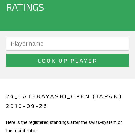
RATINGS
24_TATEBAYASHI_OPEN (JAPAN)
2010-09-26
Here is the registered standings after the swiss-system or
the round-robin.