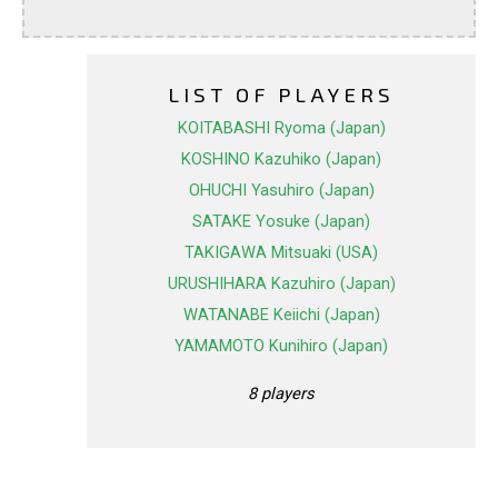
LIST OF PLAYERS
KOITABASHI Ryoma (Japan)
KOSHINO Kazuhiko (Japan)
OHUCHI Yasuhiro (Japan)
SATAKE Yosuke (Japan)
TAKIGAWA Mitsuaki (USA)
URUSHIHARA Kazuhiro (Japan)
WATANABE Keiichi (Japan)
YAMAMOTO Kunihiro (Japan)
8 players