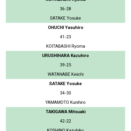
36-28
SATAKE Yosuke
OHUCHI Yasuhiro
41-23
KOITABASHI Ryoma
URUSHIHARA Kazuhiro
39-25
WATANABE Keiichi
SATAKE Yosuke
34-30
YAMAMOTO Kunihiro
TAKIGAWA Mitsuaki
42-22
KOSHINO Kazuhiko