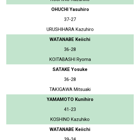
OHUCHI Yasuhiro
37-27
URUSHIHARA Kazuhiro
WATANABE Keiichi
36-28
KOITABASHI Ryoma
SATAKE Yosuke
36-28
TAKIGAWA Mitsuaki
YAMAMOTO Kunihiro
41-23
KOSHINO Kazuhiko
WATANABE Keiichi
39-24