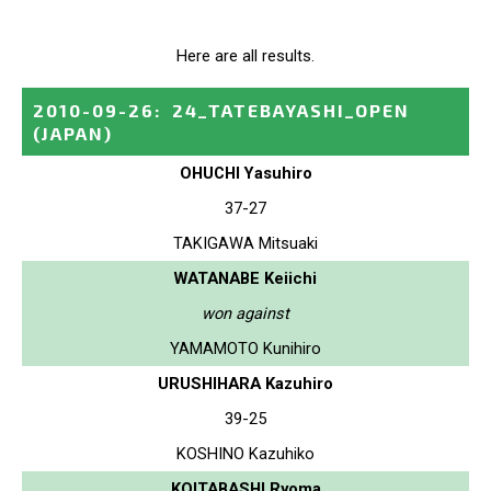
Here are all results.
2010-09-26
:
24_TATEBAYASHI_OPEN
(JAPAN)
OHUCHI Yasuhiro
37-27
TAKIGAWA Mitsuaki
WATANABE Keiichi
won against
YAMAMOTO Kunihiro
URUSHIHARA Kazuhiro
39-25
KOSHINO Kazuhiko
KOITABASHI Ryoma