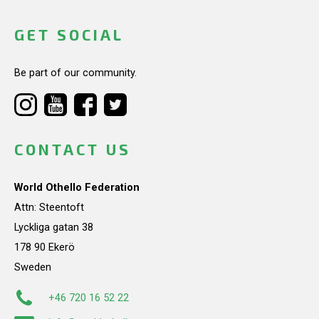
GET SOCIAL
Be part of our community.
CONTACT US
World Othello Federation
Attn: Steentoft
Lyckliga gatan 38
178 90 Ekerö
Sweden
+46 720 16 52 22