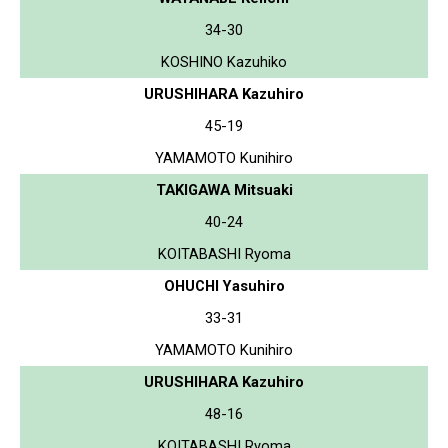
34-30
KOSHINO Kazuhiko
URUSHIHARA Kazuhiro
45-19
YAMAMOTO Kunihiro
TAKIGAWA Mitsuaki
40-24
KOITABASHI Ryoma
OHUCHI Yasuhiro
33-31
YAMAMOTO Kunihiro
URUSHIHARA Kazuhiro
48-16
KOITABASHI Ryoma