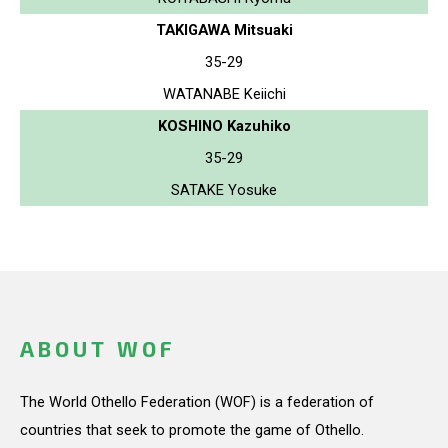
TAKIGAWA Mitsuaki
35-29
WATANABE Keiichi
KOSHINO Kazuhiko
35-29
SATAKE Yosuke
ABOUT WOF
The World Othello Federation (WOF) is a federation of
countries that seek to promote the game of Othello.