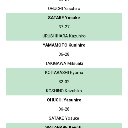
OHUCHI Yasuhiro
SATAKE Yosuke
37-27
URUSHIHARA Kazuhiro
YAMAMOTO Kunihiro
36-28
TAKIGAWA Mitsuaki
KOITABASHI Ryoma
32-32
KOSHINO Kazuhiko
OHUCHI Yasuhiro
36-28
SATAKE Yosuke
WATANABE Keiichi