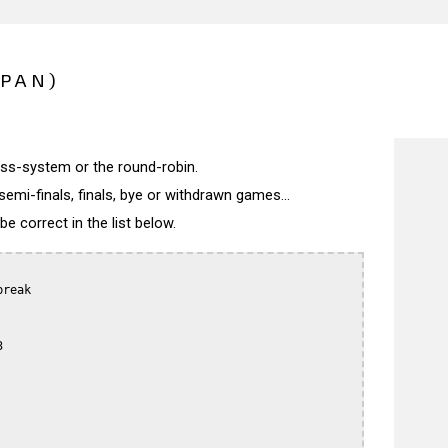
APAN)
wiss-system or the round-robin.
semi-finals, finals, bye or withdrawn games...
 correct in the list below.
reak


