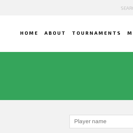
HOME
ABOUT
TOURNAMENTS
M