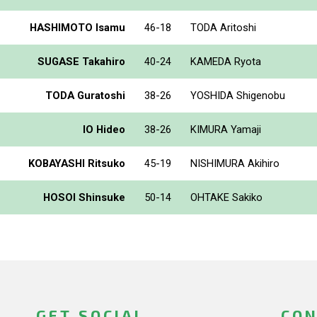
HASHIMOTO Isamu
46-18
TODA Aritoshi
SUGASE Takahiro
40-24
KAMEDA Ryota
TODA Guratoshi
38-26
YOSHIDA Shigenobu
IO Hideo
38-26
KIMURA Yamaji
KOBAYASHI Ritsuko
45-19
NISHIMURA Akihiro
HOSOI Shinsuke
50-14
OHTAKE Sakiko
GET SOCIAL
CON