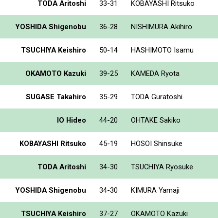
TODA Aritoshi
33-31
KOBAYASHI Ritsuko
YOSHIDA Shigenobu
36-28
NISHIMURA Akihiro
TSUCHIYA Keishiro
50-14
HASHIMOTO Isamu
OKAMOTO Kazuki
39-25
KAMEDA Ryota
SUGASE Takahiro
35-29
TODA Guratoshi
IO Hideo
44-20
OHTAKE Sakiko
KOBAYASHI Ritsuko
45-19
HOSOI Shinsuke
TODA Aritoshi
34-30
TSUCHIYA Ryosuke
YOSHIDA Shigenobu
34-30
KIMURA Yamaji
TSUCHIYA Keishiro
37-27
OKAMOTO Kazuki