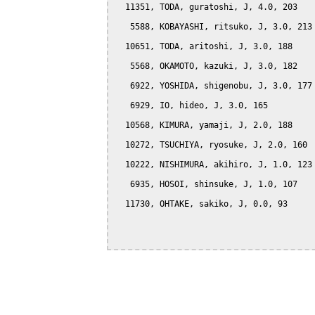
  11351, TODA, guratoshi, J, 4.0, 203

   5588, KOBAYASHI, ritsuko, J, 3.0, 213

  10651, TODA, aritoshi, J, 3.0, 188

   5568, OKAMOTO, kazuki, J, 3.0, 182

   6922, YOSHIDA, shigenobu, J, 3.0, 177

   6929, IO, hideo, J, 3.0, 165

  10568, KIMURA, yamaji, J, 2.0, 188

  10272, TSUCHIYA, ryosuke, J, 2.0, 160

  10222, NISHIMURA, akihiro, J, 1.0, 123

   6935, HOSOI, shinsuke, J, 1.0, 107

  11730, OHTAKE, sakiko, J, 0.0, 93
