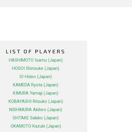
LIST OF PLAYERS
HASHIMOTO Isamu (Japan)
HOSOI Shinsuke (Japan)
IO Hideo (Japan)
KAMEDA Ryota (Japan)
KIMURA Yamaji (Japan)
KOBAYASHI Ritsuko (Japan)
NISHIMURA Akihiro (Japan)
OHTAKE Sakiko (Japan)
OKAMOTO Kazuki (Japan)