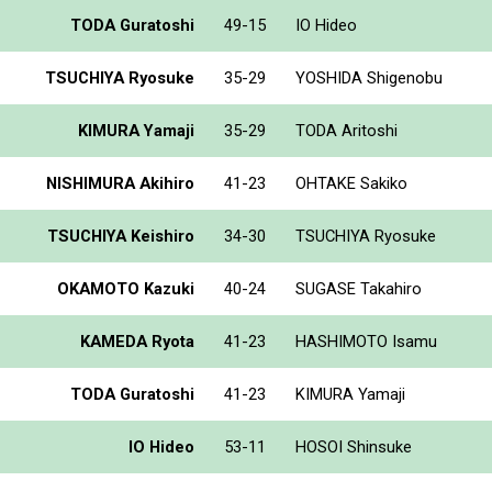
TODA Guratoshi
49-15
IO Hideo
TSUCHIYA Ryosuke
35-29
YOSHIDA Shigenobu
KIMURA Yamaji
35-29
TODA Aritoshi
NISHIMURA Akihiro
41-23
OHTAKE Sakiko
TSUCHIYA Keishiro
34-30
TSUCHIYA Ryosuke
OKAMOTO Kazuki
40-24
SUGASE Takahiro
KAMEDA Ryota
41-23
HASHIMOTO Isamu
TODA Guratoshi
41-23
KIMURA Yamaji
IO Hideo
53-11
HOSOI Shinsuke