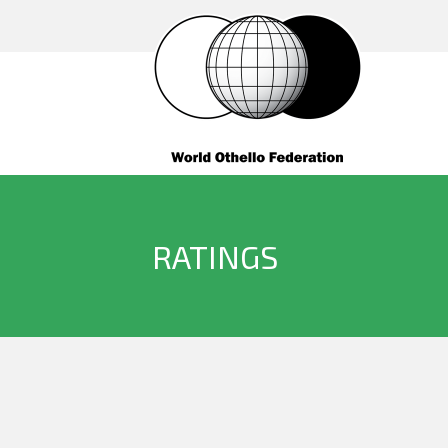
RATINGS