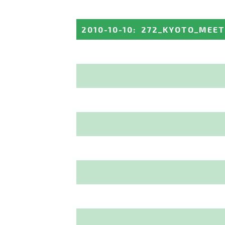
2010-10-10
:
272_KYOTO_MEET