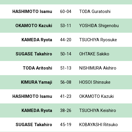
HASHIMOTO Isamu
60-04
TODA Guratoshi
OKAMOTO Kazuki
53-11
YOSHIDA Shigenobu
KAMEDA Ryota
44-20
TSUCHIYA Ryosuke
SUGASE Takahiro
50-14
OHTAKE Sakiko
TODA Aritoshi
51-13
NISHIMURA Akihiro
KIMURA Yamaji
56-08
HOSOI Shinsuke
HASHIMOTO Isamu
41-23
OKAMOTO Kazuki
KAMEDA Ryota
38-26
TSUCHIYA Keishiro
SUGASE Takahiro
45-19
KOBAYASHI Ritsuko