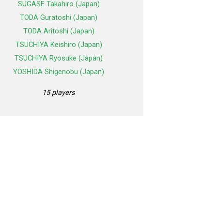
SUGASE Takahiro (Japan)
TODA Guratoshi (Japan)
TODA Aritoshi (Japan)
TSUCHIYA Keishiro (Japan)
TSUCHIYA Ryosuke (Japan)
YOSHIDA Shigenobu (Japan)
15 players