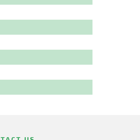
TACT US