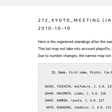
272_KYOTO_MEETING (J
2010-10-10
Here is the registered standings after the s
This list may not take into account playoffs, 
Due to number changes, the names may not be
      ID, Name, First name, Points, tie-b
  10393, TSUCHIYA, keifumiro, J, 5.0, 233
  10446, HASIMOTO, isamu, J, 4.0, 226

  10045, KAMEDA, ryouta, J, 4.0, 217

   6970, KUDASHOU, takahiro, J, 4.0, 213
