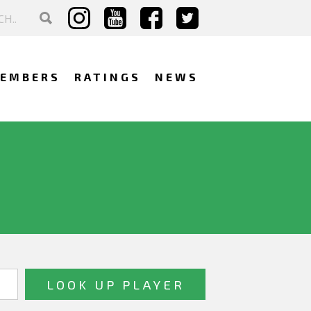
EMBERS
RATINGS
NEWS