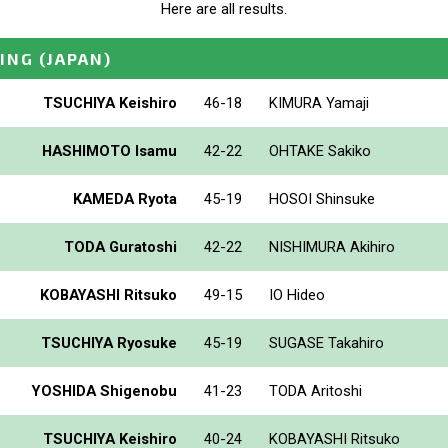
Here are all results.
ING
(JAPAN)
TSUCHIYA Keishiro
46-18
KIMURA Yamaji
HASHIMOTO Isamu
42-22
OHTAKE Sakiko
KAMEDA Ryota
45-19
HOSOI Shinsuke
TODA Guratoshi
42-22
NISHIMURA Akihiro
KOBAYASHI Ritsuko
49-15
IO Hideo
TSUCHIYA Ryosuke
45-19
SUGASE Takahiro
YOSHIDA Shigenobu
41-23
TODA Aritoshi
TSUCHIYA Keishiro
40-24
KOBAYASHI Ritsuko