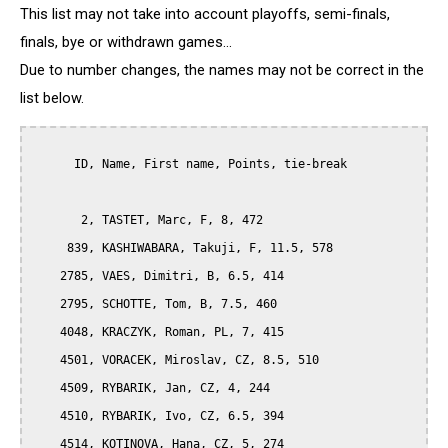
This list may not take into account playoffs, semi-finals,
finals, bye or withdrawn games...
Due to number changes, the names may not be correct in the
list below.
      ID, Name, First name, Points, tie-break

       2, TASTET, Marc, F, 8, 472

     839, KASHIWABARA, Takuji, F, 11.5, 578

    2785, VAES, Dimitri, B, 6.5, 414

    2795, SCHOTTE, Tom, B, 7.5, 460

    4048, KRACZYK, Roman, PL, 7, 415

    4501, VORACEK, Miroslav, CZ, 8.5, 510

    4509, RYBARIK, Jan, CZ, 4, 244

    4510, RYBARIK, Ivo, CZ, 6.5, 394

    4514, KOTINOVA, Hana, CZ, 5, 274
