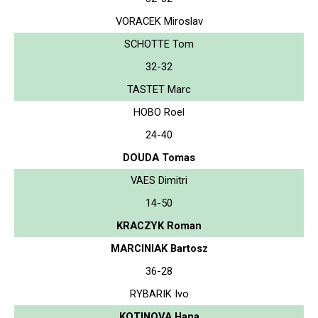
VORACEK Miroslav
SCHOTTE Tom
32-32
TASTET Marc
HOBO Roel
24-40
DOUDA Tomas
VAES Dimitri
14-50
KRACZYK Roman
MARCINIAK Bartosz
36-28
RYBARIK Ivo
KOTINOVA Hana