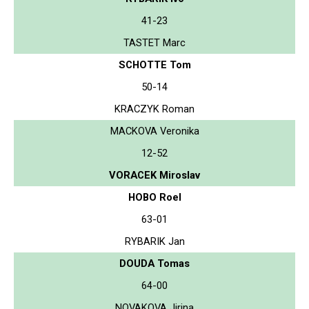
41-23
TASTET Marc
SCHOTTE Tom
50-14
KRACZYK Roman
MACKOVA Veronika
12-52
VORACEK Miroslav
HOBO Roel
63-01
RYBARIK Jan
DOUDA Tomas
64-00
NOVAKOVA Jirina