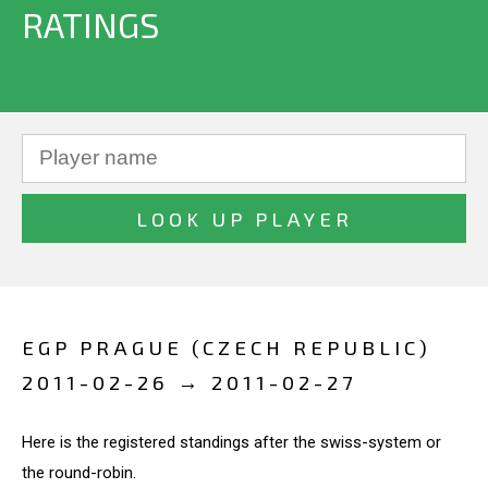
RATINGS
EGP PRAGUE (CZECH REPUBLIC)
2011-02-26 → 2011-02-27
Here is the registered standings after the swiss-system or
the round-robin.