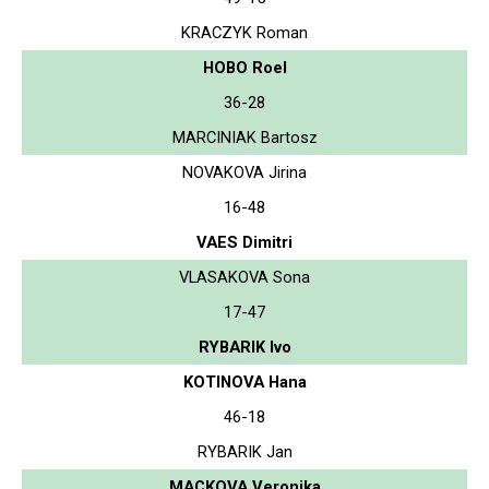
KRACZYK Roman
HOBO Roel
36-28
MARCINIAK Bartosz
NOVAKOVA Jirina
16-48
VAES Dimitri
VLASAKOVA Sona
17-47
RYBARIK Ivo
KOTINOVA Hana
46-18
RYBARIK Jan
MACKOVA Veronika