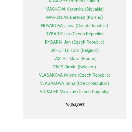
KRACZYK Roman (Poland)
MACKOVA Veronika (Slovakia)
MARCINIAK Bartosz (Poland)
NOVAKOVA Jirina (Czech Republic)
RYBARIK Ivo (Czech Republic)
RYBARIK Jan (Czech Republic)
SCHOTTE Tom (Belgium)
TASTET Marc (France)
VAES Dimitri (Belgium)
VLASAKOVA Milena (Czech Republic)
VLASAKOVA Sona (Czech Republic)
VORACEK Miroslav (Czech Republic)
16 players