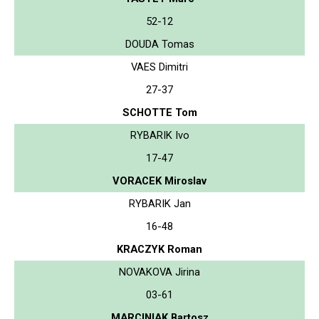
52-12
DOUDA Tomas
VAES Dimitri
27-37
SCHOTTE Tom
RYBARIK Ivo
17-47
VORACEK Miroslav
RYBARIK Jan
16-48
KRACZYK Roman
NOVAKOVA Jirina
03-61
MARCINIAK Bartosz