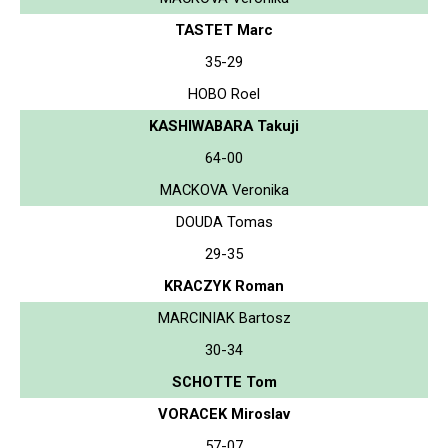
TASTET Marc
35-29
HOBO Roel
KASHIWABARA Takuji
64-00
MACKOVA Veronika
DOUDA Tomas
29-35
KRACZYK Roman
MARCINIAK Bartosz
30-34
SCHOTTE Tom
VORACEK Miroslav
57-07