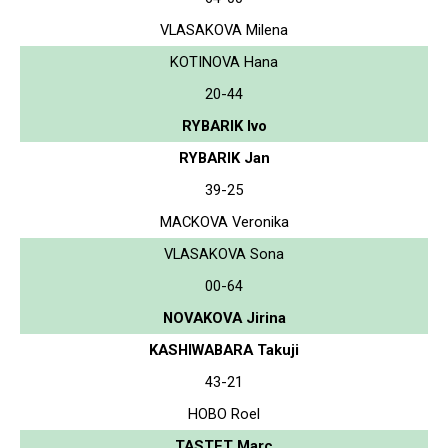
VLASAKOVA Milena
KOTINOVA Hana
20-44
RYBARIK Ivo
RYBARIK Jan
39-25
MACKOVA Veronika
VLASAKOVA Sona
00-64
NOVAKOVA Jirina
KASHIWABARA Takuji
43-21
HOBO Roel
TASTET Marc