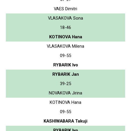
VAES Dimitri
VLASAKOVA Sona
18-46
KOTINOVA Hana
VLASAKOVA Milena
09-55
RYBARIK Ivo
RYBARIK Jan
39-25
NOVAKOVA Jirina
KOTINOVA Hana
09-55
KASHIWABARA Takuji
RYBARIK Ivo