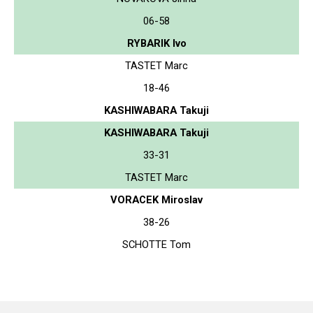
06-58
RYBARIK Ivo
TASTET Marc
18-46
KASHIWABARA Takuji
KASHIWABARA Takuji
33-31
TASTET Marc
VORACEK Miroslav
38-26
SCHOTTE Tom