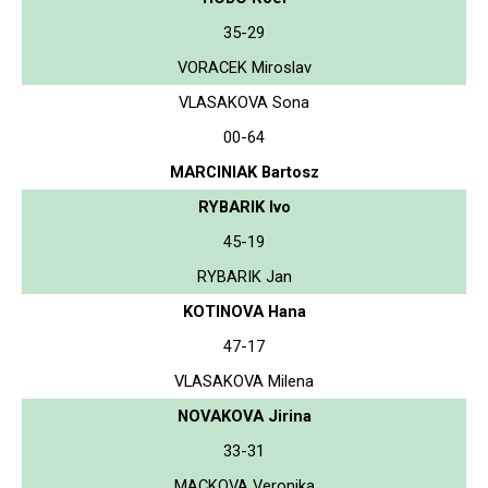
35-29
VORACEK Miroslav
VLASAKOVA Sona
00-64
MARCINIAK Bartosz
RYBARIK Ivo
45-19
RYBARIK Jan
KOTINOVA Hana
47-17
VLASAKOVA Milena
NOVAKOVA Jirina
33-31
MACKOVA Veronika