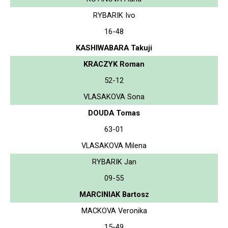
RYBARIK Ivo
16-48
KASHIWABARA Takuji
KRACZYK Roman
52-12
VLASAKOVA Sona
DOUDA Tomas
63-01
VLASAKOVA Milena
RYBARIK Jan
09-55
MARCINIAK Bartosz
MACKOVA Veronika
15-49