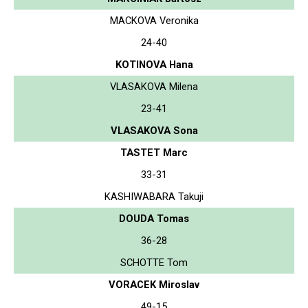
MACKOVA Veronika
24-40
KOTINOVA Hana
VLASAKOVA Milena
23-41
VLASAKOVA Sona
TASTET Marc
33-31
KASHIWABARA Takuji
DOUDA Tomas
36-28
SCHOTTE Tom
VORACEK Miroslav
49-15