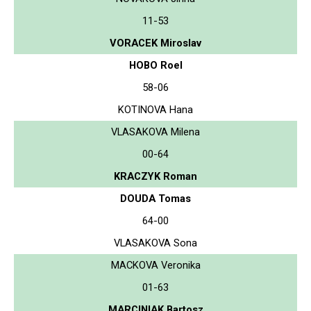
11-53
VORACEK Miroslav
HOBO Roel
58-06
KOTINOVA Hana
VLASAKOVA Milena
00-64
KRACZYK Roman
DOUDA Tomas
64-00
VLASAKOVA Sona
MACKOVA Veronika
01-63
MARCINIAK Bartosz