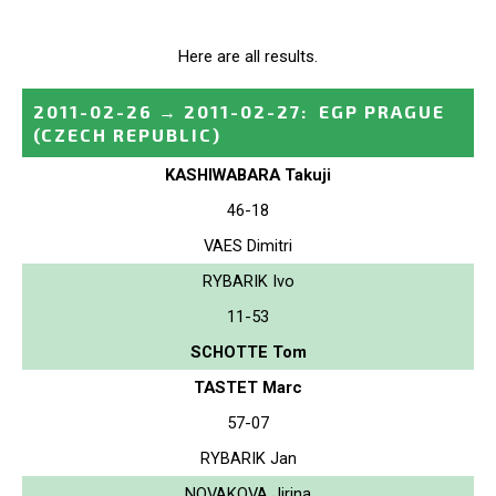
Here are all results.
2011-02-26
→
2011-02-27
:
EGP PRAGUE
(CZECH REPUBLIC)
KASHIWABARA Takuji
46-18
VAES Dimitri
RYBARIK Ivo
11-53
SCHOTTE Tom
TASTET Marc
57-07
RYBARIK Jan
NOVAKOVA Jirina