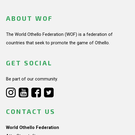
ABOUT WOF
The World Othello Federation (WOF) is a federation of
countries that seek to promote the game of Othello.
GET SOCIAL
Be part of our community.
CONTACT US
World Othello Federation