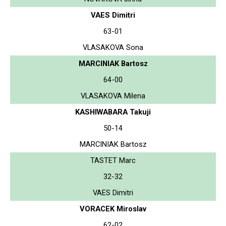
VAES Dimitri
63-01
VLASAKOVA Sona
MARCINIAK Bartosz
64-00
VLASAKOVA Milena
KASHIWABARA Takuji
50-14
MARCINIAK Bartosz
TASTET Marc
32-32
VAES Dimitri
VORACEK Miroslav
62-02