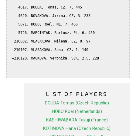
    4617, DOUDA, Tomas, CZ, 7, 445

    4620, NOVAKOVA, Jirina, CZ, 3, 238

    5071, HOBO, Roel, NL, 7, 465

    5726, MARCINIAK, Bartosz, PL, 6, 450

  210082, VLASAKOVA, Milena, CZ, 0, 97

  210107, VLASAKOVA, Sona, CZ, 1, 140

 +210120, MACKOVA, Veronika, SVK, 2.5, 228

LIST OF PLAYERS
DOUDA Tomas (Czech Republic)
HOBO Roel (Netherlands)
KASHIWABARA Takuji (France)
KOTINOVA Hana (Czech Republic)