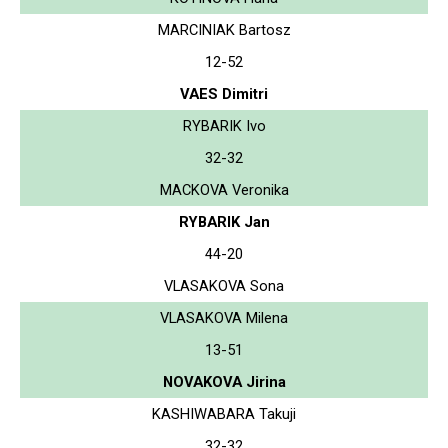
MARCINIAK Bartosz
12-52
VAES Dimitri
RYBARIK Ivo
32-32
MACKOVA Veronika
RYBARIK Jan
44-20
VLASAKOVA Sona
VLASAKOVA Milena
13-51
NOVAKOVA Jirina
KASHIWABARA Takuji
32-32