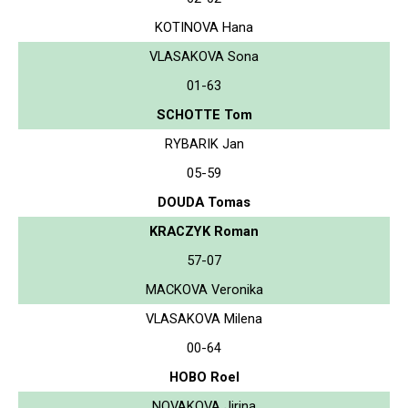
KOTINOVA Hana
VLASAKOVA Sona
01-63
SCHOTTE Tom
RYBARIK Jan
05-59
DOUDA Tomas
KRACZYK Roman
57-07
MACKOVA Veronika
VLASAKOVA Milena
00-64
HOBO Roel
NOVAKOVA Jirina