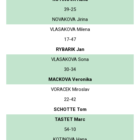
39-25
NOVAKOVA Jirina
VLASAKOVA Milena
17-47
RYBARIK Jan
VLASAKOVA Sona
30-34
MACKOVA Veronika
VORACEK Miroslav
22-42
SCHOTTE Tom
TASTET Marc
54-10
KOTINOVA Hana