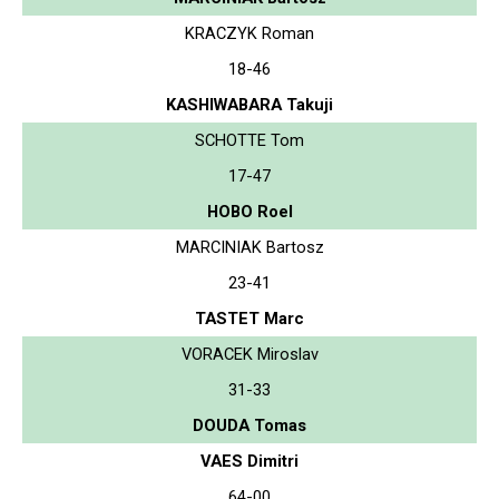
KRACZYK Roman
18-46
KASHIWABARA Takuji
SCHOTTE Tom
17-47
HOBO Roel
MARCINIAK Bartosz
23-41
TASTET Marc
VORACEK Miroslav
31-33
DOUDA Tomas
VAES Dimitri
64-00