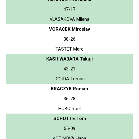
47-17
VLASAKOVA Milena
VORACEK Miroslav
38-26
TASTET Marc
KASHIWABARA Takuji
43-21
DOUDA Tomas
KRACZYK Roman
36-28
HOBO Roel
SCHOTTE Tom
55-09
KOTINOVA Hana