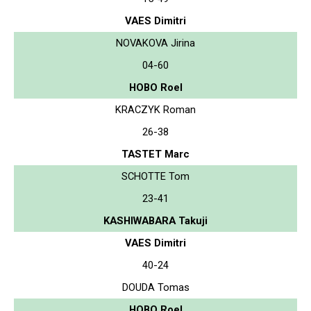
VAES Dimitri
NOVAKOVA Jirina
04-60
HOBO Roel
KRACZYK Roman
26-38
TASTET Marc
SCHOTTE Tom
23-41
KASHIWABARA Takuji
VAES Dimitri
40-24
DOUDA Tomas
HOBO Roel