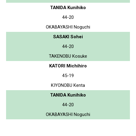
TANIDA Kunihiko
44-20
OKABAYASHI Noguchi
SASAKI Sohei
44-20
TAKENOBU Kosuke
KATORI Michihiro
45-19
KIYONOBU Kenta
TANIDA Kunihiko
44-20
OKABAYASHI Noguchi