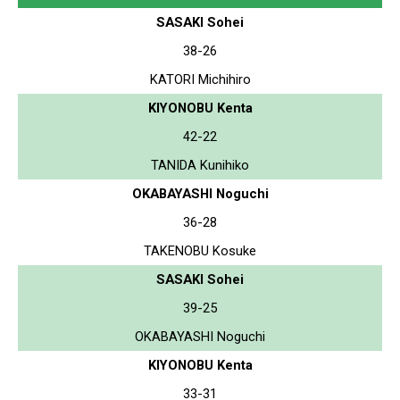
SASAKI Sohei
38-26
KATORI Michihiro
KIYONOBU Kenta
42-22
TANIDA Kunihiko
OKABAYASHI Noguchi
36-28
TAKENOBU Kosuke
SASAKI Sohei
39-25
OKABAYASHI Noguchi
KIYONOBU Kenta
33-31