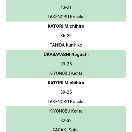
43-21
TAKENOBU Kosuke
KATORI Michihiro
35-29
TANIDA Kunihiko
OKABAYASHI Noguchi
39-25
KIYONOBU Kenta
KATORI Michihiro
39-25
TAKENOBU Kosuke
KIYONOBU Kenta
32-32
SASAKI Sohei