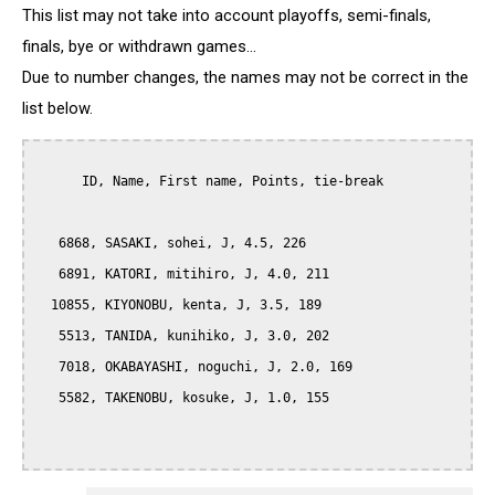
This list may not take into account playoffs, semi-finals,
finals, bye or withdrawn games...
Due to number changes, the names may not be correct in the
list below.
      ID, Name, First name, Points, tie-break

   6868, SASAKI, sohei, J, 4.5, 226

   6891, KATORI, mitihiro, J, 4.0, 211

  10855, KIYONOBU, kenta, J, 3.5, 189

   5513, TANIDA, kunihiko, J, 3.0, 202

   7018, OKABAYASHI, noguchi, J, 2.0, 169

   5582, TAKENOBU, kosuke, J, 1.0, 155
