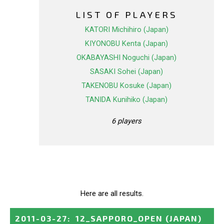
LIST OF PLAYERS
KATORI Michihiro (Japan)
KIYONOBU Kenta (Japan)
OKABAYASHI Noguchi (Japan)
SASAKI Sohei (Japan)
TAKENOBU Kosuke (Japan)
TANIDA Kunihiko (Japan)
6 players
Here are all results.
2011-03-27
:
12_SAPPORO_OPEN
(JAPAN)