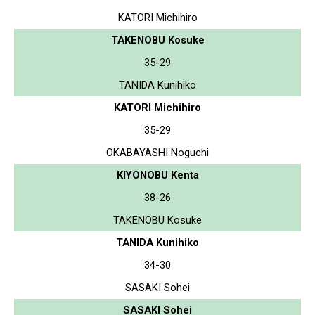
KATORI Michihiro
TAKENOBU Kosuke
35-29
TANIDA Kunihiko
KATORI Michihiro
35-29
OKABAYASHI Noguchi
KIYONOBU Kenta
38-26
TAKENOBU Kosuke
TANIDA Kunihiko
34-30
SASAKI Sohei
SASAKI Sohei