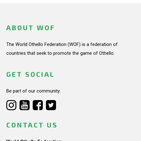
ABOUT WOF
The World Othello Federation (WOF) is a federation of
countries that seek to promote the game of Othello.
GET SOCIAL
Be part of our community.
CONTACT US