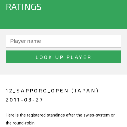
RATINGS
12_SAPPORO_OPEN (JAPAN)
2011-03-27
Here is the registered standings after the swiss-system or
the round-robin.