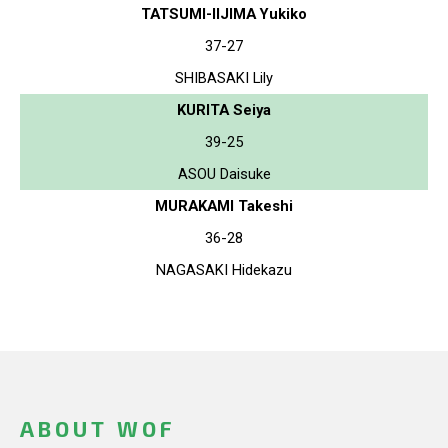
TATSUMI-IIJIMA Yukiko
37-27
SHIBASAKI Lily
KURITA Seiya
39-25
ASOU Daisuke
MURAKAMI Takeshi
36-28
NAGASAKI Hidekazu
ABOUT WOF