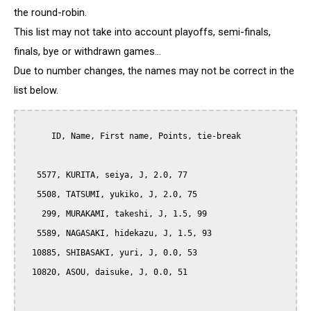
the round-robin.
This list may not take into account playoffs, semi-finals,
finals, bye or withdrawn games...
Due to number changes, the names may not be correct in the
list below.
      ID, Name, First name, Points, tie-break

   5577, KURITA, seiya, J, 2.0, 77

   5508, TATSUMI, yukiko, J, 2.0, 75

    299, MURAKAMI, takeshi, J, 1.5, 99

   5589, NAGASAKI, hidekazu, J, 1.5, 93

  10885, SHIBASAKI, yuri, J, 0.0, 53

  10820, ASOU, daisuke, J, 0.0, 51
