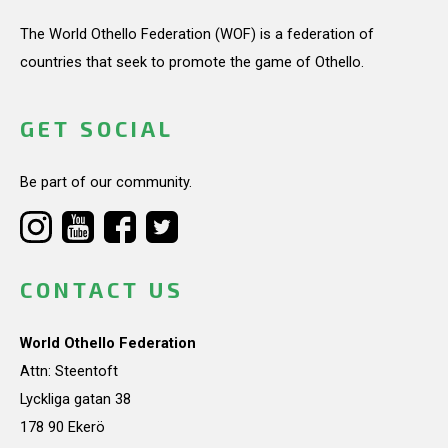
The World Othello Federation (WOF) is a federation of
countries that seek to promote the game of Othello.
GET SOCIAL
Be part of our community.
CONTACT US
World Othello Federation
Attn: Steentoft
Lyckliga gatan 38
178 90 Ekerö