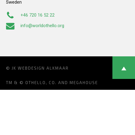
Sweden
+46 720 16 52 22
info@worldothello.org
© JK
WEBDESIGN ALKMAAR
TM & © OTHELLO, CO. AND MEGAHOUSE