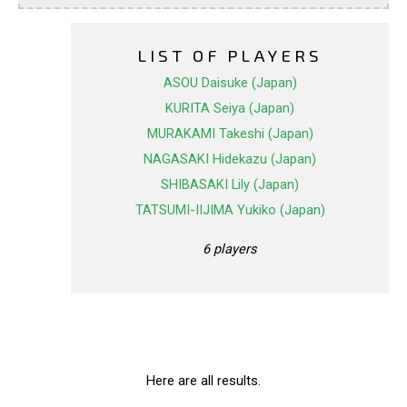
LIST OF PLAYERS
ASOU Daisuke (Japan)
KURITA Seiya (Japan)
MURAKAMI Takeshi (Japan)
NAGASAKI Hidekazu (Japan)
SHIBASAKI Lily (Japan)
TATSUMI-IIJIMA Yukiko (Japan)
6 players
Here are all results.