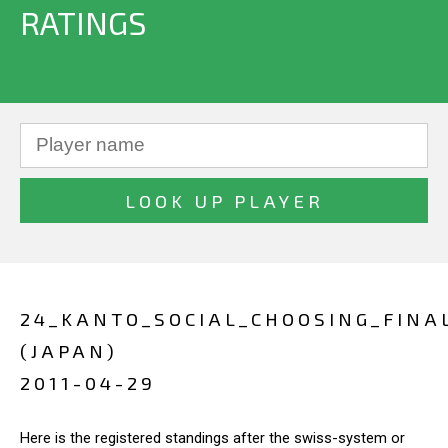
RATINGS
24_KANTO_SOCIAL_CHOOSING_FINA
(JAPAN)
2011-04-29
Here is the registered standings after the swiss-system or