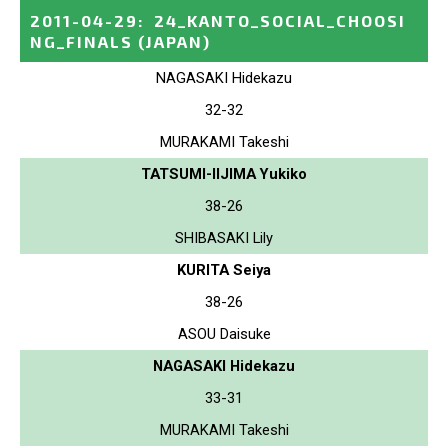
2011-04-29
:
24_KANTO_SOCIAL_CHOOSI
NG_FINALS
(JAPAN)
NAGASAKI Hidekazu
32-32
MURAKAMI Takeshi
TATSUMI-IIJIMA Yukiko
38-26
SHIBASAKI Lily
KURITA Seiya
38-26
ASOU Daisuke
NAGASAKI Hidekazu
33-31
MURAKAMI Takeshi