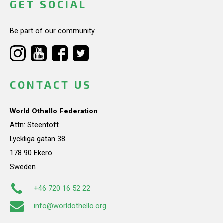
GET SOCIAL
Be part of our community.
CONTACT US
World Othello Federation
Attn: Steentoft
Lyckliga gatan 38
178 90 Ekerö
Sweden
+46 720 16 52 22
info@worldothello.org