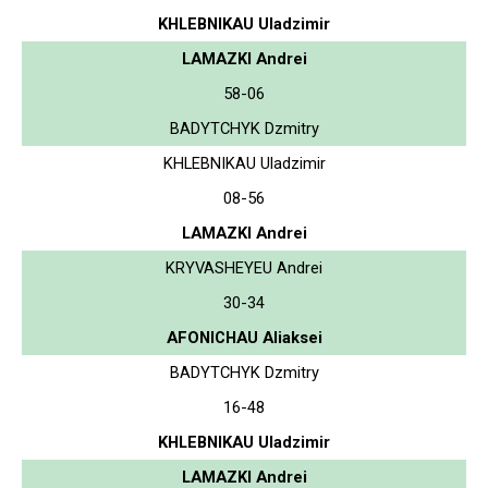
KHLEBNIKAU Uladzimir
LAMAZKI Andrei
58-06
BADYTCHYK Dzmitry
KHLEBNIKAU Uladzimir
08-56
LAMAZKI Andrei
KRYVASHEYEU Andrei
30-34
AFONICHAU Aliaksei
BADYTCHYK Dzmitry
16-48
KHLEBNIKAU Uladzimir
LAMAZKI Andrei