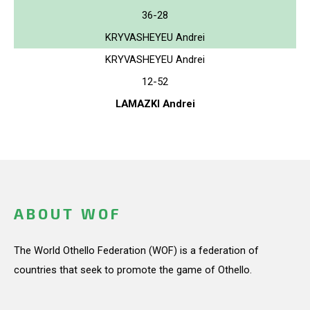
36-28
KRYVASHEYEU Andrei
KRYVASHEYEU Andrei
12-52
LAMAZKI Andrei
ABOUT WOF
The World Othello Federation (WOF) is a federation of
countries that seek to promote the game of Othello.