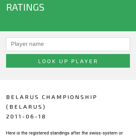
RATINGS
BELARUS CHAMPIONSHIP
(BELARUS)
2011-06-18
Here is the registered standings after the swiss-system or