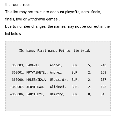
the round-robin.
This list may not take into account playoffs, semi-finals,
finals, bye or withdrawn games...
Due to number changes, the names may not be correct in the
list below.
      ID, Name, First name, Points, tie-break

  360003, LAMAZKI,     Andrei,     BLR,     5,     240

  360001, KRYVASHEYEU, Andrei,     BLR,     2,     158

  360000, KHLEBNIKAU,  Uladzimir,  BLR,     2,     137

 +360007, AFONICHAU,   Aliaksei,   BLR,     2,     123

 +360006, BADYTCHYK,   Dzmitry,    BLR,     0,     34
