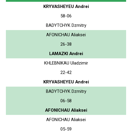
KRYVASHEYEU Andrei
58-06
BADYTCHYK Dzmitry
AFONICHAU Aliaksei
26-38
LAMAZKI Andrei
KHLEBNIKAU Uladzimir
22-42
KRYVASHEYEU Andrei
BADYTCHYK Dzmitry
06-58
AFONICHAU Aliaksei
AFONICHAU Aliaksei
05-59