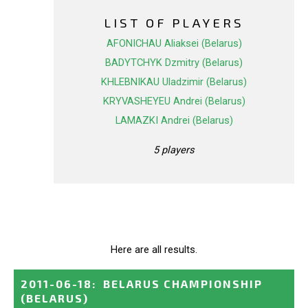
LIST OF PLAYERS
AFONICHAU Aliaksei (Belarus)
BADYTCHYK Dzmitry (Belarus)
KHLEBNIKAU Uladzimir (Belarus)
KRYVASHEYEU Andrei (Belarus)
LAMAZKI Andrei (Belarus)
5 players
Here are all results.
2011-06-18
:
BELARUS CHAMPIONSHIP
(BELARUS)