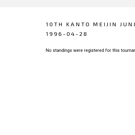
10TH KANTO MEIJIN JUN
1996-04-28
No standings were registered for this tourna