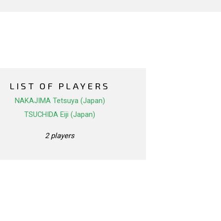
LIST OF PLAYERS
NAKAJIMA Tetsuya (Japan)
TSUCHIDA Eiji (Japan)
2 players