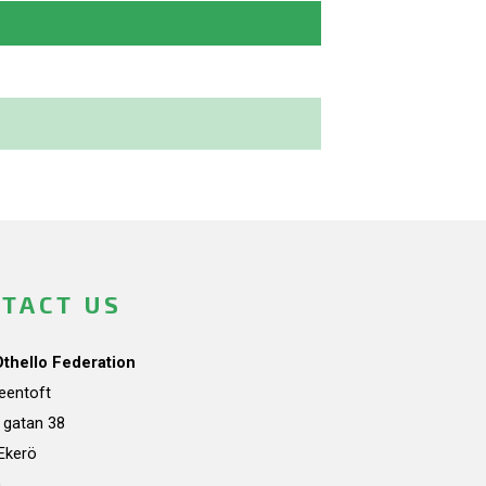
TACT US
Othello Federation
teentoft
a gatan 38
Ekerö
n