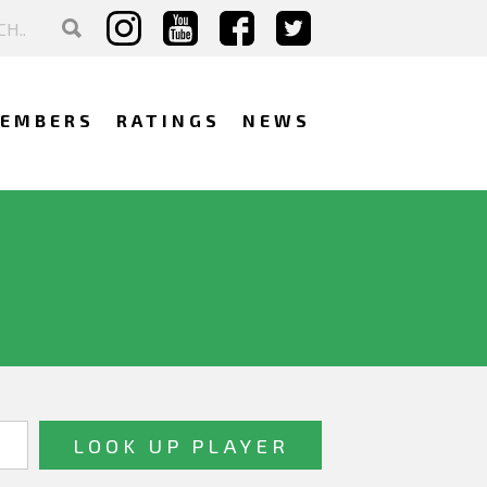
EMBERS
RATINGS
NEWS