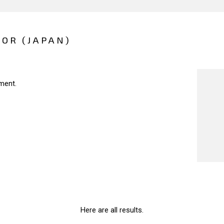
IOR (JAPAN)
ment.
Here are all results.