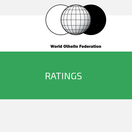
RATINGS