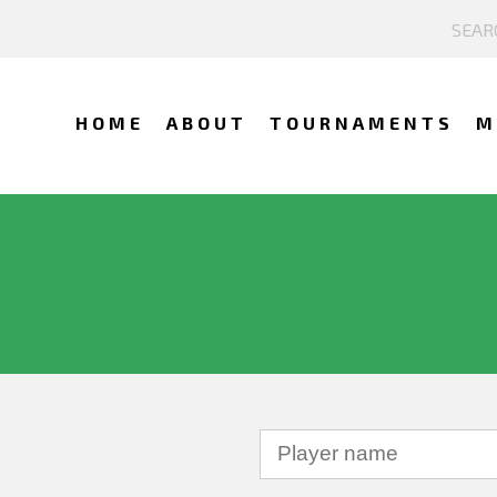
HOME
ABOUT
TOURNAMENTS
M