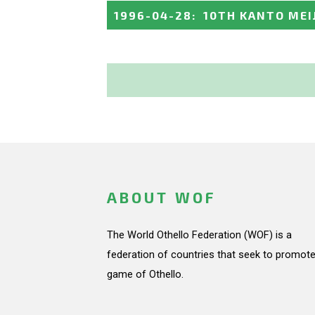
1996-04-28
:
10TH KANTO MEI
ABOUT WOF
The World Othello Federation (WOF) is a
federation of countries that seek to promote
game of Othello.