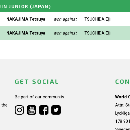
JIN JUNIOR
(JAPAN)
NAKAJIMA Tetsuya
won against
TSUCHIDA Eiji
NAKAJIMA Tetsuya
won against
TSUCHIDA Eiji
GET SOCIAL
CON
Be part of our community.
World 
 the
Attn: S
Lycklig
178 90 
Swede