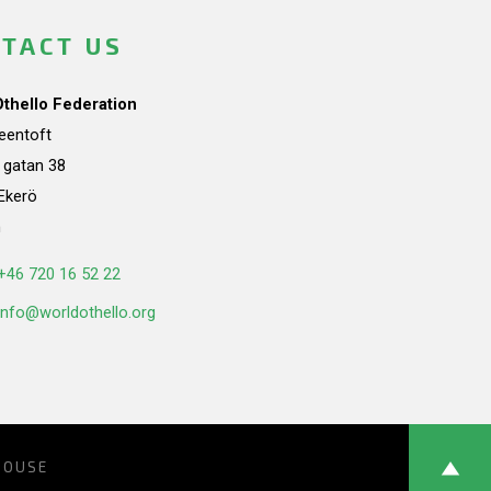
TACT US
Othello Federation
teentoft
a gatan 38
Ekerö
n
+46 720 16 52 22
info@worldothello.org
HOUSE