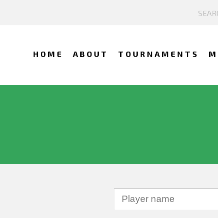
HOME
ABOUT
TOURNAMENTS
M