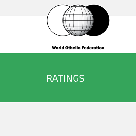
RATINGS