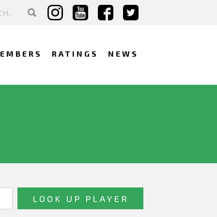
EMBERS
RATINGS
NEWS