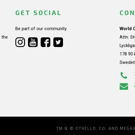
GET SOCIAL
CON
Be part of our community.
World 
 the
Attn: S
Lycklig
178 90 
Swede
TM & © OTHELLO, CO. AND MEGA