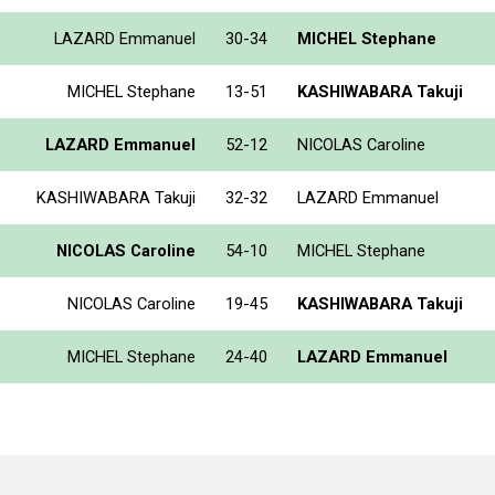
LAZARD Emmanuel
30-34
MICHEL Stephane
MICHEL Stephane
13-51
KASHIWABARA Takuji
LAZARD Emmanuel
52-12
NICOLAS Caroline
KASHIWABARA Takuji
32-32
LAZARD Emmanuel
NICOLAS Caroline
54-10
MICHEL Stephane
NICOLAS Caroline
19-45
KASHIWABARA Takuji
MICHEL Stephane
24-40
LAZARD Emmanuel