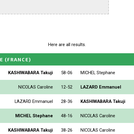
Here are all results.
E
(FRANCE)
KASHIWABARA Takuji
58-06
MICHEL Stephane
NICOLAS Caroline
12-52
LAZARD Emmanuel
LAZARD Emmanuel
28-36
KASHIWABARA Takuji
MICHEL Stephane
48-16
NICOLAS Caroline
KASHIWABARA Takuji
38-26
NICOLAS Caroline