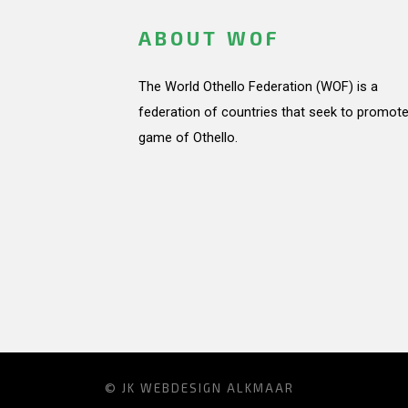
ABOUT WOF
The World Othello Federation (WOF) is a
federation of countries that seek to promote
game of Othello.
© JK
WEBDESIGN ALKMAAR