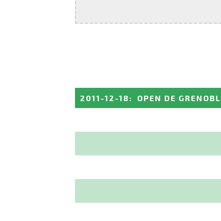
2011-12-18
:
OPEN DE GRENOBL