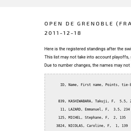
OPEN DE GRENOBLE (FR
2011-12-18
Here is the registered standings after the s
This list may not take into account playoffs, 
Due to number changes, the names may not be
      ID, Name, First name, Points, tie-b
     839, KASHIWABARA, Takuji, F,  5.5, 2
      11, LAZARD, Emmanuel, F,  3.5, 234

     125, MICHEL, Stephane, F,  2, 135

    3824, NICOLAS, Caroline, F,  1, 139
