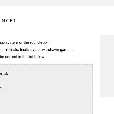
ANCE)
wiss-system or the round-robin.
semi-finals, finals, bye or withdrawn games...
 correct in the list below.
reak

60
