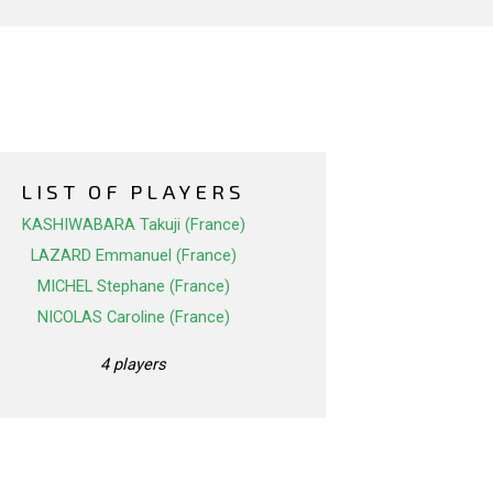
LIST OF PLAYERS
KASHIWABARA Takuji (France)
LAZARD Emmanuel (France)
MICHEL Stephane (France)
NICOLAS Caroline (France)
4 players