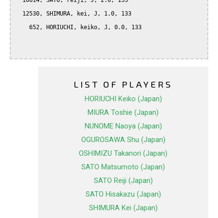
  10614, SATO, reiji, J, 2.0, 155

  12530, SHIMURA, kei, J, 1.0, 133

    652, HORIUCHI, keiko, J, 0.0, 133

LIST OF PLAYERS
HORIUCHI Keiko (Japan)
MIURA Toshie (Japan)
NUNOME Naoya (Japan)
OGUROSAWA Shu (Japan)
OSHIMIZU Takanori (Japan)
SATO Matsumoto (Japan)
SATO Reiji (Japan)
SATO Hisakazu (Japan)
SHIMURA Kei (Japan)