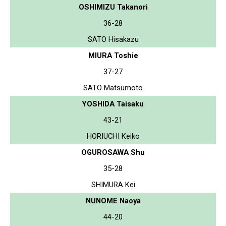
OSHIMIZU Takanori
36-28
SATO Hisakazu
MIURA Toshie
37-27
SATO Matsumoto
YOSHIDA Taisaku
43-21
HORIUCHI Keiko
OGUROSAWA Shu
35-28
SHIMURA Kei
NUNOME Naoya
44-20