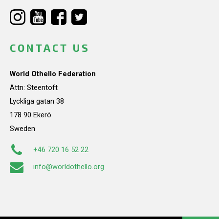
CONTACT US
World Othello Federation
Attn: Steentoft
Lyckliga gatan 38
178 90 Ekerö
Sweden
+46 720 16 52 22
info@worldothello.org