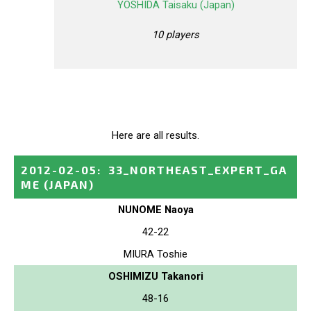
YOSHIDA Taisaku (Japan)
10 players
Here are all results.
2012-02-05
:
33_NORTHEAST_EXPERT_GA
ME
(JAPAN)
NUNOME Naoya
42-22
MIURA Toshie
OSHIMIZU Takanori
48-16