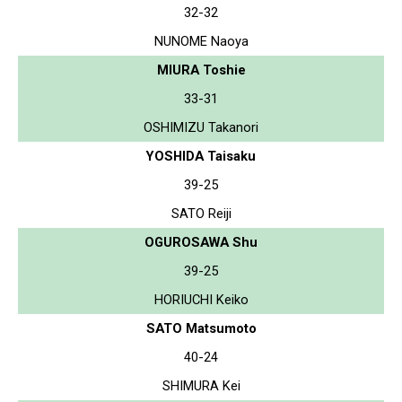
32-32
NUNOME Naoya
MIURA Toshie
33-31
OSHIMIZU Takanori
YOSHIDA Taisaku
39-25
SATO Reiji
OGUROSAWA Shu
39-25
HORIUCHI Keiko
SATO Matsumoto
40-24
SHIMURA Kei