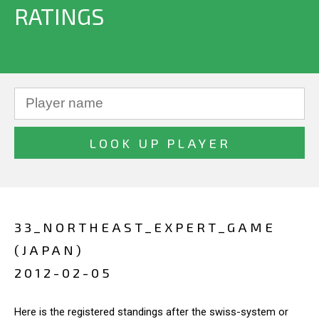
RATINGS
33_NORTHEAST_EXPERT_GAME
(JAPAN)
2012-02-05
Here is the registered standings after the swiss-system or