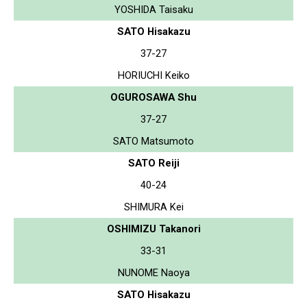
YOSHIDA Taisaku
SATO Hisakazu
37-27
HORIUCHI Keiko
OGUROSAWA Shu
37-27
SATO Matsumoto
SATO Reiji
40-24
SHIMURA Kei
OSHIMIZU Takanori
33-31
NUNOME Naoya
SATO Hisakazu