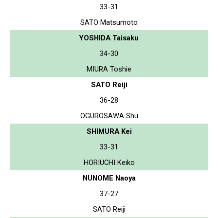
33-31
SATO Matsumoto
YOSHIDA Taisaku
34-30
MIURA Toshie
SATO Reiji
36-28
OGUROSAWA Shu
SHIMURA Kei
33-31
HORIUCHI Keiko
NUNOME Naoya
37-27
SATO Reiji