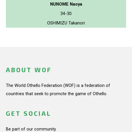
NUNOME Naoya
34-30
OSHIMIZU Takanori
ABOUT WOF
The World Othello Federation (WOF) is a federation of
countries that seek to promote the game of Othello.
GET SOCIAL
Be part of our community.