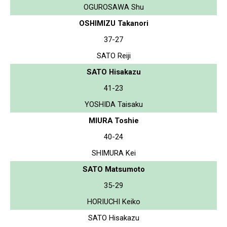
OGUROSAWA Shu
OSHIMIZU Takanori
37-27
SATO Reiji
SATO Hisakazu
41-23
YOSHIDA Taisaku
MIURA Toshie
40-24
SHIMURA Kei
SATO Matsumoto
35-29
HORIUCHI Keiko
SATO Hisakazu