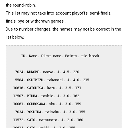
the round-robin.
This list may not take into account playoffs, semi-finals,
finals, bye or withdrawn games...
Due to number changes, the names may not be correct in the
list below.
      ID, Name, First name, Points, tie-break

   7024, NUNOME, naoya, J, 4.5, 220

   5584, OSHIMIZU, takanori, J, 4.0, 215

  10616, SATOHISA, kazu, J, 3.5, 171

  12507, MIURA, toshie, J, 3.0, 162

  10061, OGUROSAWA, shu, J, 3.0, 159

   7034, YOSHIDA, taisaku, J, 3.0, 155

  11572, SATO, matsumoto, J, 2.0, 160
