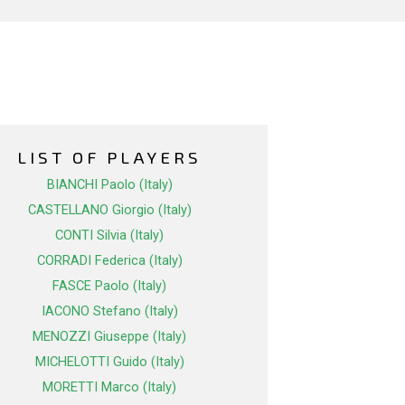
LIST OF PLAYERS
BIANCHI Paolo (Italy)
CASTELLANO Giorgio (Italy)
CONTI Silvia (Italy)
CORRADI Federica (Italy)
FASCE Paolo (Italy)
IACONO Stefano (Italy)
MENOZZI Giuseppe (Italy)
MICHELOTTI Guido (Italy)
MORETTI Marco (Italy)