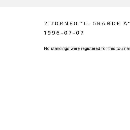
2 TORNEO "IL GRANDE A"
1996-07-07
No standings were registered for this tourna