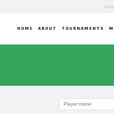
HOME
ABOUT
TOURNAMENTS
M