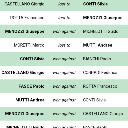
CASTELLANO Giorgio
lost to
CONTI Silvia
ROTTA Francesco
lost to
MENOZZI Giuseppe
MENOZZI Giuseppe
won against
MICHELOTTI Guido
MORETTI Marco
lost to
MUTTI Andrea
CONTI Silvia
won against
BIANCHI Paolo
CASTELLANO Giorgio
won against
CORRADI Federica
FASCE Paolo
won against
ROTTA Francesco
MUTTI Andrea
won against
CONTI Silvia
MENOZZI Giuseppe
won against
CASTELLANO Giorgio
MICHELOTTI Guido
won against
FASCE Paolo