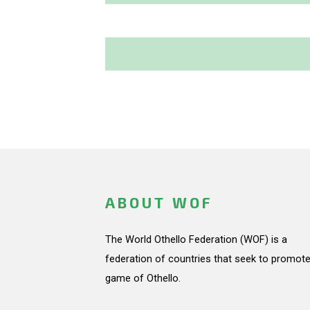
ABOUT WOF
The World Othello Federation (WOF) is a
federation of countries that seek to promote
game of Othello.