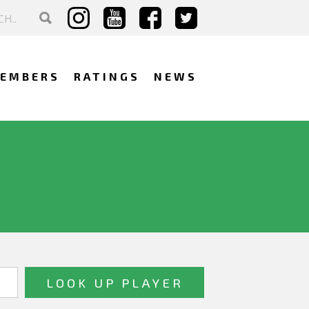
EMBERS
RATINGS
NEWS