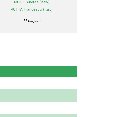
MUTTI Andrea (Italy)
ROTTA Francesco (Italy)
11 players