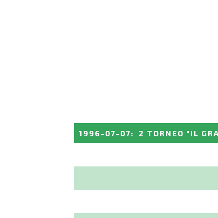
1996-07-07
:
2 TORNEO "IL GR