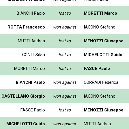
BIANCHI Paolo
lost to
MORETTI Marco
ROTTA Francesco
won against
IACONO Stefano
MUTTI Andrea
lost to
MENOZZI Giuseppe
CONTI Silvia
lost to
MICHELOTTI Guido
MORETTI Marco
lost to
FASCE Paolo
BIANCHI Paolo
won against
CORRADI Federica
CASTELLANO Giorgio
won against
IACONO Stefano
FASCE Paolo
lost to
MENOZZI Giuseppe
MICHELOTTI Guido
won against
MUTTI Andrea