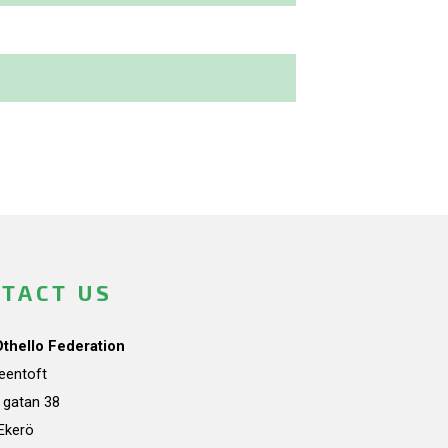
TACT US
Othello Federation
teentoft
a gatan 38
Ekerö