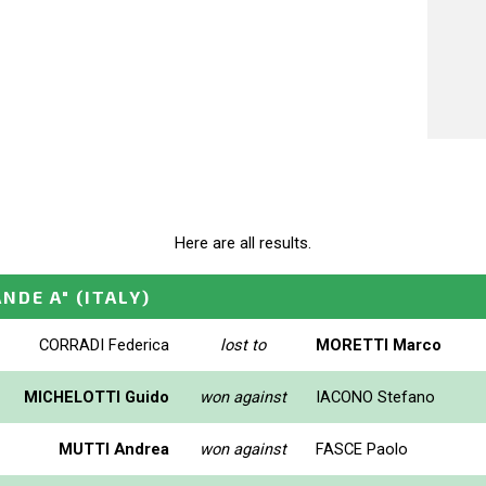
Here are all results.
ANDE A"
(ITALY)
CORRADI Federica
lost to
MORETTI Marco
MICHELOTTI Guido
won against
IACONO Stefano
MUTTI Andrea
won against
FASCE Paolo