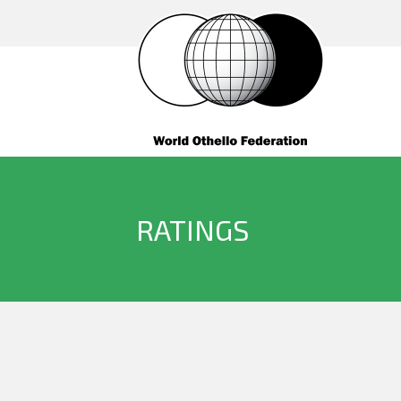
RATINGS