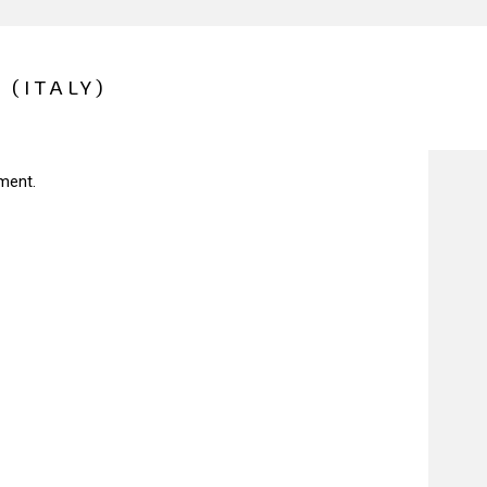
 (ITALY)
ment.