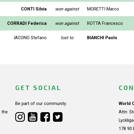
CONTI Silvia
won against
MORETTI Marco
CORRADI Federica
won against
ROTTA Francesco
IACONO Stefano
lost to
BIANCHI Paolo
GET SOCIAL
CON
Be part of our community.
World 
 the
Attn: S
Lycklig
178 90 