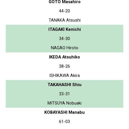
GOTO Masahiro
44-20
TANAKA Atsushi
ITAGAKI Kenichi
34-30
NAGAO Hiroto
IKEDA Atsuhiko
38-26
ISHIKAWA Akira
TAKAHASHI Shiu
33-31
MITSUYA Nobuaki
KOBAYASHI Manabu
61-03