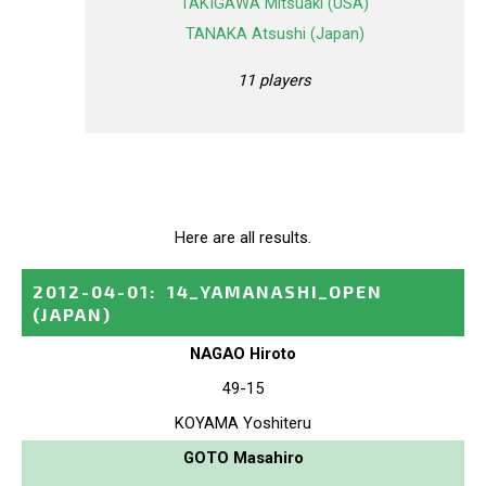
TAKIGAWA Mitsuaki (USA)
TANAKA Atsushi (Japan)
11 players
Here are all results.
2012-04-01
:
14_YAMANASHI_OPEN
(JAPAN)
NAGAO Hiroto
49-15
KOYAMA Yoshiteru
GOTO Masahiro