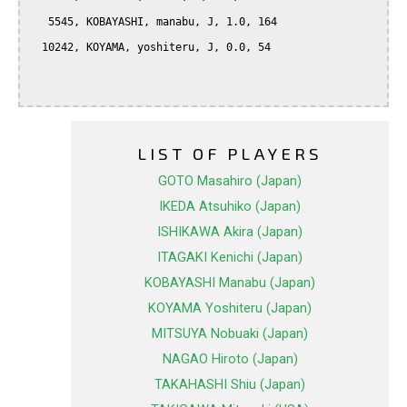
   5545, KOBAYASHI, manabu, J, 1.0, 164

  10242, KOYAMA, yoshiteru, J, 0.0, 54

LIST OF PLAYERS
GOTO Masahiro (Japan)
IKEDA Atsuhiko (Japan)
ISHIKAWA Akira (Japan)
ITAGAKI Kenichi (Japan)
KOBAYASHI Manabu (Japan)
KOYAMA Yoshiteru (Japan)
MITSUYA Nobuaki (Japan)
NAGAO Hiroto (Japan)
TAKAHASHI Shiu (Japan)