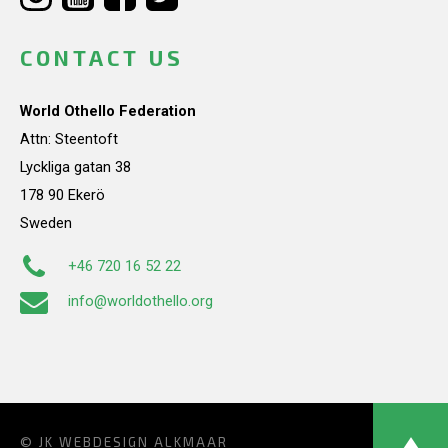
CONTACT US
World Othello Federation
Attn: Steentoft
Lyckliga gatan 38
178 90 Ekerö
Sweden
+46 720 16 52 22
info@worldothello.org
© JK
WEBDESIGN ALKMAAR