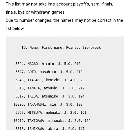
This list may not take into account playoffs, semi-finals,
finals, bye or withdrawn games...
Due to number changes, the names may not be correct in the
list below.
      ID, Name, First name, Points, tie-break

   5524, NAGAO, hiroto, J, 5.0, 240

   5527, GOTO, masahiro, J, 5.0, 213

   6843, ITAGAKI, kenichi, J, 4.0, 203

   5616, TANAKA, atsushi, J, 3.0, 212

   5617, IKEDA, atsuhiko, J, 3.0, 194

  10896, TAKAHASHI, siu, J, 3.0, 180

   5567, MITSUYA, nobuaki, J, 2.0, 161

  10919, TAKIGAWA, mitsuaki, J, 2.0, 152

   5516, ISHIKAWA, akira, J, 2.0, 147
