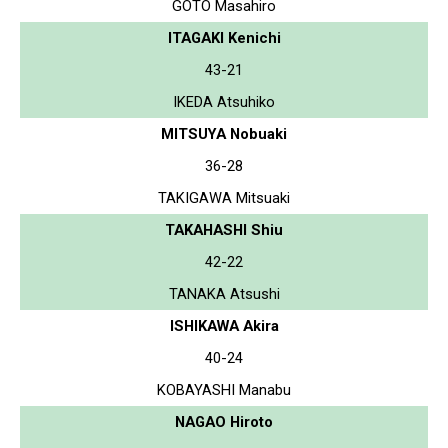
GOTO Masahiro
ITAGAKI Kenichi
43-21
IKEDA Atsuhiko
MITSUYA Nobuaki
36-28
TAKIGAWA Mitsuaki
TAKAHASHI Shiu
42-22
TANAKA Atsushi
ISHIKAWA Akira
40-24
KOBAYASHI Manabu
NAGAO Hiroto