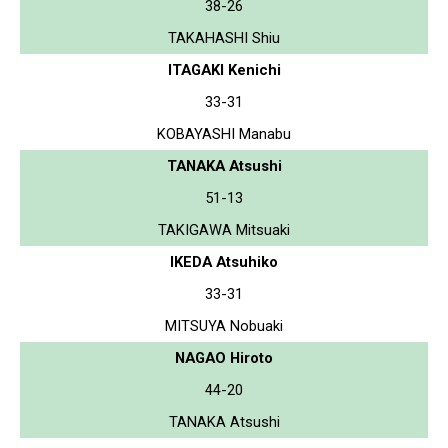
38-26
TAKAHASHI Shiu
ITAGAKI Kenichi
33-31
KOBAYASHI Manabu
TANAKA Atsushi
51-13
TAKIGAWA Mitsuaki
IKEDA Atsuhiko
33-31
MITSUYA Nobuaki
NAGAO Hiroto
44-20
TANAKA Atsushi