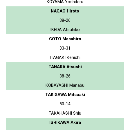
KOYAMA Yoshiteru
NAGAO Hiroto
38-26
IKEDA Atsuhiko
GOTO Masahiro
33-31
ITAGAKI Kenichi
TANAKA Atsushi
38-26
KOBAYASHI Manabu
TAKIGAWA Mitsuaki
50-14
TAKAHASHI Shiu
ISHIKAWA Akira