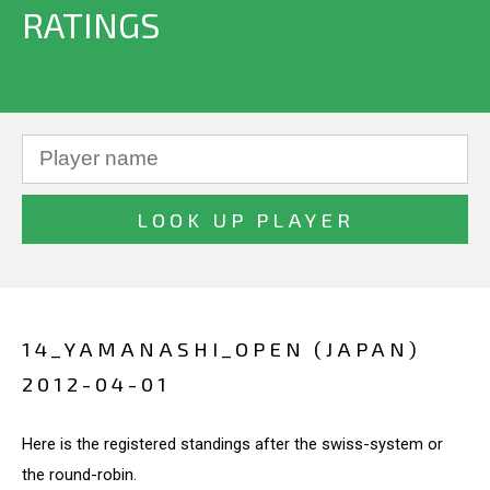
RATINGS
14_YAMANASHI_OPEN (JAPAN)
2012-04-01
Here is the registered standings after the swiss-system or
the round-robin.