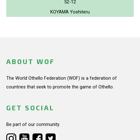
52-12
KOYAMA Yoshiteru
ABOUT WOF
The World Othello Federation (WOF) is a federation of
countries that seek to promote the game of Othello.
GET SOCIAL
Be part of our community.