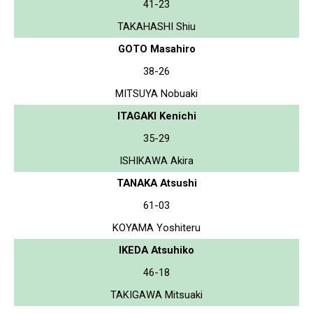
41-23
TAKAHASHI Shiu
GOTO Masahiro
38-26
MITSUYA Nobuaki
ITAGAKI Kenichi
35-29
ISHIKAWA Akira
TANAKA Atsushi
61-03
KOYAMA Yoshiteru
IKEDA Atsuhiko
46-18
TAKIGAWA Mitsuaki