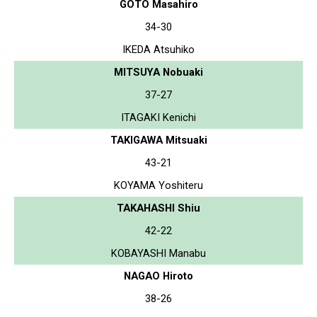
GOTO Masahiro
34-30
IKEDA Atsuhiko
MITSUYA Nobuaki
37-27
ITAGAKI Kenichi
TAKIGAWA Mitsuaki
43-21
KOYAMA Yoshiteru
TAKAHASHI Shiu
42-22
KOBAYASHI Manabu
NAGAO Hiroto
38-26