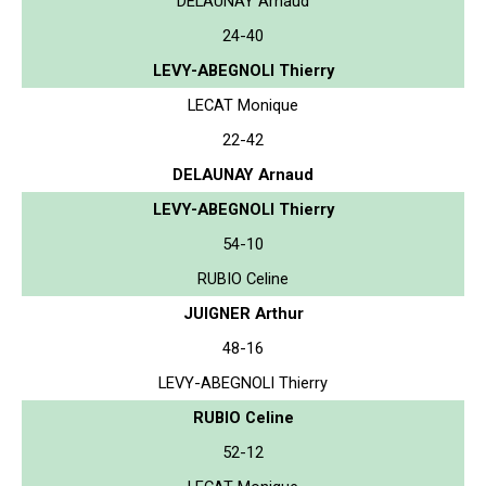
DELAUNAY Arnaud
24-40
LEVY-ABEGNOLI Thierry
LECAT Monique
22-42
DELAUNAY Arnaud
LEVY-ABEGNOLI Thierry
54-10
RUBIO Celine
JUIGNER Arthur
48-16
LEVY-ABEGNOLI Thierry
RUBIO Celine
52-12