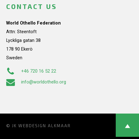
CONTACT US
World Othello Federation
Attn: Steentoft
Lyckliga gatan 38
178 90 Ekerö
Sweden
+46 720 16 52 22
info@worldothello.org
© JK
WEBDESIGN ALKMAAR