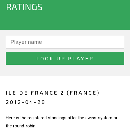
RATINGS
ILE DE FRANCE 2 (FRANCE)
2012-04-28
Here is the registered standings after the swiss-system or
the round-robin.