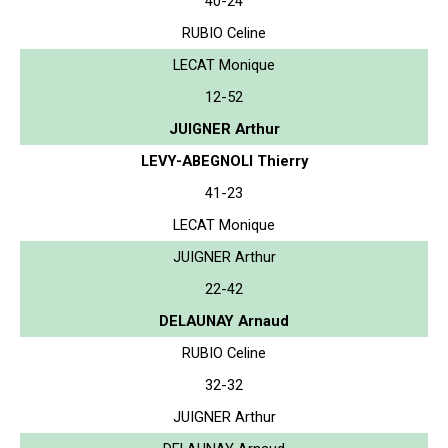
40-24
RUBIO Celine
LECAT Monique
12-52
JUIGNER Arthur
LEVY-ABEGNOLI Thierry
41-23
LECAT Monique
JUIGNER Arthur
22-42
DELAUNAY Arnaud
RUBIO Celine
32-32
JUIGNER Arthur