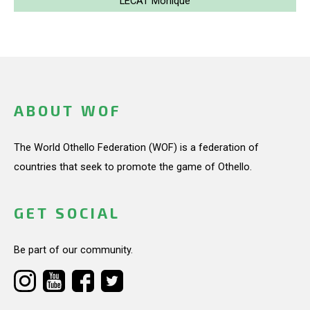
LECAT Monique
ABOUT WOF
The World Othello Federation (WOF) is a federation of
countries that seek to promote the game of Othello.
GET SOCIAL
Be part of our community.