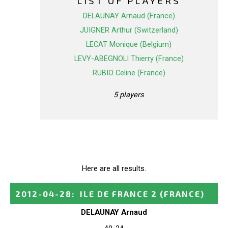
LIST OF PLAYERS
DELAUNAY Arnaud (France)
JUIGNER Arthur (Switzerland)
LECAT Monique (Belgium)
LEVY-ABEGNOLI Thierry (France)
RUBIO Celine (France)
5 players
Here are all results.
2012-04-28
:
ILE DE FRANCE 2
(FRANCE)
DELAUNAY Arnaud