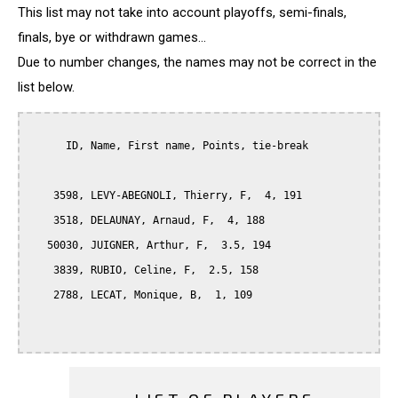
This list may not take into account playoffs, semi-finals,
finals, bye or withdrawn games...
Due to number changes, the names may not be correct in the
list below.
      ID, Name, First name, Points, tie-break

    3598, LEVY-ABEGNOLI, Thierry, F,  4, 191

    3518, DELAUNAY, Arnaud, F,  4, 188

   50030, JUIGNER, Arthur, F,  3.5, 194

    3839, RUBIO, Celine, F,  2.5, 158

    2788, LECAT, Monique, B,  1, 109
