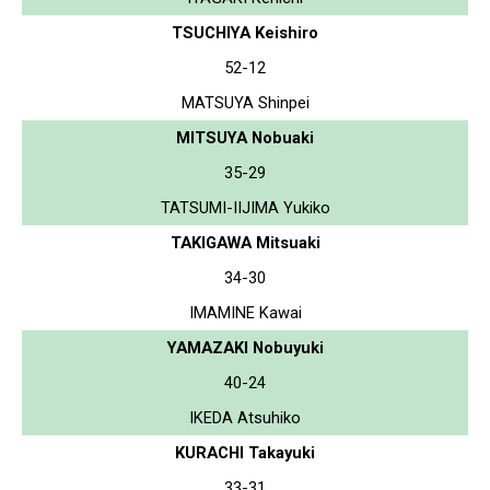
TSUCHIYA Keishiro
52-12
MATSUYA Shinpei
MITSUYA Nobuaki
35-29
TATSUMI-IIJIMA Yukiko
TAKIGAWA Mitsuaki
34-30
IMAMINE Kawai
YAMAZAKI Nobuyuki
40-24
IKEDA Atsuhiko
KURACHI Takayuki
33-31