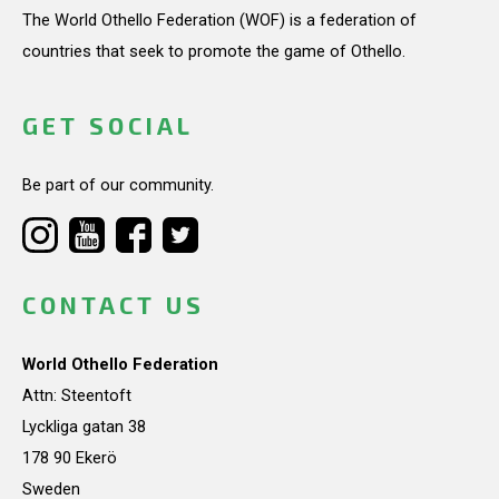
The World Othello Federation (WOF) is a federation of
countries that seek to promote the game of Othello.
GET SOCIAL
Be part of our community.
CONTACT US
World Othello Federation
Attn: Steentoft
Lyckliga gatan 38
178 90 Ekerö
Sweden