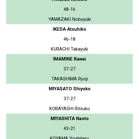
48-16
YAMAZAKI Nobuyuki
IKEDA Atsuhiko
46-18
KURACHI Takayuki
IMAMINE Kawai
37-27
TAKASHIMA Ryoji
MIYASATO Shiyoko
37-27
KOBAYASHI Ritsuko
MIYASHITA Naoto
43-21
KOYAMA Yoshiteru