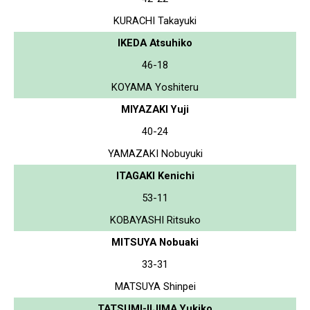
KURACHI Takayuki
IKEDA Atsuhiko
46-18
KOYAMA Yoshiteru
MIYAZAKI Yuji
40-24
YAMAZAKI Nobuyuki
ITAGAKI Kenichi
53-11
KOBAYASHI Ritsuko
MITSUYA Nobuaki
33-31
MATSUYA Shinpei
TATSUMI-IIJIMA Yukiko