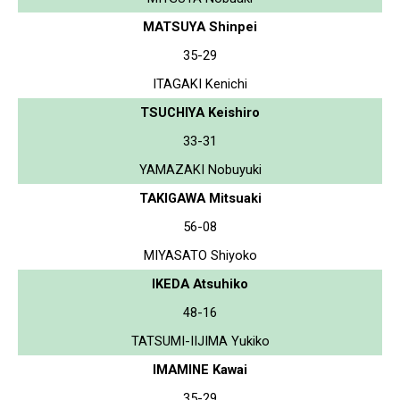
MATSUYA Shinpei
35-29
ITAGAKI Kenichi
TSUCHIYA Keishiro
33-31
YAMAZAKI Nobuyuki
TAKIGAWA Mitsuaki
56-08
MIYASATO Shiyoko
IKEDA Atsuhiko
48-16
TATSUMI-IIJIMA Yukiko
IMAMINE Kawai
35-29