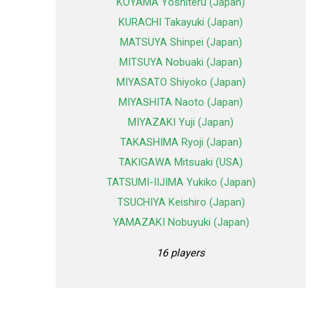
KOYAMA Yoshiteru (Japan)
KURACHI Takayuki (Japan)
MATSUYA Shinpei (Japan)
MITSUYA Nobuaki (Japan)
MIYASATO Shiyoko (Japan)
MIYASHITA Naoto (Japan)
MIYAZAKI Yuji (Japan)
TAKASHIMA Ryoji (Japan)
TAKIGAWA Mitsuaki (USA)
TATSUMI-IIJIMA Yukiko (Japan)
TSUCHIYA Keishiro (Japan)
YAMAZAKI Nobuyuki (Japan)
16 players