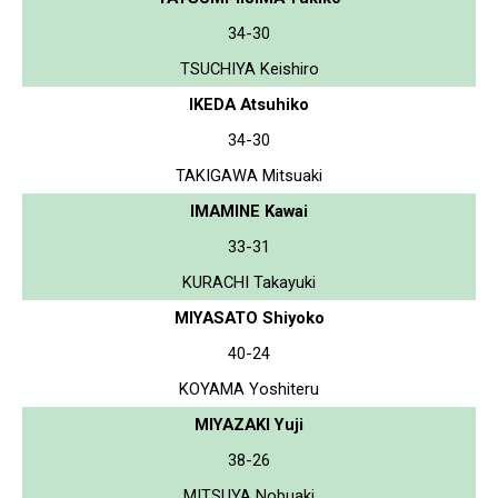
34-30
TSUCHIYA Keishiro
IKEDA Atsuhiko
34-30
TAKIGAWA Mitsuaki
IMAMINE Kawai
33-31
KURACHI Takayuki
MIYASATO Shiyoko
40-24
KOYAMA Yoshiteru
MIYAZAKI Yuji
38-26
MITSUYA Nobuaki