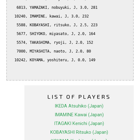
   6813, YAMAZAKI, nobuyuki, J, 3.0, 281

  10240, IMAMINE, kawai, J, 3.0, 232

   5588, KOBAYASHI, ritsuko, J, 2.5, 223

   5677, SHIYOKO, miyasato, J, 2.0, 164

   5574, TAKASHIMA, ryoji, J, 2.0, 152

   7000, MIYASHITA, naoto, J, 2.0, 80

  10242, KOYAMA, yoshiteru, J, 0.0, 149

LIST OF PLAYERS
IKEDA Atsuhiko (Japan)
IMAMINE Kawai (Japan)
ITAGAKI Kenichi (Japan)
KOBAYASHI Ritsuko (Japan)