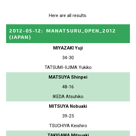
Here are all results.
2012-05-12
:
MANATSURU_OPEN_2012
(JAPAN)
MIYAZAKI Yuji
34-30
TATSUMI-IIJIMA Yukiko
MATSUYA Shinpei
48-16
IKEDA Atsuhiko
MITSUYA Nobuaki
39-25
TSUCHIYA Keishiro
TAKIGAWA Mitsuaki