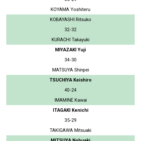
KOYAMA Yoshiteru
KOBAYASHI Ritsuko
32-32
KURACHI Takayuki
MIYAZAKI Yuji
34-30
MATSUYA Shinpei
TSUCHIYA Keishiro
40-24
IMAMINE Kawai
ITAGAKI Kenichi
35-29
TAKIGAWA Mitsuaki
MITSUYA Nobuaki