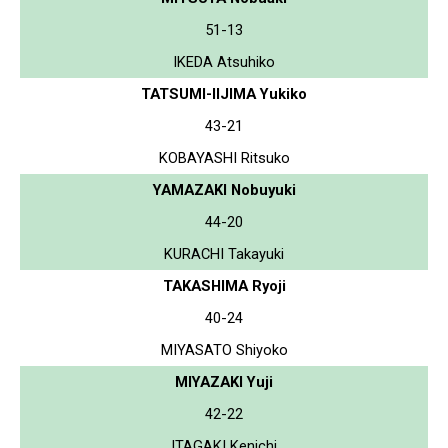
51-13
IKEDA Atsuhiko
TATSUMI-IIJIMA Yukiko
43-21
KOBAYASHI Ritsuko
YAMAZAKI Nobuyuki
44-20
KURACHI Takayuki
TAKASHIMA Ryoji
40-24
MIYASATO Shiyoko
MIYAZAKI Yuji
42-22
ITAGAKI Kenichi