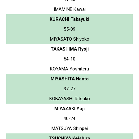
IMAMINE Kawai
KURACHI Takayuki
55-09
MIYASATO Shiyoko
TAKASHIMA Ryoji
54-10
KOYAMA Yoshiteru
MIYASHITA Naoto
37-27
KOBAYASHI Ritsuko
MIYAZAKI Yuji
40-24
MATSUYA Shinpei
TSUCHIYA Keishiro