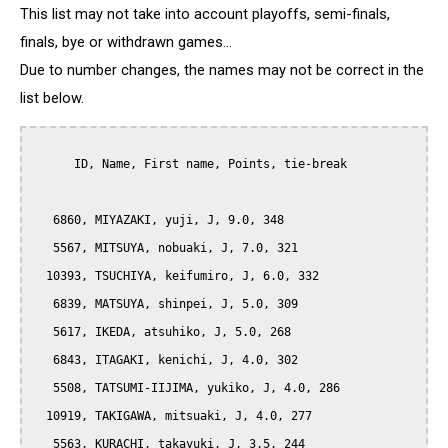
This list may not take into account playoffs, semi-finals,
finals, bye or withdrawn games...
Due to number changes, the names may not be correct in the
list below.
      ID, Name, First name, Points, tie-break

   6860, MIYAZAKI, yuji, J, 9.0, 348

   5567, MITSUYA, nobuaki, J, 7.0, 321

  10393, TSUCHIYA, keifumiro, J, 6.0, 332

   6839, MATSUYA, shinpei, J, 5.0, 309

   5617, IKEDA, atsuhiko, J, 5.0, 268

   6843, ITAGAKI, kenichi, J, 4.0, 302

   5508, TATSUMI-IIJIMA, yukiko, J, 4.0, 286

  10919, TAKIGAWA, mitsuaki, J, 4.0, 277

   5563, KURACHI, takayuki, J, 3.5, 244
