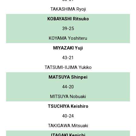
TAKASHIMA Ryoji
KOBAYASHI Ritsuko
39-25
KOYAMA Yoshiteru
MIYAZAKI Yuji
43-21
TATSUMI-IIJIMA Yukiko
MATSUYA Shinpei
44-20
MITSUYA Nobuaki
TSUCHIYA Keishiro
40-24
TAKIGAWA Mitsuaki
ITAGAKI Kenichi