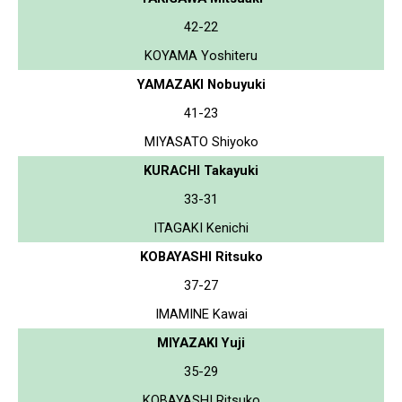
42-22
KOYAMA Yoshiteru
YAMAZAKI Nobuyuki
41-23
MIYASATO Shiyoko
KURACHI Takayuki
33-31
ITAGAKI Kenichi
KOBAYASHI Ritsuko
37-27
IMAMINE Kawai
MIYAZAKI Yuji
35-29
KOBAYASHI Ritsuko