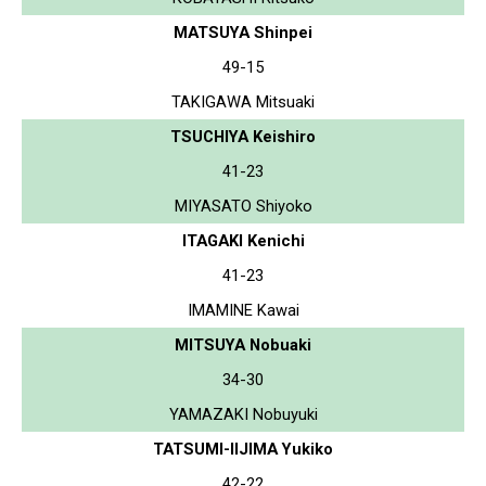
MATSUYA Shinpei
49-15
TAKIGAWA Mitsuaki
TSUCHIYA Keishiro
41-23
MIYASATO Shiyoko
ITAGAKI Kenichi
41-23
IMAMINE Kawai
MITSUYA Nobuaki
34-30
YAMAZAKI Nobuyuki
TATSUMI-IIJIMA Yukiko
42-22