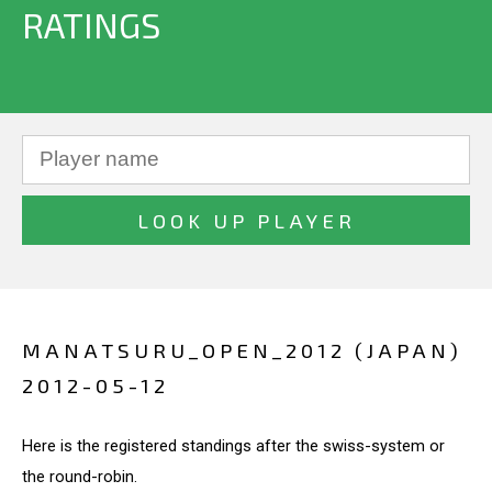
RATINGS
MANATSURU_OPEN_2012 (JAPAN)
2012-05-12
Here is the registered standings after the swiss-system or
the round-robin.