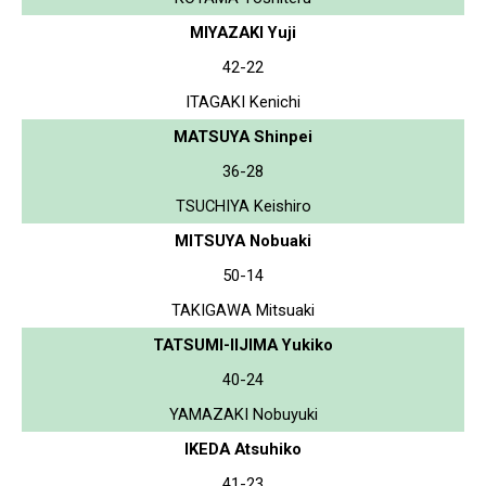
MIYAZAKI Yuji
42-22
ITAGAKI Kenichi
MATSUYA Shinpei
36-28
TSUCHIYA Keishiro
MITSUYA Nobuaki
50-14
TAKIGAWA Mitsuaki
TATSUMI-IIJIMA Yukiko
40-24
YAMAZAKI Nobuyuki
IKEDA Atsuhiko
41-23