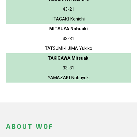
43-21
ITAGAKI Kenichi
MITSUYA Nobuaki
33-31
TATSUMI-IIJIMA Yukiko
TAKIGAWA Mitsuaki
33-31
YAMAZAKI Nobuyuki
ABOUT WOF