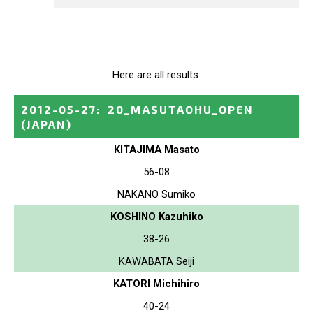
Here are all results.
2012-05-27
:
20_MASUTAOHU_OPEN
(JAPAN)
KITAJIMA Masato
56-08
NAKANO Sumiko
KOSHINO Kazuhiko
38-26
KAWABATA Seiji
KATORI Michihiro
40-24