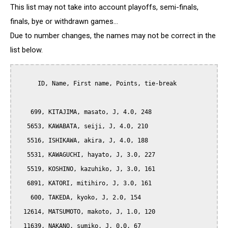
This list may not take into account playoffs, semi-finals,
finals, bye or withdrawn games...
Due to number changes, the names may not be correct in the
list below.
      ID, Name, First name, Points, tie-break

    699, KITAJIMA, masato, J, 4.0, 248

   5653, KAWABATA, seiji, J, 4.0, 210

   5516, ISHIKAWA, akira, J, 4.0, 188

   5531, KAWAGUCHI, hayato, J, 3.0, 227

   5519, KOSHINO, kazuhiko, J, 3.0, 161

   6891, KATORI, mitihiro, J, 3.0, 161

    600, TAKEDA, kyoko, J, 2.0, 154

  12614, MATSUMOTO, makoto, J, 1.0, 120

  11639, NAKANO, sumiko, J, 0.0, 67
