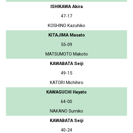
ISHIKAWA Akira
47-17
KOSHINO Kazuhiko
KITAJIMA Masato
55-09
MATSUMOTO Makoto
KAWABATA Seiji
49-15
KATORI Michihiro
KAWAGUCHI Hayato
64-00
NAKANO Sumiko
KAWABATA Seiji
40-24