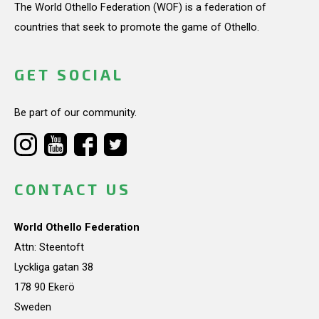
The World Othello Federation (WOF) is a federation of
countries that seek to promote the game of Othello.
GET SOCIAL
Be part of our community.
CONTACT US
World Othello Federation
Attn: Steentoft
Lyckliga gatan 38
178 90 Ekerö
Sweden