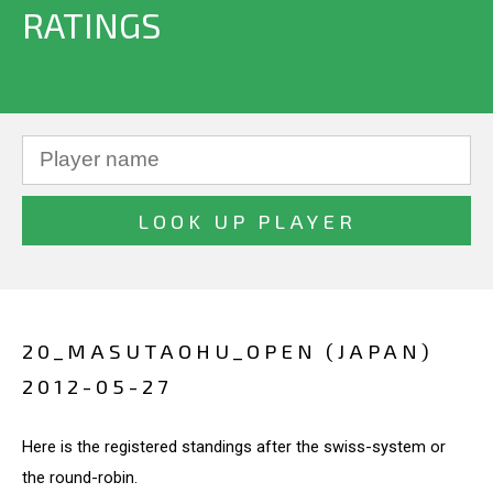
RATINGS
20_MASUTAOHU_OPEN (JAPAN)
2012-05-27
Here is the registered standings after the swiss-system or
the round-robin.