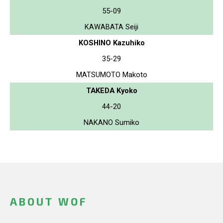
55-09
KAWABATA Seiji
KOSHINO Kazuhiko
35-29
MATSUMOTO Makoto
TAKEDA Kyoko
44-20
NAKANO Sumiko
ABOUT WOF