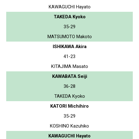
KAWAGUCHI Hayato
TAKEDA Kyoko
35-29
MATSUMOTO Makoto
ISHIKAWA Akira
41-23
KITAJIMA Masato
KAWABATA Seiji
36-28
TAKEDA Kyoko
KATORI Michihiro
35-29
KOSHINO Kazuhiko
KAWAGUCHI Hayato