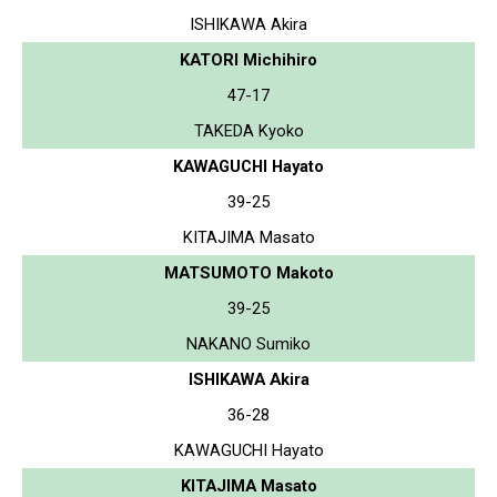
ISHIKAWA Akira
KATORI Michihiro
47-17
TAKEDA Kyoko
KAWAGUCHI Hayato
39-25
KITAJIMA Masato
MATSUMOTO Makoto
39-25
NAKANO Sumiko
ISHIKAWA Akira
36-28
KAWAGUCHI Hayato
KITAJIMA Masato