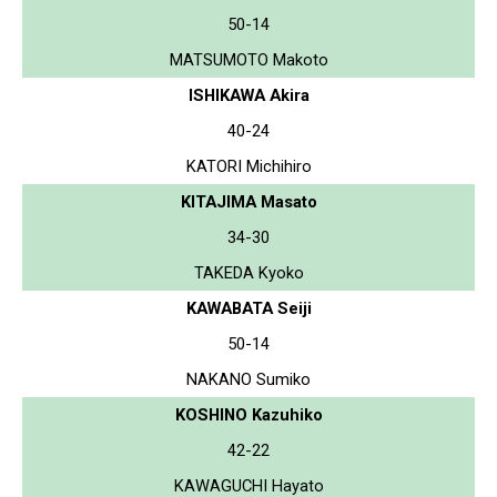
50-14
MATSUMOTO Makoto
ISHIKAWA Akira
40-24
KATORI Michihiro
KITAJIMA Masato
34-30
TAKEDA Kyoko
KAWABATA Seiji
50-14
NAKANO Sumiko
KOSHINO Kazuhiko
42-22
KAWAGUCHI Hayato