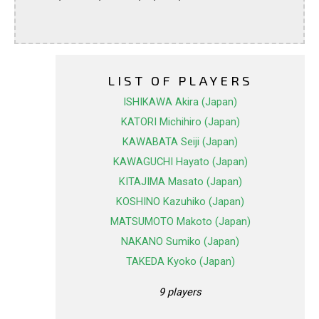
LIST OF PLAYERS
ISHIKAWA Akira (Japan)
KATORI Michihiro (Japan)
KAWABATA Seiji (Japan)
KAWAGUCHI Hayato (Japan)
KITAJIMA Masato (Japan)
KOSHINO Kazuhiko (Japan)
MATSUMOTO Makoto (Japan)
NAKANO Sumiko (Japan)
TAKEDA Kyoko (Japan)
9 players