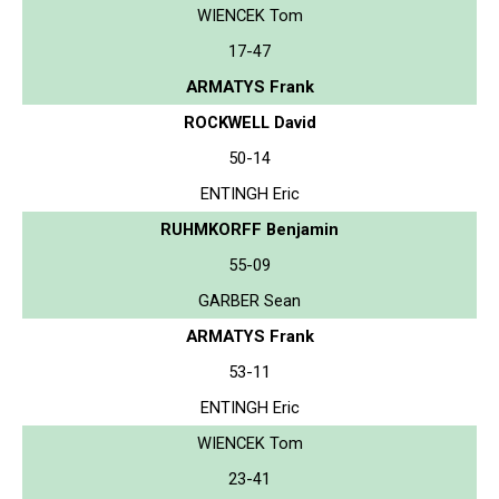
WIENCEK Tom
17-47
ARMATYS Frank
ROCKWELL David
50-14
ENTINGH Eric
RUHMKORFF Benjamin
55-09
GARBER Sean
ARMATYS Frank
53-11
ENTINGH Eric
WIENCEK Tom
23-41