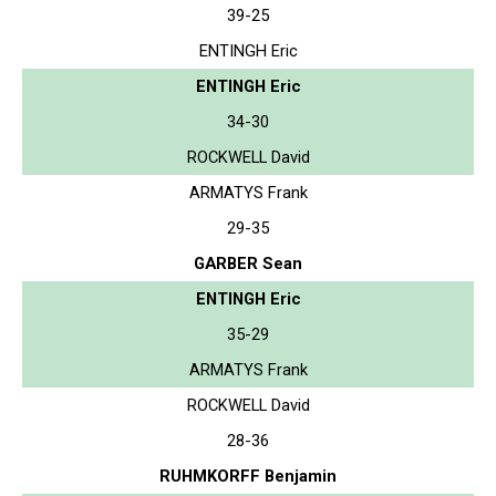
39-25
ENTINGH Eric
ENTINGH Eric
34-30
ROCKWELL David
ARMATYS Frank
29-35
GARBER Sean
ENTINGH Eric
35-29
ARMATYS Frank
ROCKWELL David
28-36
RUHMKORFF Benjamin