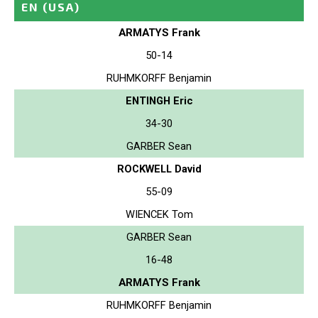
EN
(USA)
ARMATYS Frank
50-14
RUHMKORFF Benjamin
ENTINGH Eric
34-30
GARBER Sean
ROCKWELL David
55-09
WIENCEK Tom
GARBER Sean
16-48
ARMATYS Frank
RUHMKORFF Benjamin