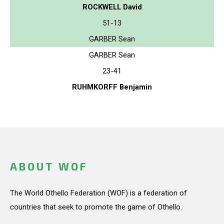
ROCKWELL David
51-13
GARBER Sean
GARBER Sean
23-41
RUHMKORFF Benjamin
ABOUT WOF
The World Othello Federation (WOF) is a federation of
countries that seek to promote the game of Othello.