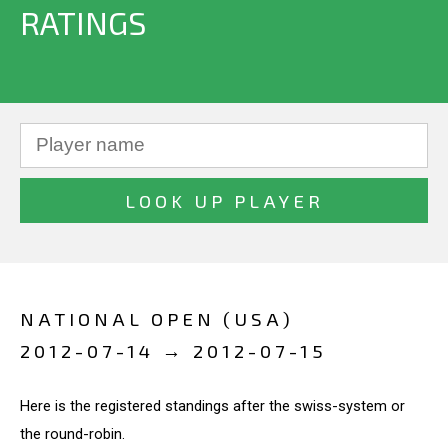
RATINGS
NATIONAL OPEN (USA)
2012-07-14 → 2012-07-15
Here is the registered standings after the swiss-system or
the round-robin.