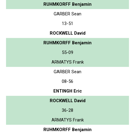
RUHMKORFF Benjamin
GARBER Sean
13-51
ROCKWELL David
RUHMKORFF Benjamin
55-09
ARMATYS Frank
GARBER Sean
08-56
ENTINGH Eric
ROCKWELL David
36-28
ARMATYS Frank
RUHMKORFF Benjamin