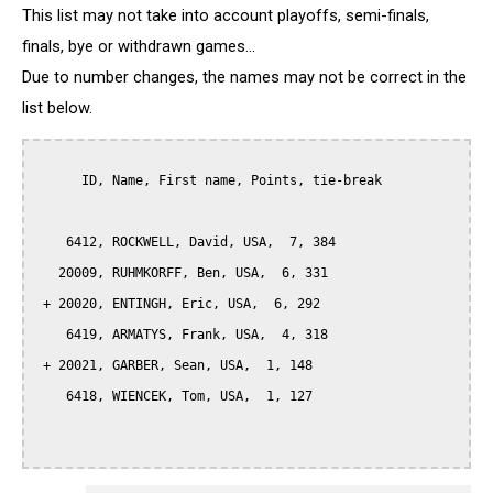
This list may not take into account playoffs, semi-finals,
finals, bye or withdrawn games...
Due to number changes, the names may not be correct in the
list below.
      ID, Name, First name, Points, tie-break

    6412, ROCKWELL, David, USA,  7, 384

   20009, RUHMKORFF, Ben, USA,  6, 331

 + 20020, ENTINGH, Eric, USA,  6, 292

    6419, ARMATYS, Frank, USA,  4, 318

 + 20021, GARBER, Sean, USA,  1, 148

    6418, WIENCEK, Tom, USA,  1, 127
