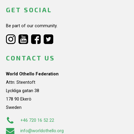
GET SOCIAL
Be part of our community.
CONTACT US
World Othello Federation
Attn: Steentoft
Lyckliga gatan 38
178 90 Ekerö
Sweden
+46 720 16 52 22
info@worldothello.org