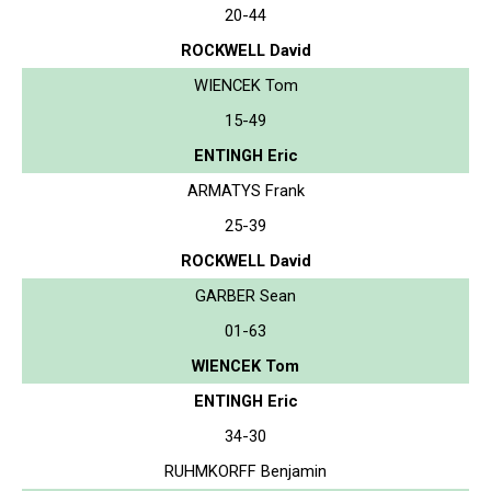
20-44
ROCKWELL David
WIENCEK Tom
15-49
ENTINGH Eric
ARMATYS Frank
25-39
ROCKWELL David
GARBER Sean
01-63
WIENCEK Tom
ENTINGH Eric
34-30
RUHMKORFF Benjamin