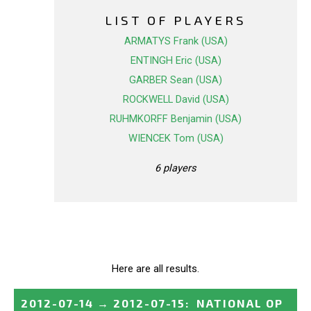
LIST OF PLAYERS
ARMATYS Frank (USA)
ENTINGH Eric (USA)
GARBER Sean (USA)
ROCKWELL David (USA)
RUHMKORFF Benjamin (USA)
WIENCEK Tom (USA)
6 players
Here are all results.
2012-07-14
→
2012-07-15
:
NATIONAL OP