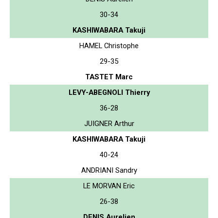
30-34
KASHIWABARA Takuji
HAMEL Christophe
29-35
TASTET Marc
LEVY-ABEGNOLI Thierry
36-28
JUIGNER Arthur
KASHIWABARA Takuji
40-24
ANDRIANI Sandry
LE MORVAN Eric
26-38
DENIS Aurelien