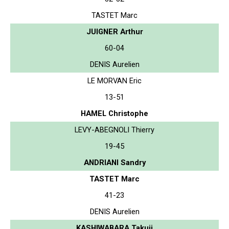
TASTET Marc
JUIGNER Arthur
60-04
DENIS Aurelien
LE MORVAN Eric
13-51
HAMEL Christophe
LEVY-ABEGNOLI Thierry
19-45
ANDRIANI Sandry
TASTET Marc
41-23
DENIS Aurelien
KASHIWABARA Takuji