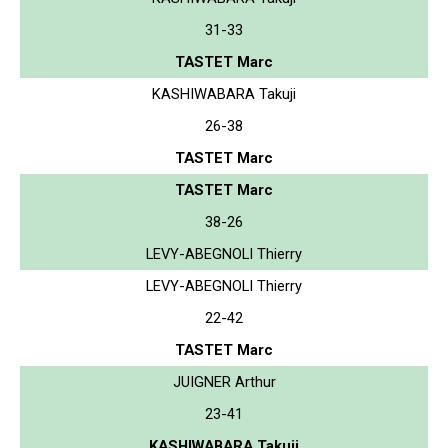
31-33
TASTET Marc
KASHIWABARA Takuji
26-38
TASTET Marc
TASTET Marc
38-26
LEVY-ABEGNOLI Thierry
LEVY-ABEGNOLI Thierry
22-42
TASTET Marc
JUIGNER Arthur
23-41
KASHIWABARA Takuji