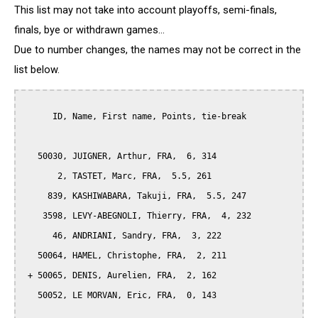
This list may not take into account playoffs, semi-finals,
finals, bye or withdrawn games...
Due to number changes, the names may not be correct in the
list below.
      ID, Name, First name, Points, tie-break

   50030, JUIGNER, Arthur, FRA,  6, 314

       2, TASTET, Marc, FRA,  5.5, 261

     839, KASHIWABARA, Takuji, FRA,  5.5, 247

    3598, LEVY-ABEGNOLI, Thierry, FRA,  4, 232

      46, ANDRIANI, Sandry, FRA,  3, 222

   50064, HAMEL, Christophe, FRA,  2, 211

 + 50065, DENIS, Aurelien, FRA,  2, 162

   50052, LE MORVAN, Eric, FRA,  0, 143
