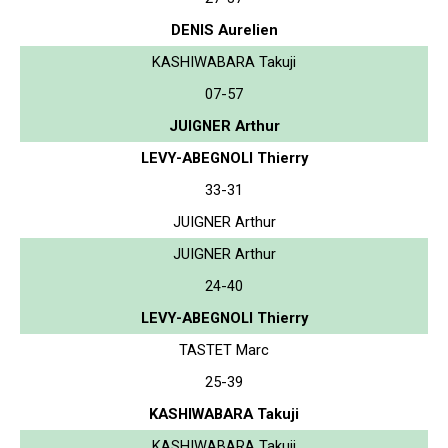
DENIS Aurelien
KASHIWABARA Takuji
07-57
JUIGNER Arthur
LEVY-ABEGNOLI Thierry
33-31
JUIGNER Arthur
JUIGNER Arthur
24-40
LEVY-ABEGNOLI Thierry
TASTET Marc
25-39
KASHIWABARA Takuji
KASHIWABARA Takuji