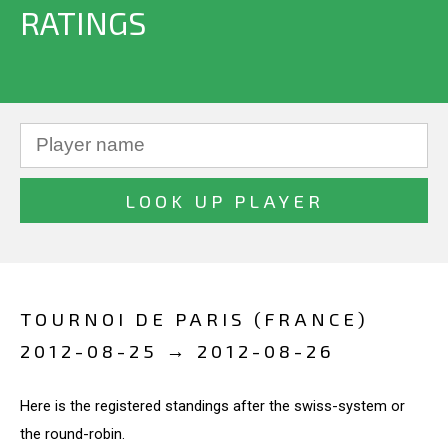
RATINGS
TOURNOI DE PARIS (FRANCE)
2012-08-25 → 2012-08-26
Here is the registered standings after the swiss-system or
the round-robin.