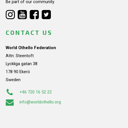
Be part of our community.
CONTACT US
World Othello Federation
Attn: Steentoft
Lyckliga gatan 38
178 90 Ekerö
Sweden
+46 720 16 52 22
info@worldothello.org