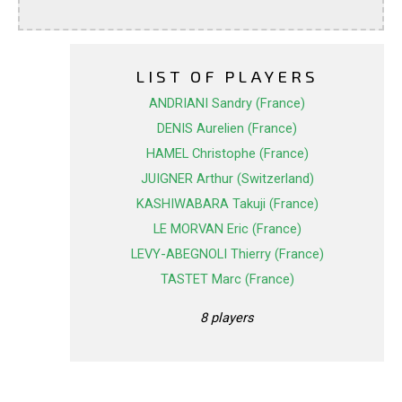
LIST OF PLAYERS
ANDRIANI Sandry (France)
DENIS Aurelien (France)
HAMEL Christophe (France)
JUIGNER Arthur (Switzerland)
KASHIWABARA Takuji (France)
LE MORVAN Eric (France)
LEVY-ABEGNOLI Thierry (France)
TASTET Marc (France)
8 players