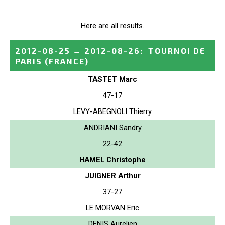
Here are all results.
2012-08-25
→
2012-08-26
:
TOURNOI DE
PARIS
(FRANCE)
TASTET Marc
47-17
LEVY-ABEGNOLI Thierry
ANDRIANI Sandry
22-42
HAMEL Christophe
JUIGNER Arthur
37-27
LE MORVAN Eric
DENIS Aurelien