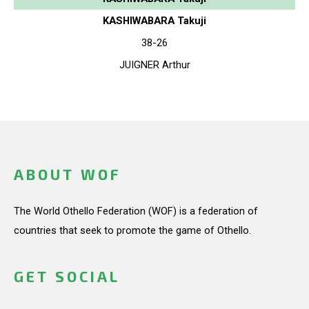
KASHIWABARA Takuji
38-26
JUIGNER Arthur
ABOUT WOF
The World Othello Federation (WOF) is a federation of
countries that seek to promote the game of Othello.
GET SOCIAL