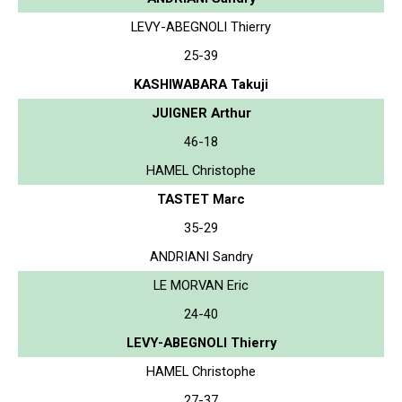
LEVY-ABEGNOLI Thierry
25-39
KASHIWABARA Takuji
JUIGNER Arthur
46-18
HAMEL Christophe
TASTET Marc
35-29
ANDRIANI Sandry
LE MORVAN Eric
24-40
LEVY-ABEGNOLI Thierry
HAMEL Christophe
27-37