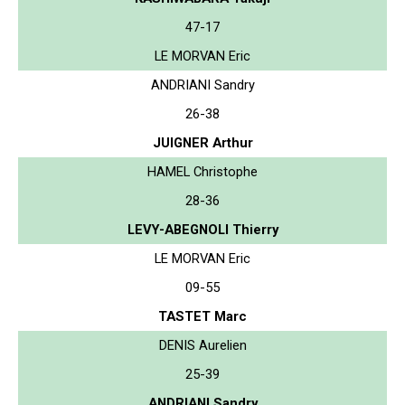
47-17
LE MORVAN Eric
ANDRIANI Sandry
26-38
JUIGNER Arthur
HAMEL Christophe
28-36
LEVY-ABEGNOLI Thierry
LE MORVAN Eric
09-55
TASTET Marc
DENIS Aurelien
25-39
ANDRIANI Sandry