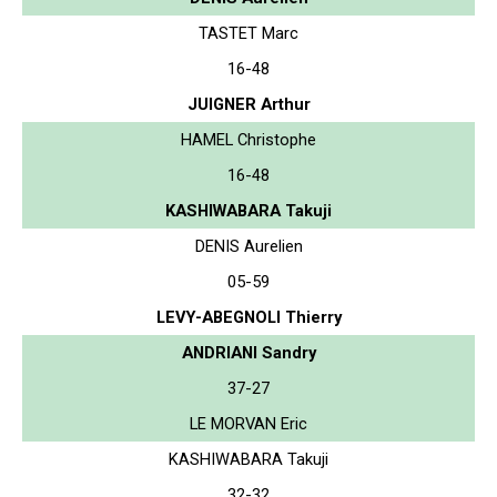
TASTET Marc
16-48
JUIGNER Arthur
HAMEL Christophe
16-48
KASHIWABARA Takuji
DENIS Aurelien
05-59
LEVY-ABEGNOLI Thierry
ANDRIANI Sandry
37-27
LE MORVAN Eric
KASHIWABARA Takuji
32-32