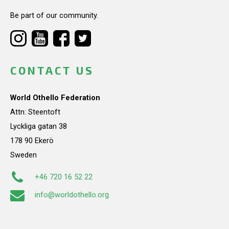
Be part of our community.
CONTACT US
World Othello Federation
Attn: Steentoft
Lyckliga gatan 38
178 90 Ekerö
Sweden
+46 720 16 52 22
info@worldothello.org