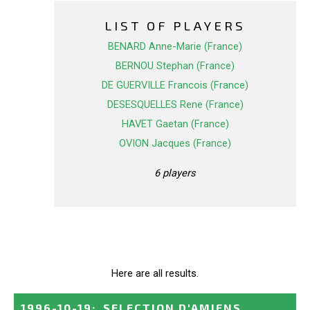
LIST OF PLAYERS
BENARD Anne-Marie (France)
BERNOU Stephan (France)
DE GUERVILLE Francois (France)
DESESQUELLES Rene (France)
HAVET Gaetan (France)
OVION Jacques (France)
6 players
Here are all results.
1996-10-19
:
SELECTION D'AMIENS