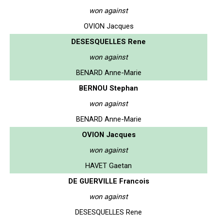
won against
OVION Jacques
DESESQUELLES Rene
won against
BENARD Anne-Marie
BERNOU Stephan
won against
BENARD Anne-Marie
OVION Jacques
won against
HAVET Gaetan
DE GUERVILLE Francois
won against
DESESQUELLES Rene