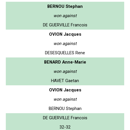
BERNOU Stephan
won against
DE GUERVILLE Francois
OVION Jacques
won against
DESESQUELLES Rene
BENARD Anne-Marie
won against
HAVET Gaetan
OVION Jacques
won against
BERNOU Stephan
DE GUERVILLE Francois
32-32