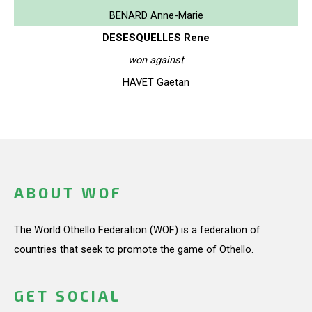
BENARD Anne-Marie
DESESQUELLES Rene
won against
HAVET Gaetan
ABOUT WOF
The World Othello Federation (WOF) is a federation of
countries that seek to promote the game of Othello.
GET SOCIAL