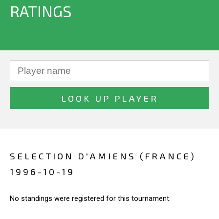
RATINGS
SELECTION D'AMIENS (FRANCE)
1996-10-19
No standings were registered for this tournament.