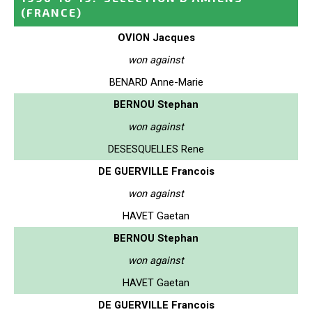
(FRANCE)
OVION Jacques
won against
BENARD Anne-Marie
BERNOU Stephan
won against
DESESQUELLES Rene
DE GUERVILLE Francois
won against
HAVET Gaetan
BERNOU Stephan
won against
HAVET Gaetan
DE GUERVILLE Francois