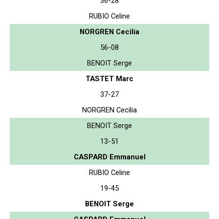
36-28
RUBIO Celine
NORGREN Cecilia
56-08
BENOIT Serge
TASTET Marc
37-27
NORGREN Cecilia
BENOIT Serge
13-51
CASPARD Emmanuel
RUBIO Celine
19-45
BENOIT Serge