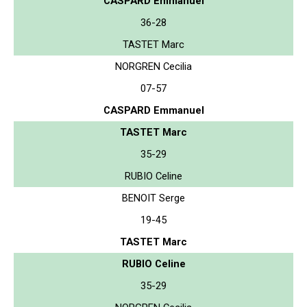
CASPARD Emmanuel
36-28
TASTET Marc
NORGREN Cecilia
07-57
CASPARD Emmanuel
TASTET Marc
35-29
RUBIO Celine
BENOIT Serge
19-45
TASTET Marc
RUBIO Celine
35-29