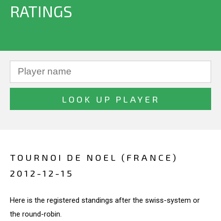
RATINGS
TOURNOI DE NOEL (FRANCE)
2012-12-15
Here is the registered standings after the swiss-system or
the round-robin.