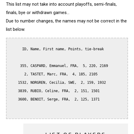
This list may not take into account playoffs, semi-finals,
finals, bye or withdrawn games...
Due to number changes, the names may not be correct in the
list below.
      ID, Name, First name, Points, tie-break

     355, CASPARD, Emmanuel, FRA,  5, 220, 2169

       2, TASTET, Marc, FRA,  4, 185, 2105

    1532, NORGREN, Cecilia, SWE,  2, 159, 1932

    3839, RUBIO, Celine, FRA,  2, 151, 1501

    3600, BENOIT, Serge, FRA,  2, 125, 1371
