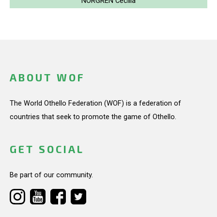
NORGREN Cecilia
ABOUT WOF
The World Othello Federation (WOF) is a federation of
countries that seek to promote the game of Othello.
GET SOCIAL
Be part of our community.