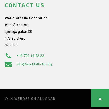
CONTACT US
World Othello Federation
Attn: Steentoft
Lyckliga gatan 38
178 90 Ekerö
Sweden
+46 720 16 52 22
info@worldothello.org
© JK
WEBDESIGN ALKMAAR