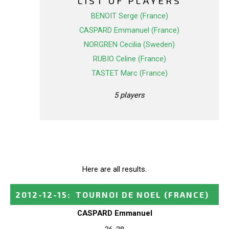
LIST OF PLAYERS
BENOIT Serge (France)
CASPARD Emmanuel (France)
NORGREN Cecilia (Sweden)
RUBIO Celine (France)
TASTET Marc (France)
5 players
Here are all results.
2012-12-15
:
TOURNOI DE NOEL
(FRANCE)
CASPARD Emmanuel