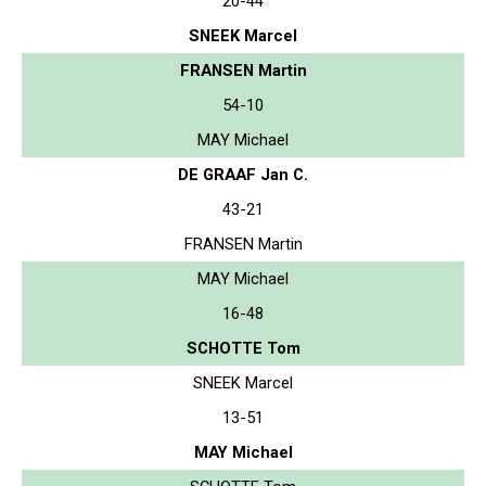
20-44
SNEEK Marcel
FRANSEN Martin
54-10
MAY Michael
DE GRAAF Jan C.
43-21
FRANSEN Martin
MAY Michael
16-48
SCHOTTE Tom
SNEEK Marcel
13-51
MAY Michael