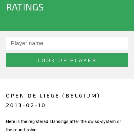
RATINGS
OPEN DE LIEGE (BELGIUM)
2013-02-10
Here is the registered standings after the swiss-system or
the round-robin.