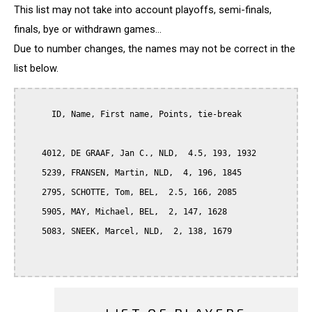
This list may not take into account playoffs, semi-finals,
finals, bye or withdrawn games...
Due to number changes, the names may not be correct in the
list below.
      ID, Name, First name, Points, tie-break

    4012, DE GRAAF, Jan C., NLD,  4.5, 193, 1932

    5239, FRANSEN, Martin, NLD,  4, 196, 1845

    2795, SCHOTTE, Tom, BEL,  2.5, 166, 2085

    5905, MAY, Michael, BEL,  2, 147, 1628

    5083, SNEEK, Marcel, NLD,  2, 138, 1679
