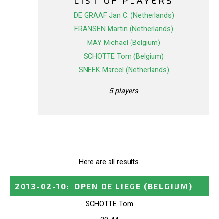
LIST OF PLAYERS
DE GRAAF Jan C. (Netherlands)
FRANSEN Martin (Netherlands)
MAY Michael (Belgium)
SCHOTTE Tom (Belgium)
SNEEK Marcel (Netherlands)
5 players
Here are all results.
2013-02-10
:
OPEN DE LIEGE
(BELGIUM)
SCHOTTE Tom