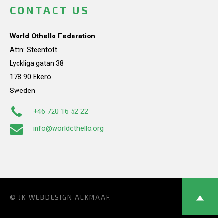
CONTACT US
World Othello Federation
Attn: Steentoft
Lyckliga gatan 38
178 90 Ekerö
Sweden
+46 720 16 52 22
info@worldothello.org
© JK
WEBDESIGN ALKMAAR