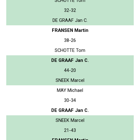
SCHOTTE Tom
32-32
DE GRAAF Jan C.
FRANSEN Martin
38-26
SCHOTTE Tom
DE GRAAF Jan C.
44-20
SNEEK Marcel
MAY Michael
30-34
DE GRAAF Jan C.
SNEEK Marcel
21-43