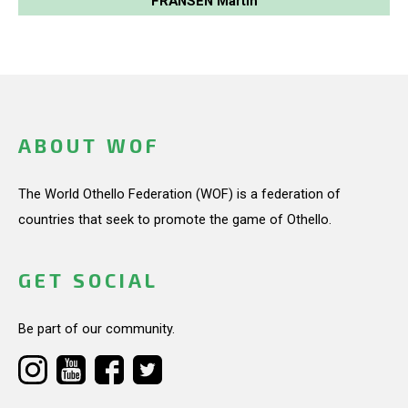
FRANSEN Martin
ABOUT WOF
The World Othello Federation (WOF) is a federation of
countries that seek to promote the game of Othello.
GET SOCIAL
Be part of our community.