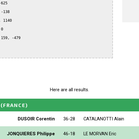
625

-138

 1140

0

159, -479

Here are all results.
(FRANCE)
DUSOIR Corentin
36-28
CATALANOTTI Alain
JONQUIERES Philippe
46-18
LE MORVAN Eric