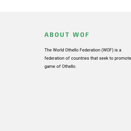
ABOUT WOF
The World Othello Federation (WOF) is a
federation of countries that seek to promote
game of Othello.