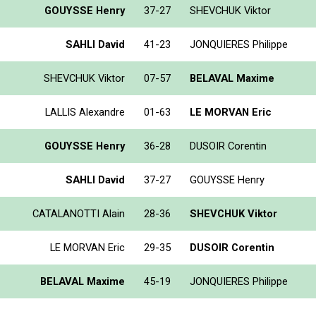
GOUYSSE Henry
37-27
SHEVCHUK Viktor
SAHLI David
41-23
JONQUIERES Philippe
SHEVCHUK Viktor
07-57
BELAVAL Maxime
LALLIS Alexandre
01-63
LE MORVAN Eric
GOUYSSE Henry
36-28
DUSOIR Corentin
SAHLI David
37-27
GOUYSSE Henry
CATALANOTTI Alain
28-36
SHEVCHUK Viktor
LE MORVAN Eric
29-35
DUSOIR Corentin
BELAVAL Maxime
45-19
JONQUIERES Philippe