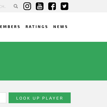
EMBERS
RATINGS
NEWS