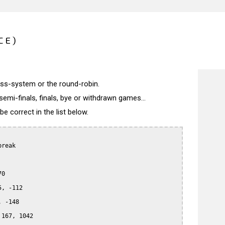
CE)
wiss-system or the round-robin.
semi-finals, finals, bye or withdrawn games...
 correct in the list below.
reak

0

, -112

 -148

167, 1042
