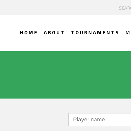
HOME
ABOUT
TOURNAMENTS
M