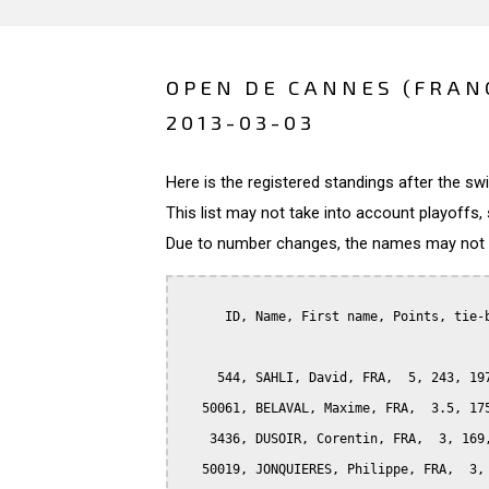
OPEN DE CANNES (FRAN
2013-03-03
Here is the registered standings after the s
This list may not take into account playoffs, 
Due to number changes, the names may not be
      ID, Name, First name, Points, tie-b
     544, SAHLI, David, FRA,  5, 243, 197
   50061, BELAVAL, Maxime, FRA,  3.5, 175
    3436, DUSOIR, Corentin, FRA,  3, 169,
   50019, JONQUIERES, Philippe, FRA,  3, 