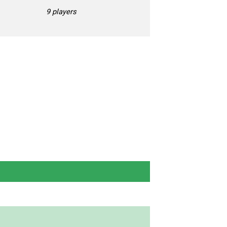
9 players