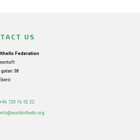
TACT US
Othello Federation
teentoft
a gatan 38
Ekerö
n
+46 720 16 52 22
info@worldothello.org