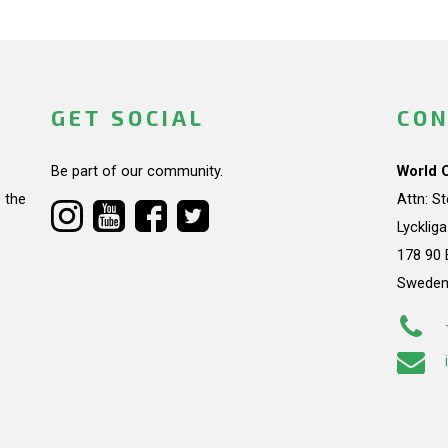
GET SOCIAL
CON
Be part of our community.
World 
 the
Attn: S
Lycklig
178 90 
Swede