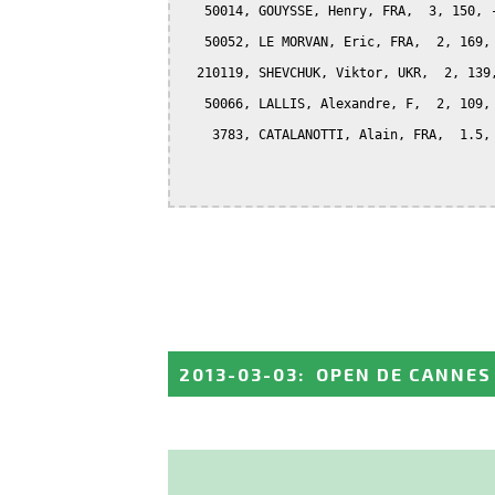
   50014, GOUYSSE, Henry, FRA,  3, 150, -
   50052, LE MORVAN, Eric, FRA,  2, 169, 
  210119, SHEVCHUK, Viktor, UKR,  2, 139,
   50066, LALLIS, Alexandre, F,  2, 109, 
    3783, CATALANOTTI, Alain, FRA,  1.5, 
2013-03-03
:
OPEN DE CANNES