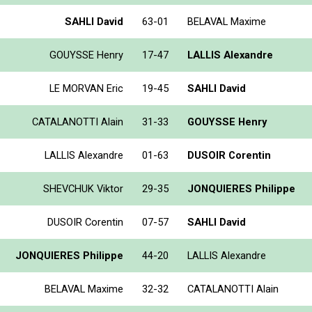
SAHLI David
63-01
BELAVAL Maxime
GOUYSSE Henry
17-47
LALLIS Alexandre
LE MORVAN Eric
19-45
SAHLI David
CATALANOTTI Alain
31-33
GOUYSSE Henry
LALLIS Alexandre
01-63
DUSOIR Corentin
SHEVCHUK Viktor
29-35
JONQUIERES Philippe
DUSOIR Corentin
07-57
SAHLI David
JONQUIERES Philippe
44-20
LALLIS Alexandre
BELAVAL Maxime
32-32
CATALANOTTI Alain