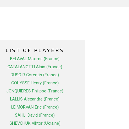
LIST OF PLAYERS
BELAVAL Maxime (France)
CATALANOTTI Alain (France)
DUSOIR Corentin (France)
GOUYSSE Henry (France)
JONQUIERES Philippe (France)
LALLIS Alexandre (France)
LE MORVAN Eric (France)
SAHLI David (France)
SHEVCHUK Viktor (Ukraine)