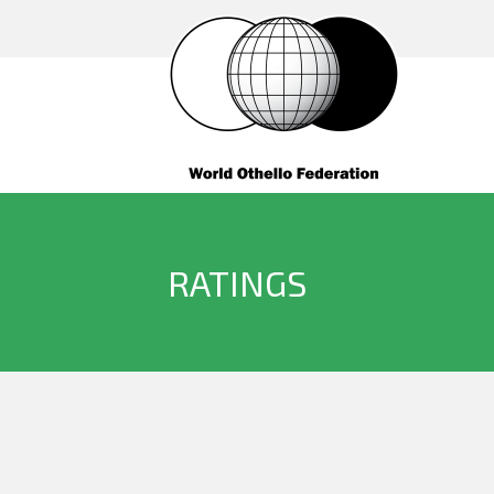
RATINGS