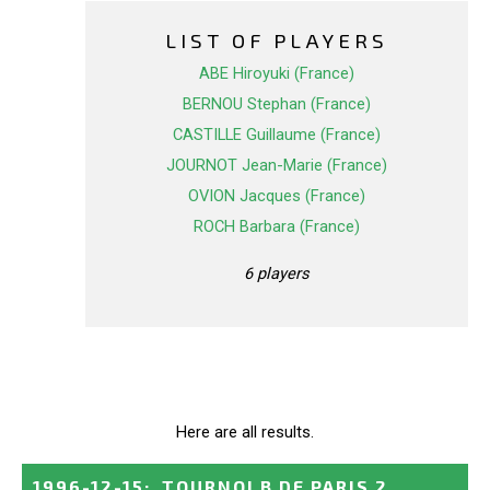
LIST OF PLAYERS
ABE Hiroyuki (France)
BERNOU Stephan (France)
CASTILLE Guillaume (France)
JOURNOT Jean-Marie (France)
OVION Jacques (France)
ROCH Barbara (France)
6 players
Here are all results.
1996-12-15
:
TOURNOI B DE PARIS 2