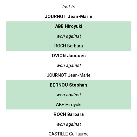
lost to
JOURNOT Jean-Marie
ABE Hiroyuki
won against
ROCH Barbara
OVION Jacques
won against
JOURNOT Jean-Marie
BERNOU Stephan
won against
ABE Hiroyuki
ROCH Barbara
won against
CASTILLE Guillaume