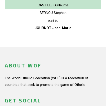
CASTILLE Guillaume
BERNOU Stephan
lost to
JOURNOT Jean-Marie
ABOUT WOF
The World Othello Federation (WOF) is a federation of
countries that seek to promote the game of Othello.
GET SOCIAL