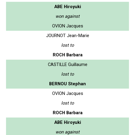
ABE Hiroyuki
won against
OVION Jacques
JOURNOT Jean-Marie
lost to
ROCH Barbara
CASTILLE Guillaume
lost to
BERNOU Stephan
OVION Jacques
lost to
ROCH Barbara
ABE Hiroyuki
won against