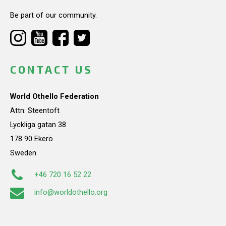
Be part of our community.
CONTACT US
World Othello Federation
Attn: Steentoft
Lyckliga gatan 38
178 90 Ekerö
Sweden
+46 720 16 52 22
info@worldothello.org