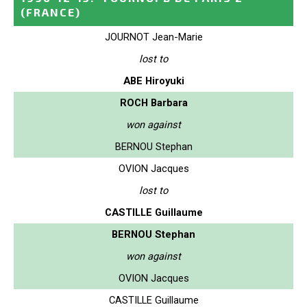
(FRANCE)
JOURNOT Jean-Marie
lost to
ABE Hiroyuki
ROCH Barbara
won against
BERNOU Stephan
OVION Jacques
lost to
CASTILLE Guillaume
BERNOU Stephan
won against
OVION Jacques
CASTILLE Guillaume