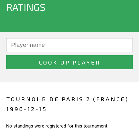
RATINGS
TOURNOI B DE PARIS 2 (FRANCE)
1996-12-15
No standings were registered for this tournament.