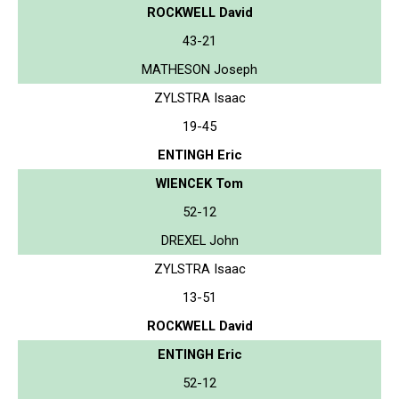
ROCKWELL David
43-21
MATHESON Joseph
ZYLSTRA Isaac
19-45
ENTINGH Eric
WIENCEK Tom
52-12
DREXEL John
ZYLSTRA Isaac
13-51
ROCKWELL David
ENTINGH Eric
52-12