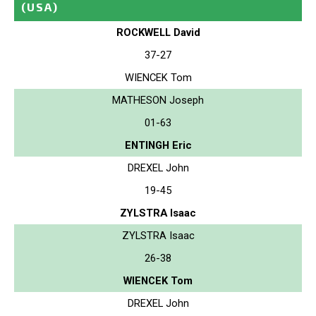
(USA)
ROCKWELL David
37-27
WIENCEK Tom
MATHESON Joseph
01-63
ENTINGH Eric
DREXEL John
19-45
ZYLSTRA Isaac
ZYLSTRA Isaac
26-38
WIENCEK Tom
DREXEL John