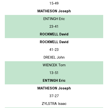
15-49
MATHESON Joseph
ENTINGH Eric
23-41
ROCKWELL David
ROCKWELL David
41-23
DREXEL John
WIENCEK Tom
13-51
ENTINGH Eric
MATHESON Joseph
37-27
ZYLSTRA Isaac