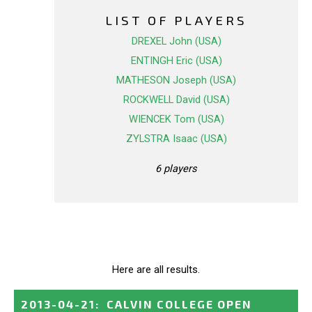
LIST OF PLAYERS
DREXEL John (USA)
ENTINGH Eric (USA)
MATHESON Joseph (USA)
ROCKWELL David (USA)
WIENCEK Tom (USA)
ZYLSTRA Isaac (USA)
6 players
Here are all results.
2013-04-21
:
CALVIN COLLEGE OPEN