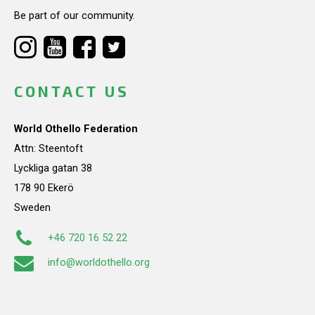
Be part of our community.
CONTACT US
World Othello Federation
Attn: Steentoft
Lyckliga gatan 38
178 90 Ekerö
Sweden
+46 720 16 52 22
info@worldothello.org