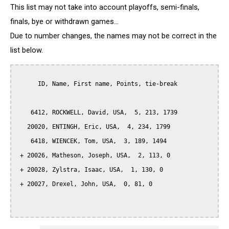
This list may not take into account playoffs, semi-finals,
finals, bye or withdrawn games...
Due to number changes, the names may not be correct in the
list below.
      ID, Name, First name, Points, tie-break

    6412, ROCKWELL, David, USA,  5, 213, 1739

   20020, ENTINGH, Eric, USA,  4, 234, 1799

    6418, WIENCEK, Tom, USA,  3, 189, 1494

 + 20026, Matheson, Joseph, USA,  2, 113, 0

 + 20028, Zylstra, Isaac, USA,  1, 130, 0

 + 20027, Drexel, John, USA,  0, 81, 0
