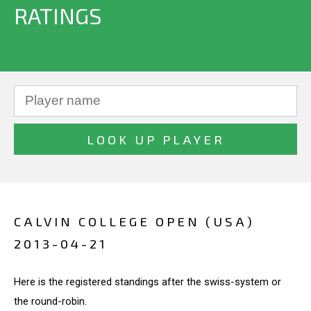
RATINGS
CALVIN COLLEGE OPEN (USA)
2013-04-21
Here is the registered standings after the swiss-system or
the round-robin.