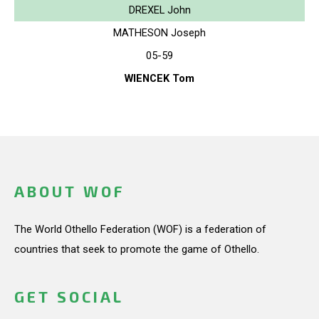
DREXEL John
MATHESON Joseph
05-59
WIENCEK Tom
ABOUT WOF
The World Othello Federation (WOF) is a federation of
countries that seek to promote the game of Othello.
GET SOCIAL