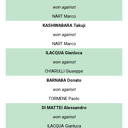
won against
NART Marco
KASHIWABARA Takuji
won against
NART Marco
ILACQUA Gianluca
won against
CHIARULLI Giuseppe
BARNABA Donato
won against
TORMENE Paolo
DI MATTEI Alessandro
won against
ILACQUA Gianluca