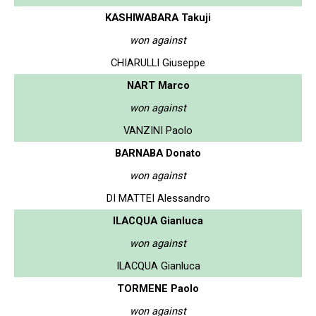
KASHIWABARA Takuji
won against
CHIARULLI Giuseppe
NART Marco
won against
VANZINI Paolo
BARNABA Donato
won against
DI MATTEI Alessandro
ILACQUA Gianluca
won against
ILACQUA Gianluca
TORMENE Paolo
won against