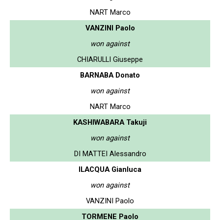
NART Marco
VANZINI Paolo
won against
CHIARULLI Giuseppe
BARNABA Donato
won against
NART Marco
KASHIWABARA Takuji
won against
DI MATTEI Alessandro
ILACQUA Gianluca
won against
VANZINI Paolo
TORMENE Paolo