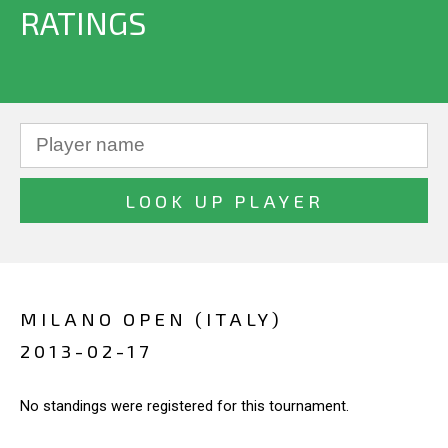
RATINGS
MILANO OPEN (ITALY)
2013-02-17
No standings were registered for this tournament.