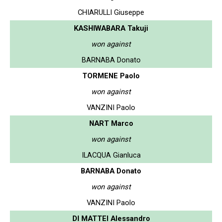
CHIARULLI Giuseppe
KASHIWABARA Takuji
won against
BARNABA Donato
TORMENE Paolo
won against
VANZINI Paolo
NART Marco
won against
ILACQUA Gianluca
BARNABA Donato
won against
VANZINI Paolo
DI MATTEI Alessandro