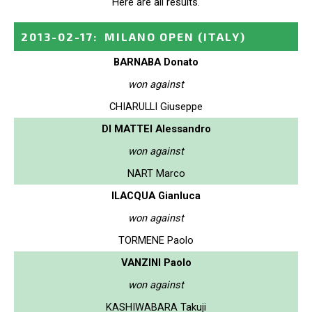
Here are all results.
2013-02-17
:
MILANO OPEN
(ITALY)
BARNABA Donato
won against
CHIARULLI Giuseppe
DI MATTEI Alessandro
won against
NART Marco
ILACQUA Gianluca
won against
TORMENE Paolo
VANZINI Paolo
won against
KASHIWABARA Takuji