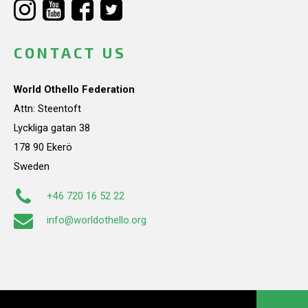
CONTACT US
World Othello Federation
Attn: Steentoft
Lyckliga gatan 38
178 90 Ekerö
Sweden
+46 720 16 52 22
info@worldothello.org