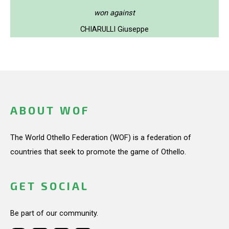
won against
CHIARULLI Giuseppe
ABOUT WOF
The World Othello Federation (WOF) is a federation of
countries that seek to promote the game of Othello.
GET SOCIAL
Be part of our community.