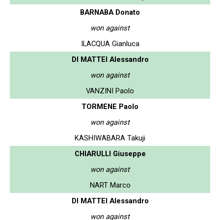
BARNABA Donato
won against
ILACQUA Gianluca
DI MATTEI Alessandro
won against
VANZINI Paolo
TORMENE Paolo
won against
KASHIWABARA Takuji
CHIARULLI Giuseppe
won against
NART Marco
DI MATTEI Alessandro
won against