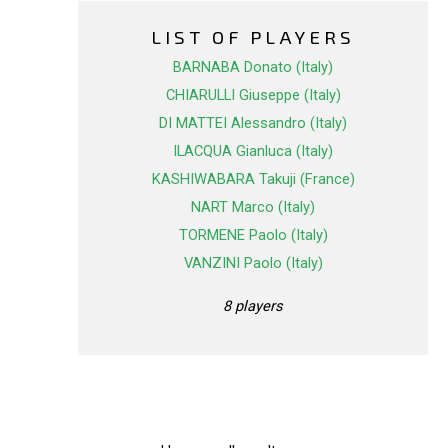
LIST OF PLAYERS
BARNABA Donato (Italy)
CHIARULLI Giuseppe (Italy)
DI MATTEI Alessandro (Italy)
ILACQUA Gianluca (Italy)
KASHIWABARA Takuji (France)
NART Marco (Italy)
TORMENE Paolo (Italy)
VANZINI Paolo (Italy)
8 players