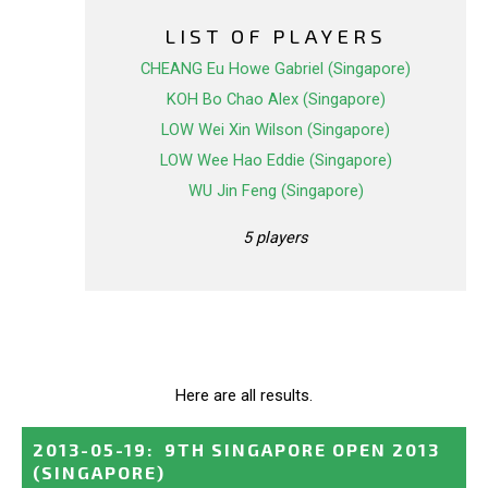
LIST OF PLAYERS
CHEANG Eu Howe Gabriel (Singapore)
KOH Bo Chao Alex (Singapore)
LOW Wei Xin Wilson (Singapore)
LOW Wee Hao Eddie (Singapore)
WU Jin Feng (Singapore)
5 players
Here are all results.
2013-05-19
:
9TH SINGAPORE OPEN 2013
(SINGAPORE)