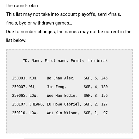
the round-robin.
This list may not take into account playoffs, semi-finals,
finals, bye or withdrawn games...
Due to number changes, the names may not be correct in the
list below.
      ID, Name, First name, Points, tie-break

 250003, KOH,    Bo Chao Alex,    SGP, 5, 245

 250007, WU,     Jin Feng,        SGP, 4, 180

 250065, LOW,    Wee Hao Eddie,   SGP, 3, 156

 250107, CHEANG, Eu Howe Gabriel, SGP, 2, 127

 250110, LOW,    Wei Xin Wilson,  SGP, 1,  97
