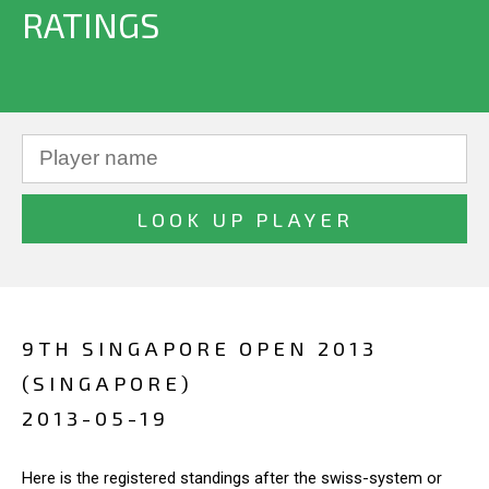
RATINGS
9TH SINGAPORE OPEN 2013
(SINGAPORE)
2013-05-19
Here is the registered standings after the swiss-system or