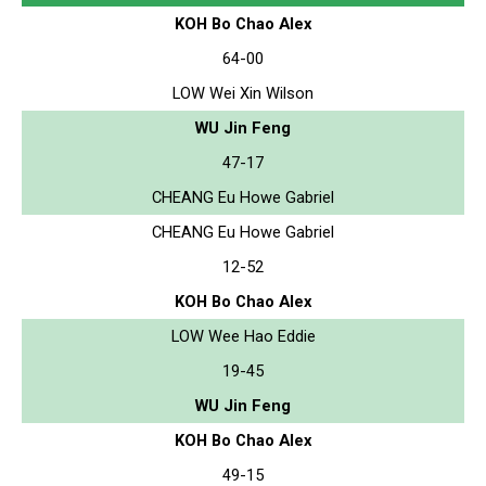
KOH Bo Chao Alex
64-00
LOW Wei Xin Wilson
WU Jin Feng
47-17
CHEANG Eu Howe Gabriel
CHEANG Eu Howe Gabriel
12-52
KOH Bo Chao Alex
LOW Wee Hao Eddie
19-45
WU Jin Feng
KOH Bo Chao Alex
49-15