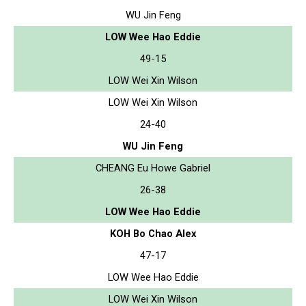
WU Jin Feng
LOW Wee Hao Eddie
49-15
LOW Wei Xin Wilson
LOW Wei Xin Wilson
24-40
WU Jin Feng
CHEANG Eu Howe Gabriel
26-38
LOW Wee Hao Eddie
KOH Bo Chao Alex
47-17
LOW Wee Hao Eddie
LOW Wei Xin Wilson