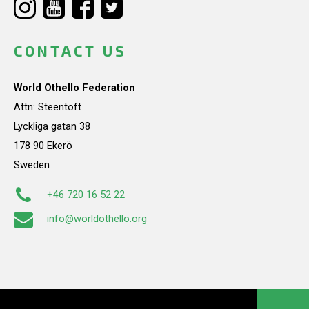
CONTACT US
World Othello Federation
Attn: Steentoft
Lyckliga gatan 38
178 90 Ekerö
Sweden
+46 720 16 52 22
info@worldothello.org