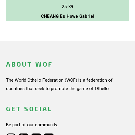
25-39
CHEANG Eu Howe Gabriel
ABOUT WOF
The World Othello Federation (WOF) is a federation of
countries that seek to promote the game of Othello.
GET SOCIAL
Be part of our community.