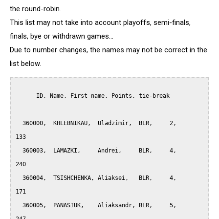
the round-robin.
This list may not take into account playoffs, semi-finals,
finals, bye or withdrawn games...
Due to number changes, the names may not be correct in the
list below.
      ID, Name, First name, Points, tie-break

  360000,  KHLEBNIKAU,  Uladzimir,  BLR,     2,     
133

  360003,  LAMAZKI,     Andrei,     BLR,     4,     
240

  360004,  TSISHCHENKA, Aliaksei,   BLR,     4,     
171

  360005,  PANASIUK,    Aliaksandr, BLR,     5,     