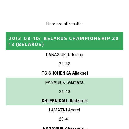
Here are all results.
2013-08-10
:
BELARUS CHAMPIONSHIP 20
13
(BELARUS)
PANASIUK Tatsiana
22-42
TSISHCHENKA Aliaksei
PANASIUK Sviatlana
24-40
KHLEBNIKAU Uladzimir
LAMAZKI Andrei
23-41
PANASIUK Aliaksandr