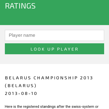
RATINGS
BELARUS CHAMPIONSHIP 2013
(BELARUS)
2013-08-10
Here is the registered standings after the swiss-system or