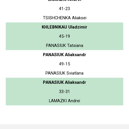
41-23
TSISHCHENKA Aliaksei
KHLEBNIKAU Uladzimir
45-19
PANASIUK Tatsiana
PANASIUK Aliaksandr
49-15
PANASIUK Sviatlana
PANASIUK Aliaksandr
33-31
LAMAZKI Andrei