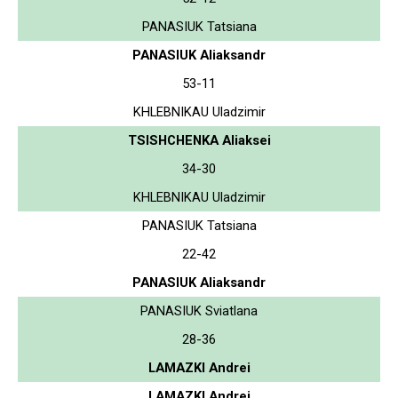
PANASIUK Tatsiana
PANASIUK Aliaksandr
53-11
KHLEBNIKAU Uladzimir
TSISHCHENKA Aliaksei
34-30
KHLEBNIKAU Uladzimir
PANASIUK Tatsiana
22-42
PANASIUK Aliaksandr
PANASIUK Sviatlana
28-36
LAMAZKI Andrei
LAMAZKI Andrei