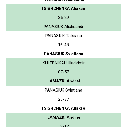
TSISHCHENKA Aliaksei
35-29
PANASIUK Aliaksandr
PANASIUK Tatsiana
16-48
PANASIUK Sviatlana
KHLEBNIKAU Uladzimir
07-57
LAMAZKI Andrei
PANASIUK Sviatlana
27-37
TSISHCHENKA Aliaksei
LAMAZKI Andrei
52-12