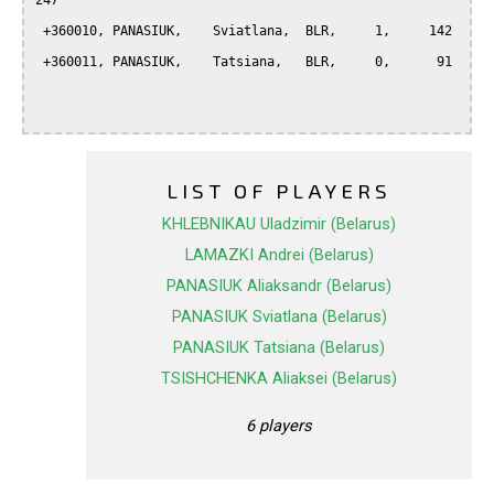
247

 +360010, PANASIUK,    Sviatlana,  BLR,     1,     142

 +360011, PANASIUK,    Tatsiana,   BLR,     0,      91

LIST OF PLAYERS
KHLEBNIKAU Uladzimir (Belarus)
LAMAZKI Andrei (Belarus)
PANASIUK Aliaksandr (Belarus)
PANASIUK Sviatlana (Belarus)
PANASIUK Tatsiana (Belarus)
TSISHCHENKA Aliaksei (Belarus)
6 players