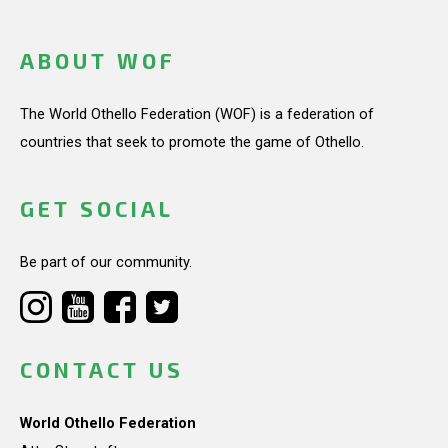
ABOUT WOF
The World Othello Federation (WOF) is a federation of
countries that seek to promote the game of Othello.
GET SOCIAL
Be part of our community.
CONTACT US
World Othello Federation