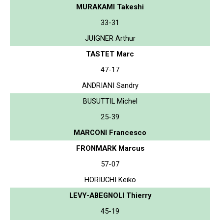
MURAKAMI Takeshi
33-31
JUIGNER Arthur
TASTET Marc
47-17
ANDRIANI Sandry
BUSUTTIL Michel
25-39
MARCONI Francesco
FRONMARK Marcus
57-07
HORIUCHI Keiko
LEVY-ABEGNOLI Thierry
45-19