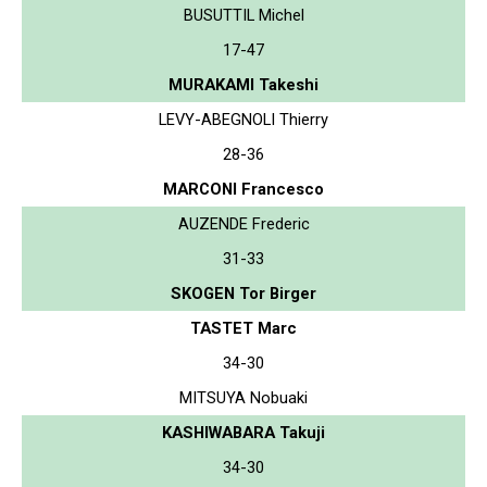
BUSUTTIL Michel
17-47
MURAKAMI Takeshi
LEVY-ABEGNOLI Thierry
28-36
MARCONI Francesco
AUZENDE Frederic
31-33
SKOGEN Tor Birger
TASTET Marc
34-30
MITSUYA Nobuaki
KASHIWABARA Takuji
34-30