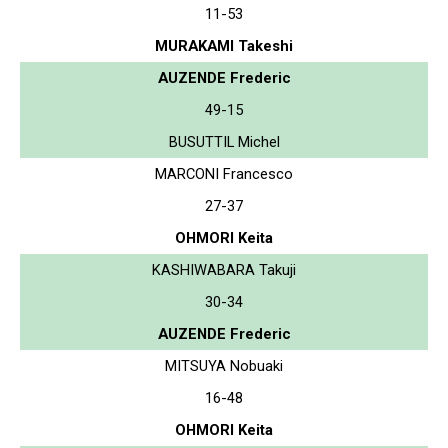
11-53
MURAKAMI Takeshi
AUZENDE Frederic
49-15
BUSUTTIL Michel
MARCONI Francesco
27-37
OHMORI Keita
KASHIWABARA Takuji
30-34
AUZENDE Frederic
MITSUYA Nobuaki
16-48
OHMORI Keita