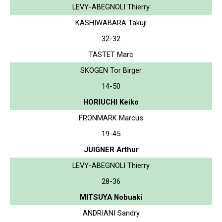
LEVY-ABEGNOLI Thierry
KASHIWABARA Takuji
32-32
TASTET Marc
SKOGEN Tor Birger
14-50
HORIUCHI Keiko
FRONMARK Marcus
19-45
JUIGNER Arthur
LEVY-ABEGNOLI Thierry
28-36
MITSUYA Nobuaki
ANDRIANI Sandry