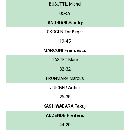
BUSUTTIL Michel
05-59
ANDRIANI Sandry
SKOGEN Tor Birger
19-45
MARCONI Francesco
TASTET Marc
32-32
FRONMARK Marcus
JUIGNER Arthur
26-38
KASHIWABARA Takuji
AUZENDE Frederic
44-20