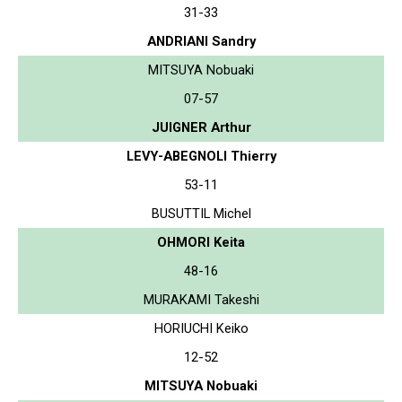
31-33
ANDRIANI Sandry
MITSUYA Nobuaki
07-57
JUIGNER Arthur
LEVY-ABEGNOLI Thierry
53-11
BUSUTTIL Michel
OHMORI Keita
48-16
MURAKAMI Takeshi
HORIUCHI Keiko
12-52
MITSUYA Nobuaki