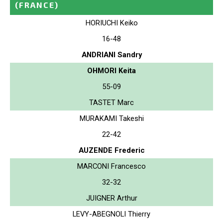
(FRANCE)
HORIUCHI Keiko
16-48
ANDRIANI Sandry
OHMORI Keita
55-09
TASTET Marc
MURAKAMI Takeshi
22-42
AUZENDE Frederic
MARCONI Francesco
32-32
JUIGNER Arthur
LEVY-ABEGNOLI Thierry