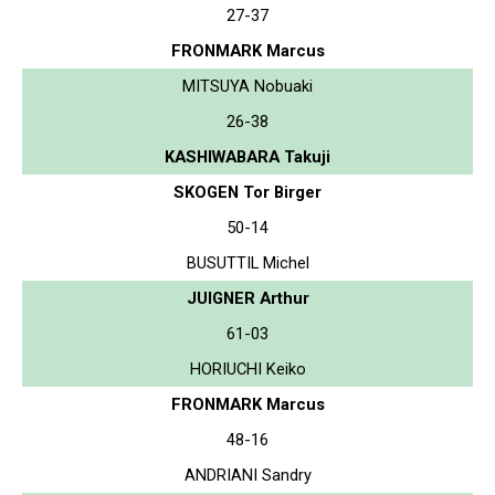
27-37
FRONMARK Marcus
MITSUYA Nobuaki
26-38
KASHIWABARA Takuji
SKOGEN Tor Birger
50-14
BUSUTTIL Michel
JUIGNER Arthur
61-03
HORIUCHI Keiko
FRONMARK Marcus
48-16
ANDRIANI Sandry