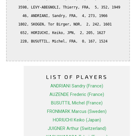
    3598, LEVY-ABEGNOLI, Thierry, FRA,  5, 352, 1949

      46, ANDRIANI, Sandry, FRA,  4, 273, 1966

    1802, SKOGEN, Tor Birger, NOR,  2, 242, 1601

     652, HORIUCHI, Keiko, JPN,  2, 205, 1627

     228, BUSUTTIL, Michel, FRA,  0, 167, 1524

LIST OF PLAYERS
ANDRIANI Sandry (France)
AUZENDE Frederic (France)
BUSUTTIL Michel (France)
FRONMARK Marcus (Sweden)
HORIUCHI Keiko (Japan)
JUIGNER Arthur (Switzerland)