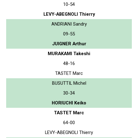
10-54
LEVY-ABEGNOLI Thierry
ANDRIANI Sandry
09-55
JUIGNER Arthur
MURAKAMI Takeshi
48-16
TASTET Marc
BUSUTTIL Michel
30-34
HORIUCHI Keiko
TASTET Marc
64-00
LEVY-ABEGNOLI Thierry