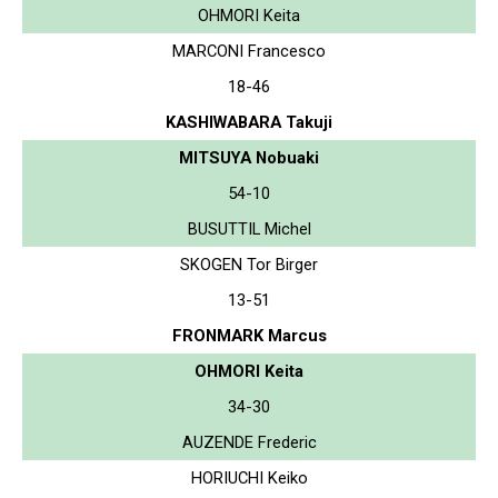
OHMORI Keita
MARCONI Francesco
18-46
KASHIWABARA Takuji
MITSUYA Nobuaki
54-10
BUSUTTIL Michel
SKOGEN Tor Birger
13-51
FRONMARK Marcus
OHMORI Keita
34-30
AUZENDE Frederic
HORIUCHI Keiko