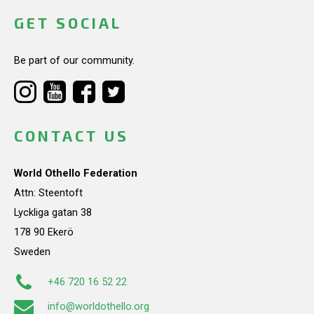
GET SOCIAL
Be part of our community.
CONTACT US
World Othello Federation
Attn: Steentoft
Lyckliga gatan 38
178 90 Ekerö
Sweden
+46 720 16 52 22
info@worldothello.org