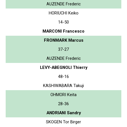
AUZENDE Frederic
HORIUCHI Keiko
14-50
MARCONI Francesco
FRONMARK Marcus
37-27
AUZENDE Frederic
LEVY-ABEGNOLI Thierry
48-16
KASHIWABARA Takuji
OHMORI Keita
28-36
ANDRIANI Sandry
SKOGEN Tor Birger