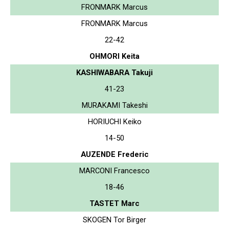
FRONMARK Marcus
FRONMARK Marcus
22-42
OHMORI Keita
KASHIWABARA Takuji
41-23
MURAKAMI Takeshi
HORIUCHI Keiko
14-50
AUZENDE Frederic
MARCONI Francesco
18-46
TASTET Marc
SKOGEN Tor Birger