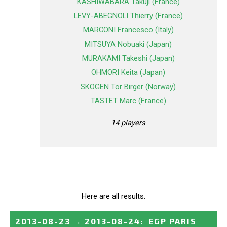
KASHIWABARA Takuji (France)
LEVY-ABEGNOLI Thierry (France)
MARCONI Francesco (Italy)
MITSUYA Nobuaki (Japan)
MURAKAMI Takeshi (Japan)
OHMORI Keita (Japan)
SKOGEN Tor Birger (Norway)
TASTET Marc (France)
14 players
Here are all results.
2013-08-23
→
2013-08-24
:
EGP PARIS