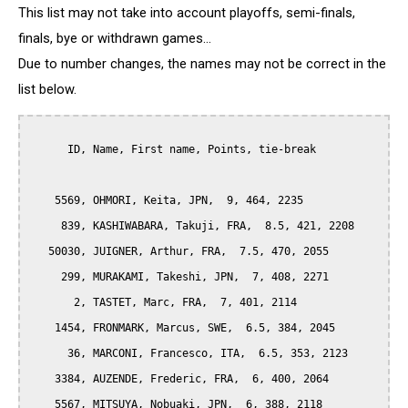
This list may not take into account playoffs, semi-finals,
finals, bye or withdrawn games...
Due to number changes, the names may not be correct in the
list below.
      ID, Name, First name, Points, tie-break

    5569, OHMORI, Keita, JPN,  9, 464, 2235

     839, KASHIWABARA, Takuji, FRA,  8.5, 421, 2208

   50030, JUIGNER, Arthur, FRA,  7.5, 470, 2055

     299, MURAKAMI, Takeshi, JPN,  7, 408, 2271

       2, TASTET, Marc, FRA,  7, 401, 2114

    1454, FRONMARK, Marcus, SWE,  6.5, 384, 2045

      36, MARCONI, Francesco, ITA,  6.5, 353, 2123

    3384, AUZENDE, Frederic, FRA,  6, 400, 2064

    5567, MITSUYA, Nobuaki, JPN,  6, 388, 2118
