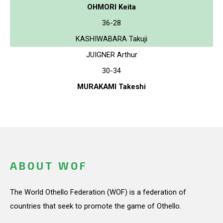
OHMORI Keita
36-28
KASHIWABARA Takuji
JUIGNER Arthur
30-34
MURAKAMI Takeshi
ABOUT WOF
The World Othello Federation (WOF) is a federation of
countries that seek to promote the game of Othello.