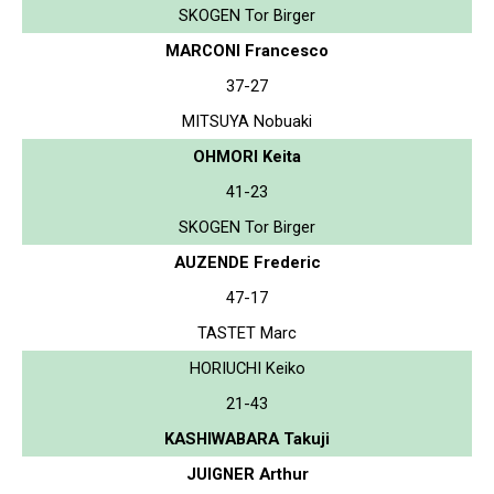
SKOGEN Tor Birger
MARCONI Francesco
37-27
MITSUYA Nobuaki
OHMORI Keita
41-23
SKOGEN Tor Birger
AUZENDE Frederic
47-17
TASTET Marc
HORIUCHI Keiko
21-43
KASHIWABARA Takuji
JUIGNER Arthur