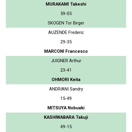
MURAKAMI Takeshi
59-05
SKOGEN Tor Birger
AUZENDE Frederic
29-35
MARCONI Francesco
JUIGNER Arthur
23-41
OHMORI Keita
ANDRIANI Sandry
15-49
MITSUYA Nobuaki
KASHIWABARA Takuji
49-15