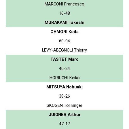
MARCONI Francesco
16-48
MURAKAMI Takeshi
OHMORI Keita
60-04
LEVY-ABEGNOLI Thierry
TASTET Marc
40-24
HORIUCHI Keiko
MITSUYA Nobuaki
38-26
SKOGEN Tor Birger
JUIGNER Arthur
47-17