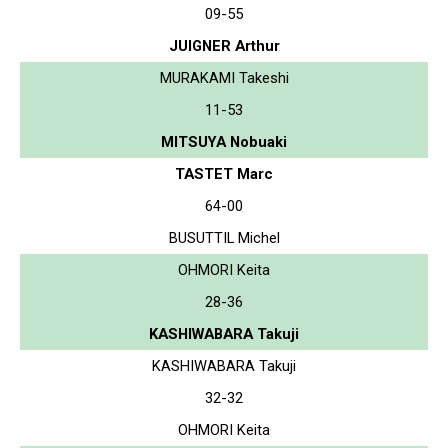
09-55
JUIGNER Arthur
MURAKAMI Takeshi
11-53
MITSUYA Nobuaki
TASTET Marc
64-00
BUSUTTIL Michel
OHMORI Keita
28-36
KASHIWABARA Takuji
KASHIWABARA Takuji
32-32
OHMORI Keita