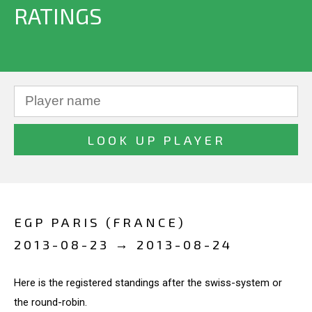
RATINGS
EGP PARIS (FRANCE)
2013-08-23 → 2013-08-24
Here is the registered standings after the swiss-system or
the round-robin.