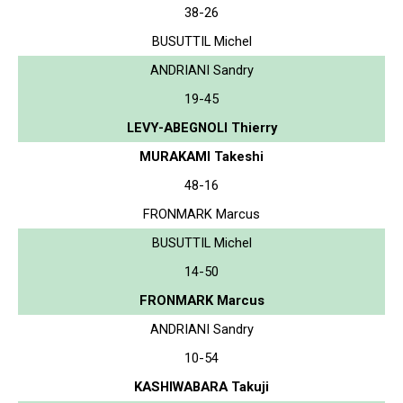
38-26
BUSUTTIL Michel
ANDRIANI Sandry
19-45
LEVY-ABEGNOLI Thierry
MURAKAMI Takeshi
48-16
FRONMARK Marcus
BUSUTTIL Michel
14-50
FRONMARK Marcus
ANDRIANI Sandry
10-54
KASHIWABARA Takuji