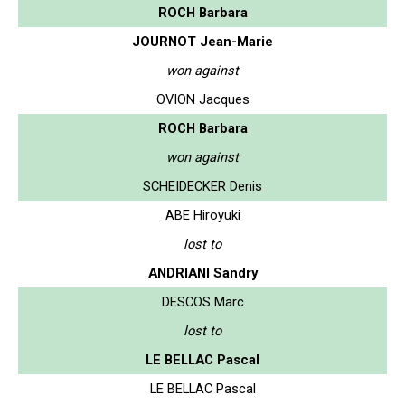
ROCH Barbara
JOURNOT Jean-Marie
won against
OVION Jacques
ROCH Barbara
won against
SCHEIDECKER Denis
ABE Hiroyuki
lost to
ANDRIANI Sandry
DESCOS Marc
lost to
LE BELLAC Pascal
LE BELLAC Pascal