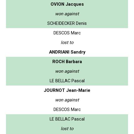
OVION Jacques
won against
SCHEIDECKER Denis
DESCOS Marc
lost to
ANDRIANI Sandry
ROCH Barbara
won against
LE BELLAC Pascal
JOURNOT Jean-Marie
won against
DESCOS Marc
LE BELLAC Pascal
lost to