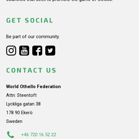
GET SOCIAL
Be part of our community.
CONTACT US
World Othello Federation
Attn: Steentoft
Lyckliga gatan 38
178 90 Ekerö
Sweden
+46 720 16 52 22