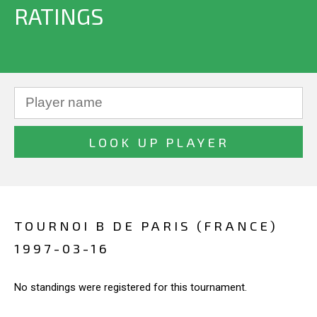
RATINGS
TOURNOI B DE PARIS (FRANCE)
1997-03-16
No standings were registered for this tournament.