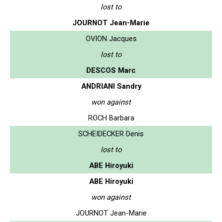
lost to
JOURNOT Jean-Marie
OVION Jacques
lost to
DESCOS Marc
ANDRIANI Sandry
won against
ROCH Barbara
SCHEIDECKER Denis
lost to
ABE Hiroyuki
ABE Hiroyuki
won against
JOURNOT Jean-Marie