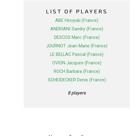
LIST OF PLAYERS
ABE Hiroyuki (France)
ANDRIANI Sandry (France)
DESCOS Marc (France)
JOURNOT Jean-Marie (France)
LE BELLAC Pascal (France)
OVION Jacques (France)
ROCH Barbara (France)
SCHEIDECKER Denis (France)
8 players