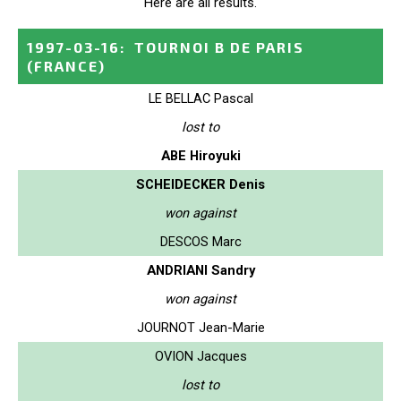
Here are all results.
1997-03-16
:
TOURNOI B DE PARIS
(FRANCE)
LE BELLAC Pascal
lost to
ABE Hiroyuki
SCHEIDECKER Denis
won against
DESCOS Marc
ANDRIANI Sandry
won against
JOURNOT Jean-Marie
OVION Jacques
lost to