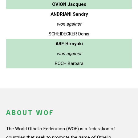
OVION Jacques
ANDRIANI Sandry
won against
SCHEIDECKER Denis
ABE Hiroyuki
won against
ROCH Barbara
ABOUT WOF
The World Othello Federation (WOF) is a federation of
countries that seek to promote the game of Othello.