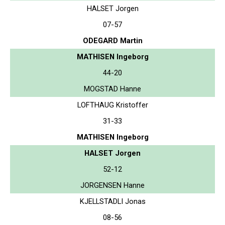
HALSET Jorgen
07-57
ODEGARD Martin
MATHISEN Ingeborg
44-20
MOGSTAD Hanne
LOFTHAUG Kristoffer
31-33
MATHISEN Ingeborg
HALSET Jorgen
52-12
JORGENSEN Hanne
KJELLSTADLI Jonas
08-56