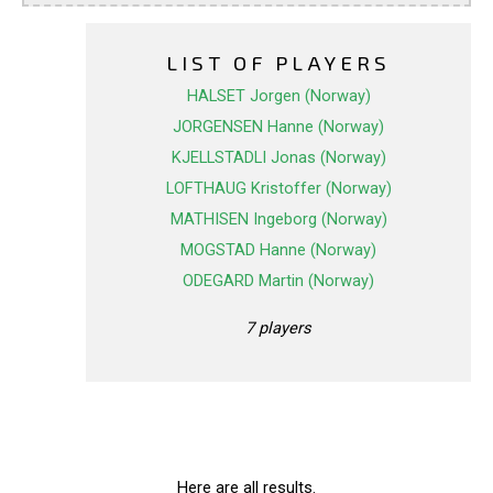
LIST OF PLAYERS
HALSET Jorgen (Norway)
JORGENSEN Hanne (Norway)
KJELLSTADLI Jonas (Norway)
LOFTHAUG Kristoffer (Norway)
MATHISEN Ingeborg (Norway)
MOGSTAD Hanne (Norway)
ODEGARD Martin (Norway)
7 players
Here are all results.