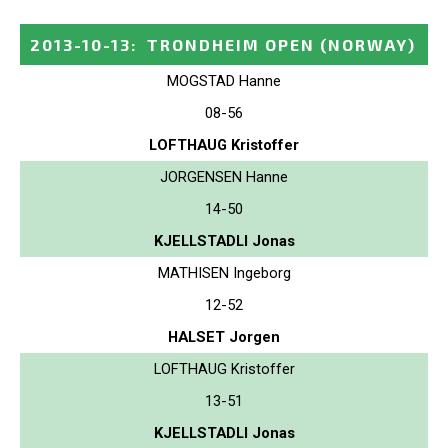
2013-10-13
:
TRONDHEIM OPEN
(NORWAY)
MOGSTAD Hanne
08-56
LOFTHAUG Kristoffer
JORGENSEN Hanne
14-50
KJELLSTADLI Jonas
MATHISEN Ingeborg
12-52
HALSET Jorgen
LOFTHAUG Kristoffer
13-51
KJELLSTADLI Jonas