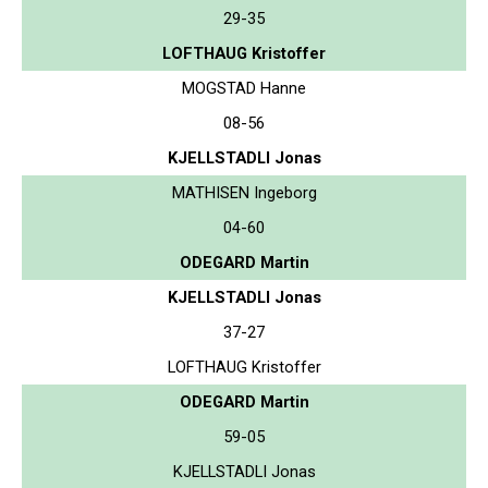
29-35
LOFTHAUG Kristoffer
MOGSTAD Hanne
08-56
KJELLSTADLI Jonas
MATHISEN Ingeborg
04-60
ODEGARD Martin
KJELLSTADLI Jonas
37-27
LOFTHAUG Kristoffer
ODEGARD Martin
59-05
KJELLSTADLI Jonas