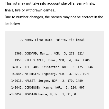
This list may not take into account playoffs, semi-finals,
finals, bye or withdrawn games...
Due to number changes, the names may not be correct in the
list below.
      ID, Name, First name, Points, tie-break

    2560, ODEGARD, Martin, NOR,  5, 272, 2214

    1953, KJELLSTADLI, Jonas, NOR,  4, 199, 1700

  140017, LOFTHAUG, Kristoffer, NOR,  3, 175, 1146

  140045, MATHISEN, Ingeborg, NOR,  3, 129, 1071

  140018, HALSET, Jorgen, NOR,  2, 170, 1489

  140042, JORGENSEN, Hanne, NOR,  2, 124, 997

 +140052, MOGSTAD Hanne, H, N,  1, 91, 0
