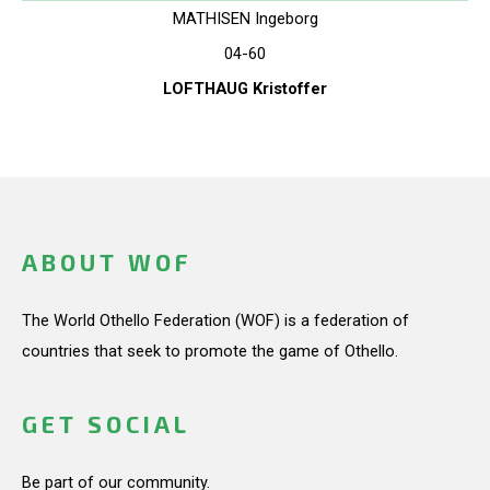
MATHISEN Ingeborg
04-60
LOFTHAUG Kristoffer
ABOUT WOF
The World Othello Federation (WOF) is a federation of
countries that seek to promote the game of Othello.
GET SOCIAL
Be part of our community.