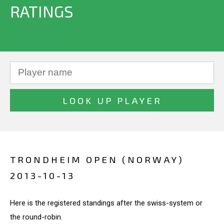
RATINGS
TRONDHEIM OPEN (NORWAY)
2013-10-13
Here is the registered standings after the swiss-system or
the round-robin.