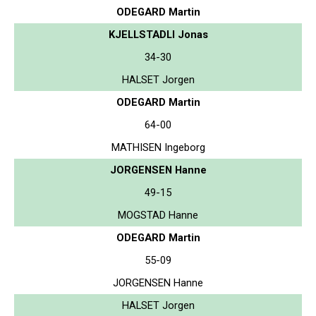
ODEGARD Martin
KJELLSTADLI Jonas
34-30
HALSET Jorgen
ODEGARD Martin
64-00
MATHISEN Ingeborg
JORGENSEN Hanne
49-15
MOGSTAD Hanne
ODEGARD Martin
55-09
JORGENSEN Hanne
HALSET Jorgen