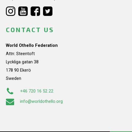
CONTACT US
World Othello Federation
Attn: Steentoft
Lyckliga gatan 38
178 90 Ekerö
Sweden
+46 720 16 52 22
info@worldothello.org