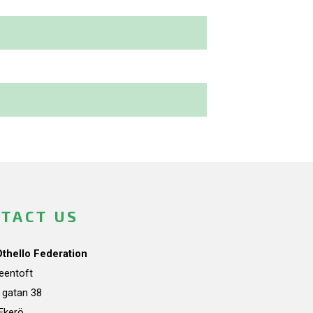
TACT US
Othello Federation
teentoft
a gatan 38
Ekerö