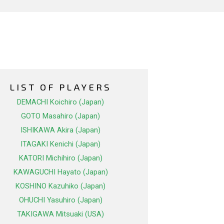
LIST OF PLAYERS
DEMACHI Koichiro (Japan)
GOTO Masahiro (Japan)
ISHIKAWA Akira (Japan)
ITAGAKI Kenichi (Japan)
KATORI Michihiro (Japan)
KAWAGUCHI Hayato (Japan)
KOSHINO Kazuhiko (Japan)
OHUCHI Yasuhiro (Japan)
TAKIGAWA Mitsuaki (USA)