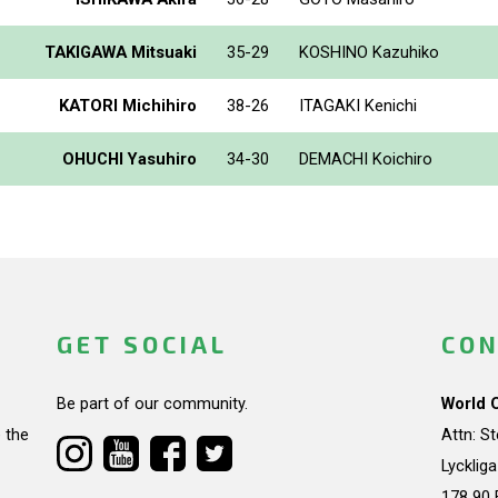
TAKIGAWA Mitsuaki
35-29
KOSHINO Kazuhiko
KATORI Michihiro
38-26
ITAGAKI Kenichi
OHUCHI Yasuhiro
34-30
DEMACHI Koichiro
GET SOCIAL
CON
Be part of our community.
World 
 the
Attn: S
Lycklig
178 90 