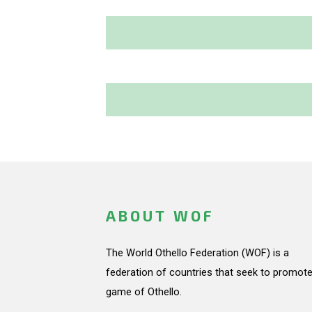
ABOUT WOF
The World Othello Federation (WOF) is a
federation of countries that seek to promote
game of Othello.