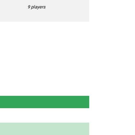
9 players