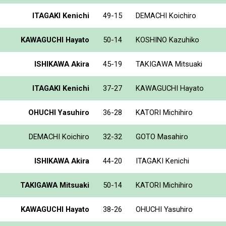
ITAGAKI Kenichi
49-15
DEMACHI Koichiro
KAWAGUCHI Hayato
50-14
KOSHINO Kazuhiko
ISHIKAWA Akira
45-19
TAKIGAWA Mitsuaki
ITAGAKI Kenichi
37-27
KAWAGUCHI Hayato
OHUCHI Yasuhiro
36-28
KATORI Michihiro
DEMACHI Koichiro
32-32
GOTO Masahiro
ISHIKAWA Akira
44-20
ITAGAKI Kenichi
TAKIGAWA Mitsuaki
50-14
KATORI Michihiro
KAWAGUCHI Hayato
38-26
OHUCHI Yasuhiro