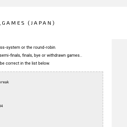
_GAMES (JAPAN)
wiss-system or the round-robin.
semi-finals, finals, bye or withdrawn games...
 correct in the list below.
reak

4
