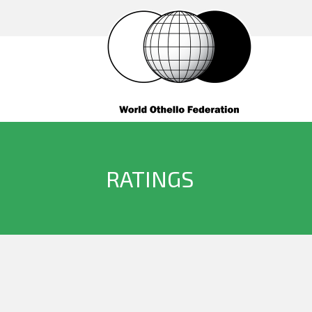
RATINGS