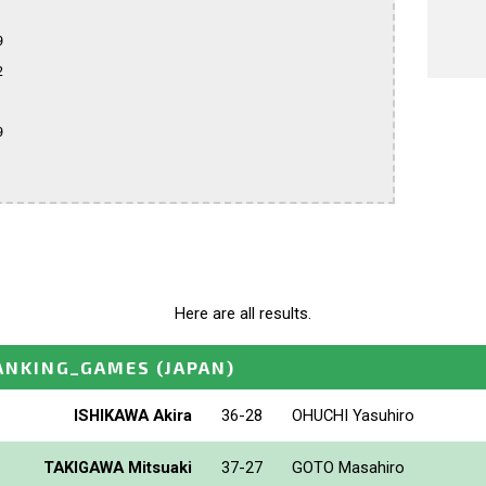






Here are all results.
ANKING_GAMES
(JAPAN)
ISHIKAWA Akira
36-28
OHUCHI Yasuhiro
TAKIGAWA Mitsuaki
37-27
GOTO Masahiro