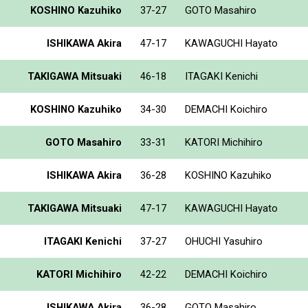
KOSHINO Kazuhiko
37-27
GOTO Masahiro
ISHIKAWA Akira
47-17
KAWAGUCHI Hayato
TAKIGAWA Mitsuaki
46-18
ITAGAKI Kenichi
KOSHINO Kazuhiko
34-30
DEMACHI Koichiro
GOTO Masahiro
33-31
KATORI Michihiro
ISHIKAWA Akira
36-28
KOSHINO Kazuhiko
TAKIGAWA Mitsuaki
47-17
KAWAGUCHI Hayato
ITAGAKI Kenichi
37-27
OHUCHI Yasuhiro
KATORI Michihiro
42-22
DEMACHI Koichiro
ISHIKAWA Akira
36-28
GOTO Masahiro