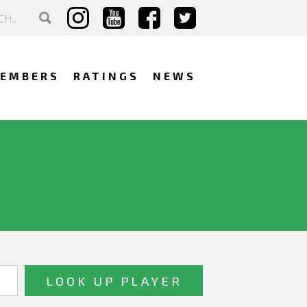
EMBERS
RATINGS
NEWS