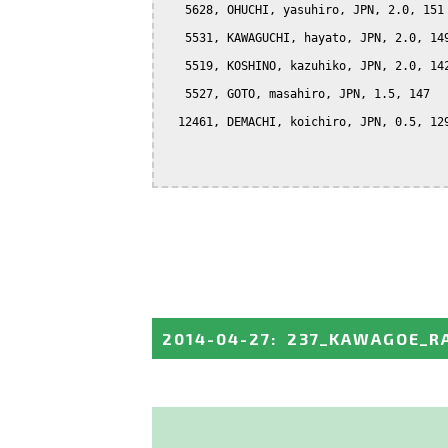
   5628, OHUCHI, yasuhiro, JPN, 2.0, 151

   5531, KAWAGUCHI, hayato, JPN, 2.0, 149
   5519, KOSHINO, kazuhiko, JPN, 2.0, 142
   5527, GOTO, masahiro, JPN, 1.5, 147

  12461, DEMACHI, koichiro, JPN, 0.5, 129
2014-04-27
:
237_KAWAGOE_R