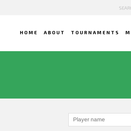
HOME
ABOUT
TOURNAMENTS
M