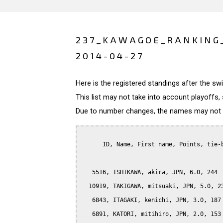
237_KAWAGOE_RANKING
2014-04-27
Here is the registered standings after the s
This list may not take into account playoffs, 
Due to number changes, the names may not be
      ID, Name, First name, Points, tie-b
   5516, ISHIKAWA, akira, JPN, 6.0, 244

  10919, TAKIGAWA, mitsuaki, JPN, 5.0, 23
   6843, ITAGAKI, kenichi, JPN, 3.0, 187

   6891, KATORI, mitihiro, JPN, 2.0, 153
