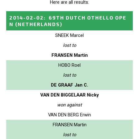
Here are all results.
2014-02-02
:
69TH DUTCH OTHELLO OPE
N
(NETHERLANDS)
SNEEK Marcel
lost to
FRANSEN Martin
HOBO Roel
lost to
DE GRAAF Jan C.
VAN DEN BIGGELAAR Nicky
won against
VAN DEN BERG Erwin
FRANSEN Martin
lost to