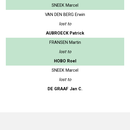
SNEEK Marcel
VAN DEN BERG Erwin
lost to
AUBROECK Patrick
FRANSEN Martin
lost to
HOBO Roel
SNEEK Marcel
lost to
DE GRAAF Jan C.