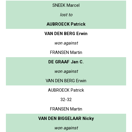
SNEEK Marcel
lost to
AUBROECK Patrick
VAN DEN BERG Erwin
won against
FRANSEN Martin
DE GRAAF Jan C.
won against
VAN DEN BERG Erwin
AUBROECK Patrick
32-32
FRANSEN Martin
VAN DEN BIGGELAAR Nicky
won against