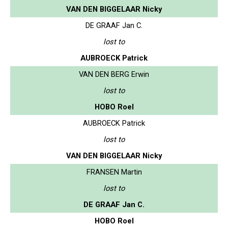
VAN DEN BIGGELAAR Nicky
DE GRAAF Jan C.
lost to
AUBROECK Patrick
VAN DEN BERG Erwin
lost to
HOBO Roel
AUBROECK Patrick
lost to
VAN DEN BIGGELAAR Nicky
FRANSEN Martin
lost to
DE GRAAF Jan C.
HOBO Roel