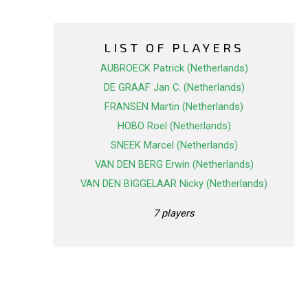
LIST OF PLAYERS
AUBROECK Patrick (Netherlands)
DE GRAAF Jan C. (Netherlands)
FRANSEN Martin (Netherlands)
HOBO Roel (Netherlands)
SNEEK Marcel (Netherlands)
VAN DEN BERG Erwin (Netherlands)
VAN DEN BIGGELAAR Nicky (Netherlands)
7 players