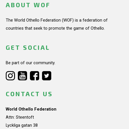
ABOUT WOF
The World Othello Federation (WOF) is a federation of
countries that seek to promote the game of Othello.
GET SOCIAL
Be part of our community.
CONTACT US
World Othello Federation
Attn: Steentoft
Lyckliga gatan 38