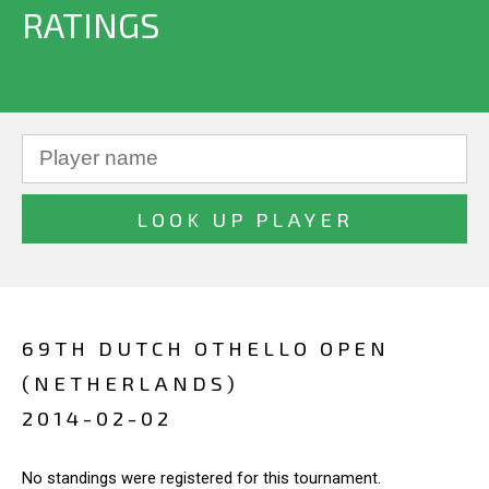
RATINGS
69TH DUTCH OTHELLO OPEN
(NETHERLANDS)
2014-02-02
No standings were registered for this tournament.