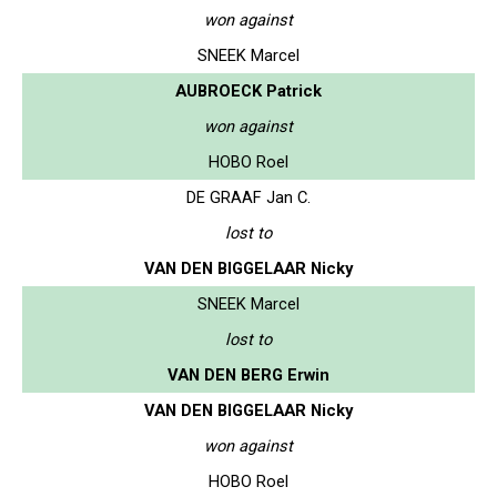
won against
SNEEK Marcel
AUBROECK Patrick
won against
HOBO Roel
DE GRAAF Jan C.
lost to
VAN DEN BIGGELAAR Nicky
SNEEK Marcel
lost to
VAN DEN BERG Erwin
VAN DEN BIGGELAAR Nicky
won against
HOBO Roel