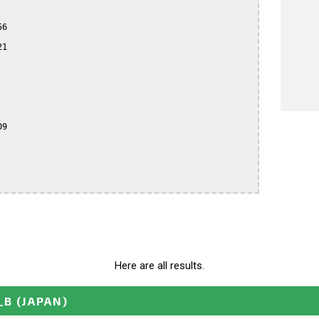
6

1

9

Here are all results.
_B
(JAPAN)