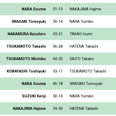
NARA Souma
51-13
NAKAJIMA Hajime
IWASAKI Tomoyuki
50-14
NARA Yumiko
NAKAMURA Kazuhiro
43-21
TAKAO Izumi
TSUKAMOTO Takashi
36-28
HATENA Takashi
TSUKAMOTO Michiko
44-20
SAITO Takako
KOBAYASHI Toshiyuki
53-11
TSUKAMOTO Takashi
NARA Souma
46-18
IWASAKI Tomoyuki
SUZUKI Kenji
50-14
NARA Yumiko
NAKAJIMA Hajime
34-30
HATENA Takashi