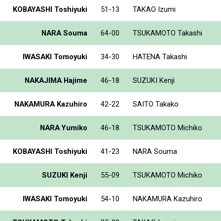
KOBAYASHI Toshiyuki
51-13
TAKAO Izumi
NARA Souma
64-00
TSUKAMOTO Takashi
IWASAKI Tomoyuki
34-30
HATENA Takashi
NAKAJIMA Hajime
46-18
SUZUKI Kenji
NAKAMURA Kazuhiro
42-22
SAITO Takako
NARA Yumiko
46-18
TSUKAMOTO Michiko
KOBAYASHI Toshiyuki
41-23
NARA Souma
SUZUKI Kenji
55-09
TSUKAMOTO Michiko
IWASAKI Tomoyuki
54-10
NAKAMURA Kazuhiro