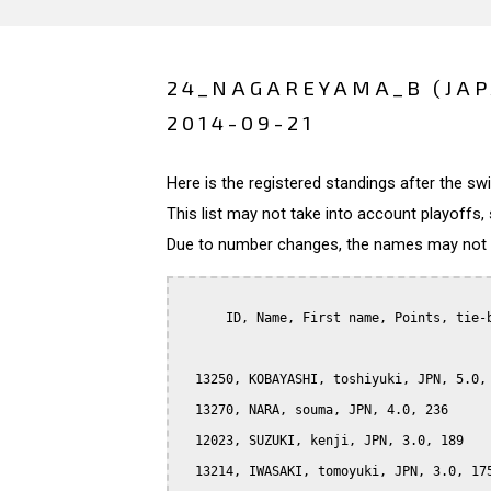
24_NAGAREYAMA_B (JA
2014-09-21
Here is the registered standings after the s
This list may not take into account playoffs, 
Due to number changes, the names may not be
      ID, Name, First name, Points, tie-b
  13250, KOBAYASHI, toshiyuki, JPN, 5.0, 
  13270, NARA, souma, JPN, 4.0, 236

  12023, SUZUKI, kenji, JPN, 3.0, 189

  13214, IWASAKI, tomoyuki, JPN, 3.0, 175