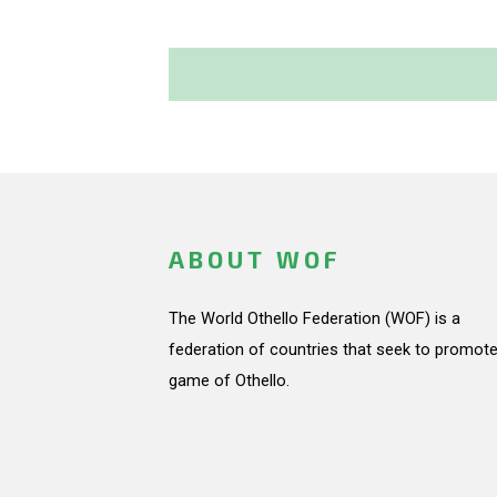
ABOUT WOF
The World Othello Federation (WOF) is a
federation of countries that seek to promote
game of Othello.