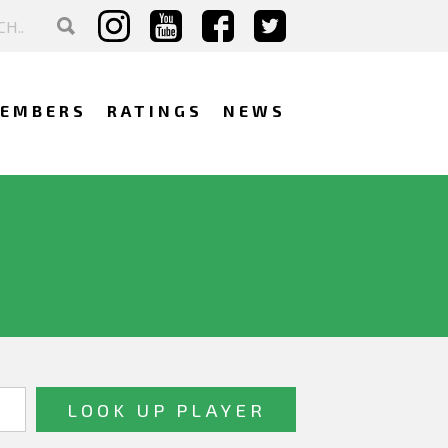
EMBERS
RATINGS
NEWS