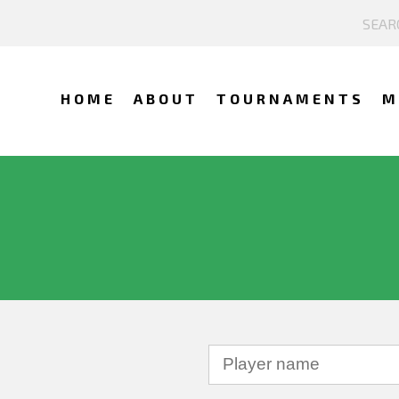
HOME
ABOUT
TOURNAMENTS
M