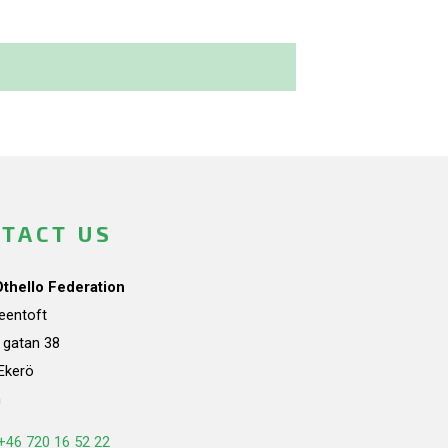
TACT US
Othello Federation
teentoft
a gatan 38
Ekerö
n
+46 720 16 52 22