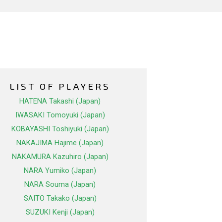
LIST OF PLAYERS
HATENA Takashi (Japan)
IWASAKI Tomoyuki (Japan)
KOBAYASHI Toshiyuki (Japan)
NAKAJIMA Hajime (Japan)
NAKAMURA Kazuhiro (Japan)
NARA Yumiko (Japan)
NARA Souma (Japan)
SAITO Takako (Japan)
SUZUKI Kenji (Japan)