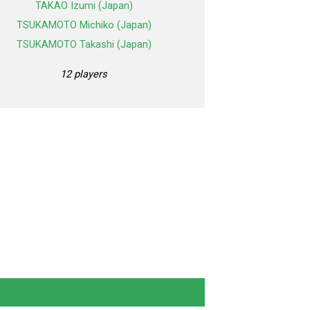
TAKAO Izumi (Japan)
TSUKAMOTO Michiko (Japan)
TSUKAMOTO Takashi (Japan)
12 players