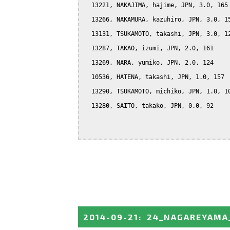
  13221, NAKAJIMA, hajime, JPN, 3.0, 165

  13266, NAKAMURA, kazuhiro, JPN, 3.0, 15
  13131, TSUKAMOTO, takashi, JPN, 3.0, 12
  13287, TAKAO, izumi, JPN, 2.0, 161

  13269, NARA, yumiko, JPN, 2.0, 124

  10536, HATENA, takashi, JPN, 1.0, 157

  13290, TSUKAMOTO, michiko, JPN, 1.0, 10
  13280, SAITO, takako, JPN, 0.0, 92

2014-09-21
:
24_NAGAREYAMA