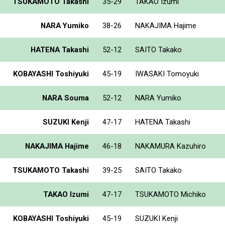
TSUKAMOTO Takashi
35-29
TAKAO Izumi
NARA Yumiko
38-26
NAKAJIMA Hajime
HATENA Takashi
52-12
SAITO Takako
KOBAYASHI Toshiyuki
45-19
IWASAKI Tomoyuki
NARA Souma
52-12
NARA Yumiko
SUZUKI Kenji
47-17
HATENA Takashi
NAKAJIMA Hajime
46-18
NAKAMURA Kazuhiro
TSUKAMOTO Takashi
39-25
SAITO Takako
TAKAO Izumi
47-17
TSUKAMOTO Michiko
KOBAYASHI Toshiyuki
45-19
SUZUKI Kenji