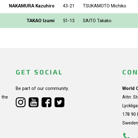
NAKAMURA Kazuhiro
43-21
TSUKAMOTO Michiko
TAKAO Izumi
51-13
SAITO Takako
GET SOCIAL
CON
Be part of our community.
World 
 the
Attn: S
Lycklig
178 90 
Swede