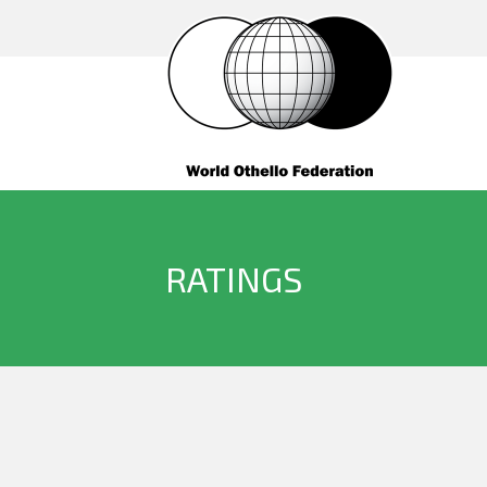
RATINGS