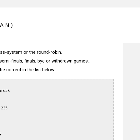
PAN)
wiss-system or the round-robin.
semi-finals, finals, bye or withdrawn games...
 correct in the list below.
reak

235


