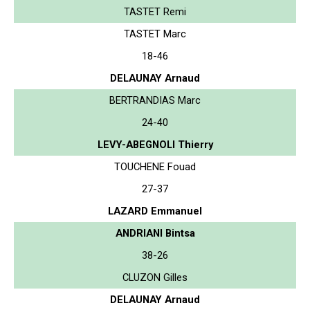
TASTET Remi
TASTET Marc
18-46
DELAUNAY Arnaud
BERTRANDIAS Marc
24-40
LEVY-ABEGNOLI Thierry
TOUCHENE Fouad
27-37
LAZARD Emmanuel
ANDRIANI Bintsa
38-26
CLUZON Gilles
DELAUNAY Arnaud