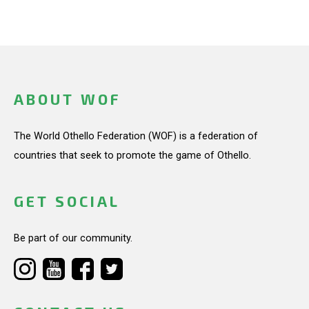
ABOUT WOF
The World Othello Federation (WOF) is a federation of
countries that seek to promote the game of Othello.
GET SOCIAL
Be part of our community.