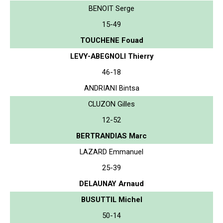
BENOIT Serge
15-49
TOUCHENE Fouad
LEVY-ABEGNOLI Thierry
46-18
ANDRIANI Bintsa
CLUZON Gilles
12-52
BERTRANDIAS Marc
LAZARD Emmanuel
25-39
DELAUNAY Arnaud
BUSUTTIL Michel
50-14