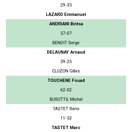
29-35
LAZARD Emmanuel
ANDRIANI Bintsa
57-07
BENOIT Serge
DELAUNAY Arnaud
39-25
CLUZON Gilles
TOUCHENE Fouad
62-02
BUSUTTIL Michel
TASTET Remi
11-53
TASTET Marc