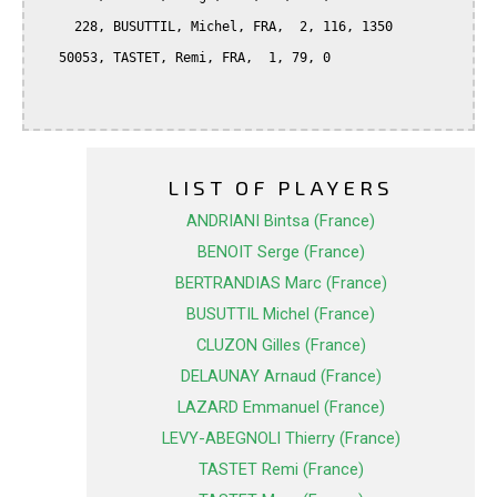
     228, BUSUTTIL, Michel, FRA,  2, 116, 1350

   50053, TASTET, Remi, FRA,  1, 79, 0

LIST OF PLAYERS
ANDRIANI Bintsa (France)
BENOIT Serge (France)
BERTRANDIAS Marc (France)
BUSUTTIL Michel (France)
CLUZON Gilles (France)
DELAUNAY Arnaud (France)
LAZARD Emmanuel (France)
LEVY-ABEGNOLI Thierry (France)
TASTET Remi (France)