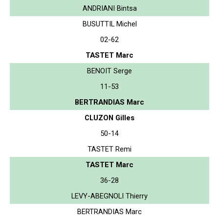
ANDRIANI Bintsa
BUSUTTIL Michel
02-62
TASTET Marc
BENOIT Serge
11-53
BERTRANDIAS Marc
CLUZON Gilles
50-14
TASTET Remi
TASTET Marc
36-28
LEVY-ABEGNOLI Thierry
BERTRANDIAS Marc