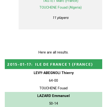
TASTET Marc (France)
TOUCHENE Fouad (Algeria)
11 players
Here are all results.
2015-01-17
:
ILE DE FRANCE 1
(FRANCE)
LEVY-ABEGNOLI Thierry
64-00
TOUCHENE Fouad
LAZARD Emmanuel
50-14