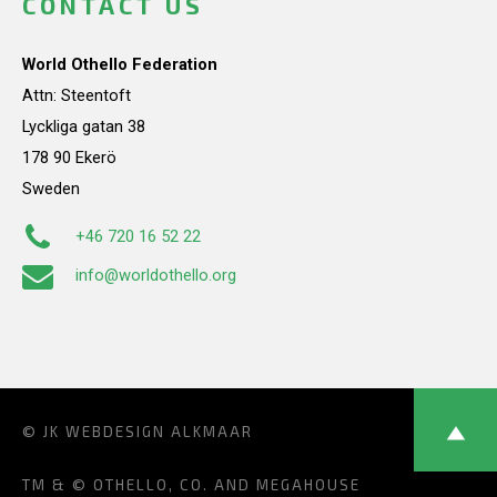
CONTACT US
World Othello Federation
Attn: Steentoft
Lyckliga gatan 38
178 90 Ekerö
Sweden
+46 720 16 52 22
info@worldothello.org
© JK
WEBDESIGN ALKMAAR
TM & © OTHELLO, CO. AND MEGAHOUSE