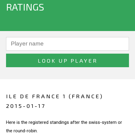
RATINGS
ILE DE FRANCE 1 (FRANCE)
2015-01-17
Here is the registered standings after the swiss-system or
the round-robin.