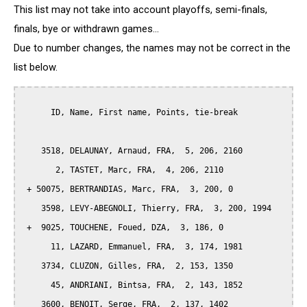
This list may not take into account playoffs, semi-finals,
finals, bye or withdrawn games...
Due to number changes, the names may not be correct in the
list below.
      ID, Name, First name, Points, tie-break

    3518, DELAUNAY, Arnaud, FRA,  5, 206, 2160

       2, TASTET, Marc, FRA,  4, 206, 2110

 + 50075, BERTRANDIAS, Marc, FRA,  3, 200, 0

    3598, LEVY-ABEGNOLI, Thierry, FRA,  3, 200, 1994

 +  9025, TOUCHENE, Foued, DZA,  3, 186, 0

      11, LAZARD, Emmanuel, FRA,  3, 174, 1981

    3734, CLUZON, Gilles, FRA,  2, 153, 1350

      45, ANDRIANI, Bintsa, FRA,  2, 143, 1852

    3600, BENOIT, Serge, FRA,  2, 137, 1402
