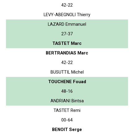
42-22
LEVY-ABEGNOLI Thierry
LAZARD Emmanuel
27-37
TASTET Marc
BERTRANDIAS Marc
42-22
BUSUTTIL Michel
TOUCHENE Fouad
48-16
ANDRIANI Bintsa
TASTET Remi
00-64
BENOIT Serge