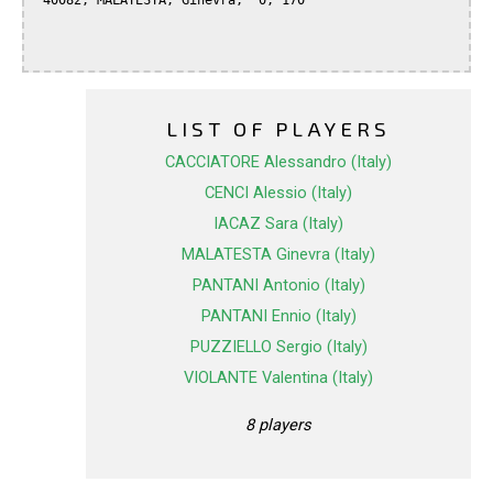
 40082, MALATESTA, Ginevra,  0, 170

LIST OF PLAYERS
CACCIATORE Alessandro (Italy)
CENCI Alessio (Italy)
IACAZ Sara (Italy)
MALATESTA Ginevra (Italy)
PANTANI Antonio (Italy)
PANTANI Ennio (Italy)
PUZZIELLO Sergio (Italy)
VIOLANTE Valentina (Italy)
8 players