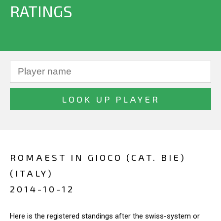
RATINGS
ROMAEST IN GIOCO (CAT. BIE)
(ITALY)
2014-10-12
Here is the registered standings after the swiss-system or