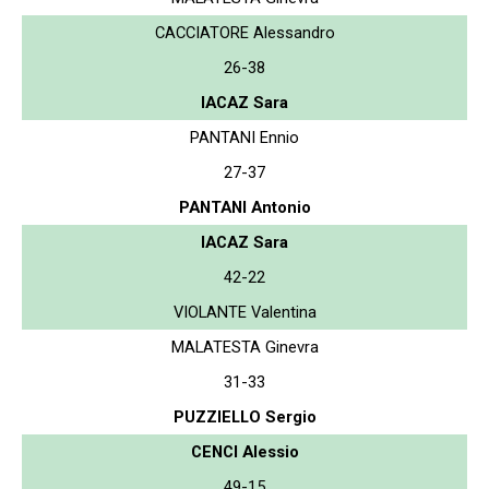
CACCIATORE Alessandro
26-38
IACAZ Sara
PANTANI Ennio
27-37
PANTANI Antonio
IACAZ Sara
42-22
VIOLANTE Valentina
MALATESTA Ginevra
31-33
PUZZIELLO Sergio
CENCI Alessio
49-15