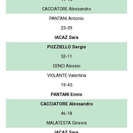
CACCIATORE Alessandro
PANTANI Antonio
25-39
IACAZ Sara
PUZZIELLO Sergio
53-11
CENCI Alessio
VIOLANTE Valentina
19-45
PANTANI Ennio
CACCIATORE Alessandro
46-18
MALATESTA Ginevra
IACAZ Sara