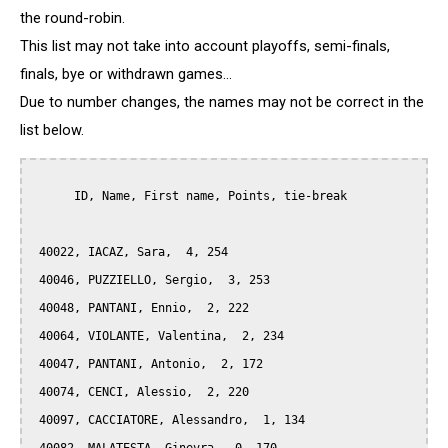
the round-robin.
This list may not take into account playoffs, semi-finals,
finals, bye or withdrawn games...
Due to number changes, the names may not be correct in the
list below.
      ID, Name, First name, Points, tie-break

 40022, IACAZ, Sara,  4, 254

 40046, PUZZIELLO, Sergio,  3, 253

 40048, PANTANI, Ennio,  2, 222

 40064, VIOLANTE, Valentina,  2, 234

 40047, PANTANI, Antonio,  2, 172

 40074, CENCI, Alessio,  2, 220

 40097, CACCIATORE, Alessandro,  1, 134
