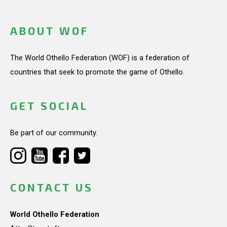
ABOUT WOF
The World Othello Federation (WOF) is a federation of
countries that seek to promote the game of Othello.
GET SOCIAL
Be part of our community.
CONTACT US
World Othello Federation