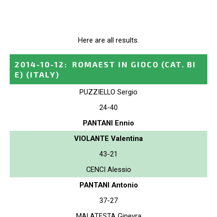
Here are all results.
2014-10-12
:
ROMAEST IN GIOCO (CAT. BI
E)
(ITALY)
PUZZIELLO Sergio
24-40
PANTANI Ennio
VIOLANTE Valentina
43-21
CENCI Alessio
PANTANI Antonio
37-27
MALATESTA Ginevra