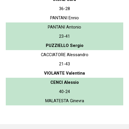
36-28
PANTANI Ennio
PANTANI Antonio
23-41
PUZZIELLO Sergio
CACCIATORE Alessandro
21-43
VIOLANTE Valentina
CENCI Alessio
40-24
MALATESTA Ginevra