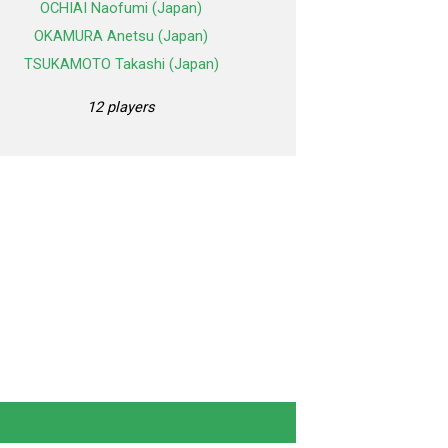
OCHIAI Naofumi (Japan)
OKAMURA Anetsu (Japan)
TSUKAMOTO Takashi (Japan)
12 players