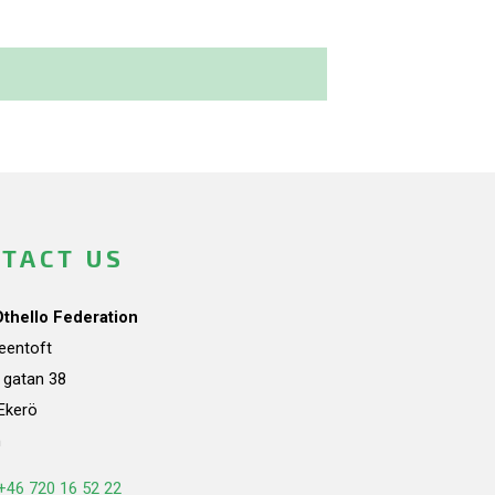
TACT US
Othello Federation
teentoft
a gatan 38
Ekerö
n
+46 720 16 52 22