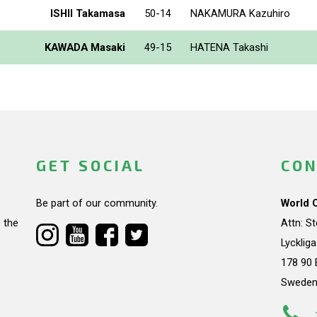
ISHII Takamasa
50-14
NAKAMURA Kazuhiro
KAWADA Masaki
49-15
HATENA Takashi
GET SOCIAL
CON
Be part of our community.
World 
 the
Attn: S
Lycklig
178 90 
Swede