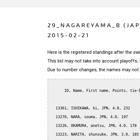
29_NAGAREYAMA_B (JA
2015-02-21
Here is the registered standings after the s
This list may not take into account playoffs, 
Due to number changes, the names may not be
      ID, Name, First name, Points, tie-b
  13361, ISHIKAWA, ki, JPN, 4.0, 232

  13270, NARA, souma, JPN, 4.0, 197

  13226, OKAMURA, anetsu, JPN, 4.0, 178

  13223, NARITA, shunsuke, JPN, 3.0, 185
