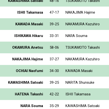
KAWASHIMA Satoaki
48-16
TSUKAMOTO Takashi
ISHII Takamasa
47-17
NAKAJIMA Hajime
KAWADA Masaki
39-25
NAKAMURA Kazuhiro
ISHIKAWA Hikaru
33-31
NARA Souma
OKAMURA Anetsu
58-06
TSUKAMOTO Takashi
NAKAJIMA Hajime
37-27
NAKAMURA Kazuhiro
OCHIAI Naofumi
34-30
KAWADA Masaki
KAWASHIMA Satoaki
39-25
NARITA Shunsuke
HATENA Takashi
42-22
ISHII Takamasa
NARA Souma
35-29
KAWASHIMA Satoaki