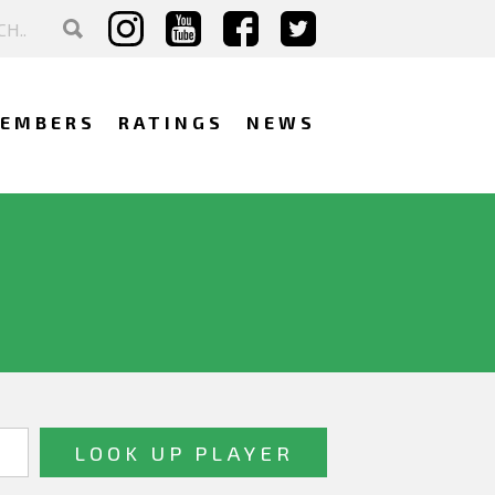
EMBERS
RATINGS
NEWS