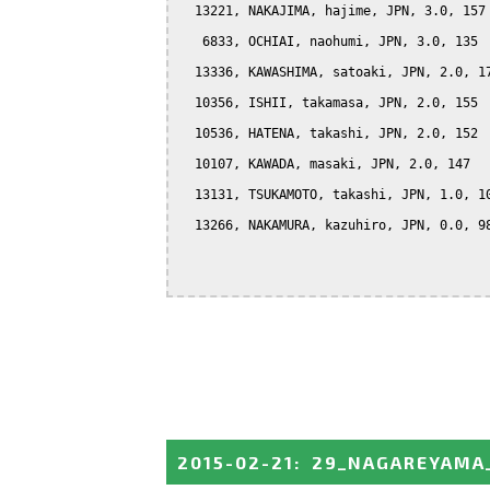
  13221, NAKAJIMA, hajime, JPN, 3.0, 157

   6833, OCHIAI, naohumi, JPN, 3.0, 135

  13336, KAWASHIMA, satoaki, JPN, 2.0, 17
  10356, ISHII, takamasa, JPN, 2.0, 155

  10536, HATENA, takashi, JPN, 2.0, 152

  10107, KAWADA, masaki, JPN, 2.0, 147

  13131, TSUKAMOTO, takashi, JPN, 1.0, 10
  13266, NAKAMURA, kazuhiro, JPN, 0.0, 98
2015-02-21
:
29_NAGAREYAMA