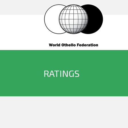
RATINGS