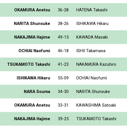
OKAMURA Anetsu
36-28
HATENA Takashi
NARITA Shunsuke
38-26
ISHIKAWA Hikaru
NAKAJIMA Hajime
49-15
KAWADA Masaki
OCHIAI Naofumi
46-18
ISHII Takamasa
TSUKAMOTO Takashi
41-23
NAKAMURA Kazuhiro
ISHIKAWA Hikaru
55-09
OCHIAI Naofumi
NARA Souma
34-30
NARITA Shunsuke
OKAMURA Anetsu
33-31
KAWASHIMA Satoaki
NAKAJIMA Hajime
39-25
TSUKAMOTO Takashi