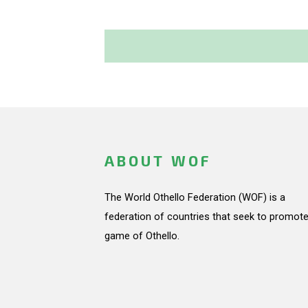
ABOUT WOF
The World Othello Federation (WOF) is a
federation of countries that seek to promote
game of Othello.