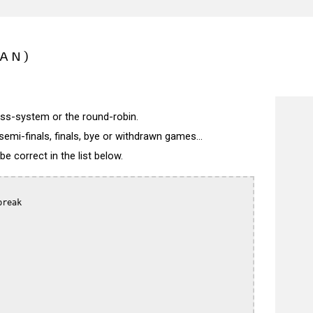
PAN)
wiss-system or the round-robin.
semi-finals, finals, bye or withdrawn games...
 correct in the list below.
reak
