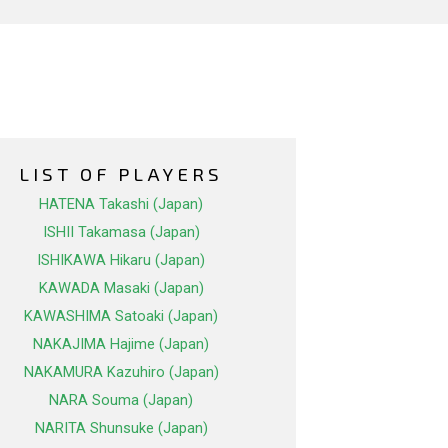
LIST OF PLAYERS
HATENA Takashi (Japan)
ISHII Takamasa (Japan)
ISHIKAWA Hikaru (Japan)
KAWADA Masaki (Japan)
KAWASHIMA Satoaki (Japan)
NAKAJIMA Hajime (Japan)
NAKAMURA Kazuhiro (Japan)
NARA Souma (Japan)
NARITA Shunsuke (Japan)