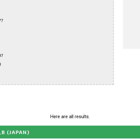
7

7



Here are all results.
_B
(JAPAN)