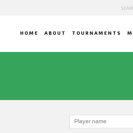
HOME
ABOUT
TOURNAMENTS
M