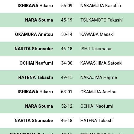
ISHIKAWA Hikaru
55-09
NAKAMURA Kazuhiro
NARA Souma
45-19
TSUKAMOTO Takashi
OKAMURA Anetsu
50-14
KAWADA Masaki
NARITA Shunsuke
46-18
ISHII Takamasa
OCHIAI Naofumi
34-30
KAWASHIMA Satoaki
HATENA Takashi
49-15
NAKAJIMA Hajime
ISHIKAWA Hikaru
63-01
OKAMURA Anetsu
NARA Souma
52-12
OCHIAI Naofumi
NARITA Shunsuke
46-18
HATENA Takashi