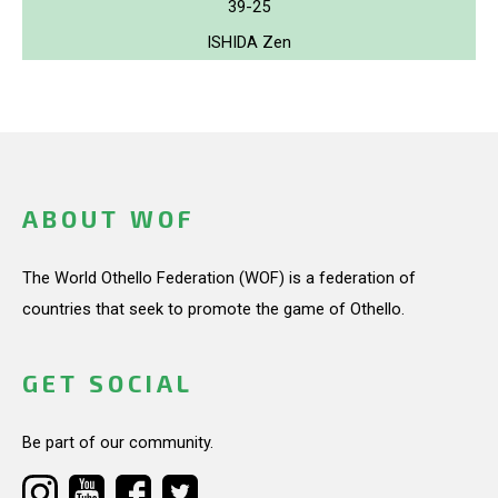
39-25
ISHIDA Zen
ABOUT WOF
The World Othello Federation (WOF) is a federation of
countries that seek to promote the game of Othello.
GET SOCIAL
Be part of our community.