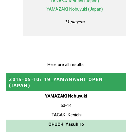
TANAKA Atsushi (Japan)
YAMAZAKI Nobuyuki (Japan)
11 players
Here are all results.
2015-05-10
:
19_YAMANASHI_OPEN
(JAPAN)
YAMAZAKI Nobuyuki
50-14
ITAGAKI Kenichi
OHUCHI Yasuhiro