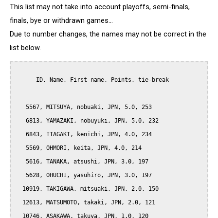
This list may not take into account playoffs, semi-finals,
finals, bye or withdrawn games...
Due to number changes, the names may not be correct in the
list below.
      ID, Name, First name, Points, tie-break

   5567, MITSUYA, nobuaki, JPN, 5.0, 253

   6813, YAMAZAKI, nobuyuki, JPN, 5.0, 232

   6843, ITAGAKI, kenichi, JPN, 4.0, 234

   5569, OHMORI, keita, JPN, 4.0, 214

   5616, TANAKA, atsushi, JPN, 3.0, 197

   5628, OHUCHI, yasuhiro, JPN, 3.0, 197

  10919, TAKIGAWA, mitsuaki, JPN, 2.0, 150

  12613, MATSUMOTO, takaki, JPN, 2.0, 121

  10746, ASAKAWA, takuya, JPN, 1.0, 120
