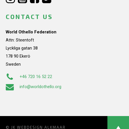
CONTACT US
World Othello Federation
Attn: Steentoft
Lyckliga gatan 38
178 90 Ekerö
Sweden
+46 720 16 52 22
info@worldothello.org
© JK
WEBDESIGN ALKMAAR