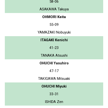
58-06
ASAKAWA Takuya
OHMORI Keita
55-09
YAMAZAKI Nobuyuki
ITAGAKI Kenichi
41-23
TANAKA Atsushi
OHUCHI Yasuhiro
47-17
TAKIGAWA Mitsuaki
OHUCHI Miyuki
33-31
ISHIDA Zen