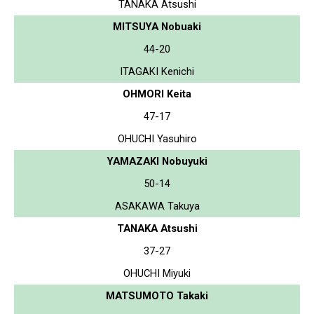
TANAKA Atsushi
MITSUYA Nobuaki
44-20
ITAGAKI Kenichi
OHMORI Keita
47-17
OHUCHI Yasuhiro
YAMAZAKI Nobuyuki
50-14
ASAKAWA Takuya
TANAKA Atsushi
37-27
OHUCHI Miyuki
MATSUMOTO Takaki