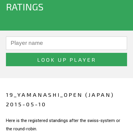
RATINGS
19_YAMANASHI_OPEN (JAPAN)
2015-05-10
Here is the registered standings after the swiss-system or
the round-robin.