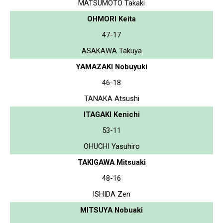
MATSUMOTO Takaki
OHMORI Keita
47-17
ASAKAWA Takuya
YAMAZAKI Nobuyuki
46-18
TANAKA Atsushi
ITAGAKI Kenichi
53-11
OHUCHI Yasuhiro
TAKIGAWA Mitsuaki
48-16
ISHIDA Zen
MITSUYA Nobuaki