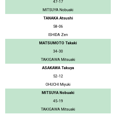
47-17
MITSUYA Nobuaki
TANAKA Atsushi
58-06
ISHIDA Zen
MATSUMOTO Takaki
34-30
TAKIGAWA Mitsuaki
ASAKAWA Takuya
52-12
OHUCHI Miyuki
MITSUYA Nobuaki
45-19
TAKIGAWA Mitsuaki