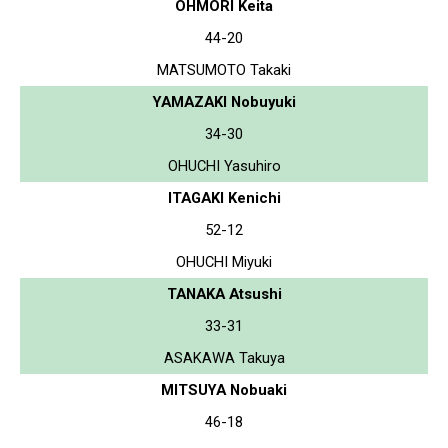
OHMORI Keita
44-20
MATSUMOTO Takaki
YAMAZAKI Nobuyuki
34-30
OHUCHI Yasuhiro
ITAGAKI Kenichi
52-12
OHUCHI Miyuki
TANAKA Atsushi
33-31
ASAKAWA Takuya
MITSUYA Nobuaki
46-18