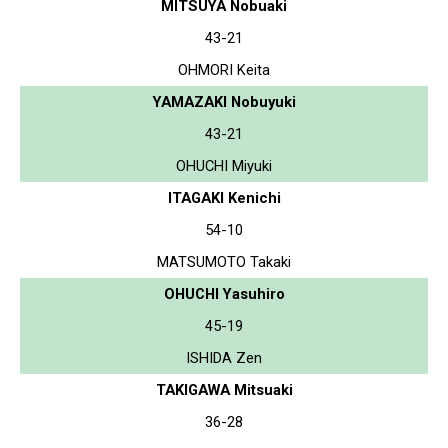
MITSUYA Nobuaki
43-21
OHMORI Keita
YAMAZAKI Nobuyuki
43-21
OHUCHI Miyuki
ITAGAKI Kenichi
54-10
MATSUMOTO Takaki
OHUCHI Yasuhiro
45-19
ISHIDA Zen
TAKIGAWA Mitsuaki
36-28