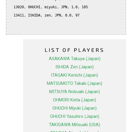
  13020, OHUCHI, miyuki, JPN, 1.0, 105

  13411, ISHIDA, zen, JPN, 0.0, 97

LIST OF PLAYERS
ASAKAWA Takuya (Japan)
ISHIDA Zen (Japan)
ITAGAKI Kenichi (Japan)
MATSUMOTO Takaki (Japan)
MITSUYA Nobuaki (Japan)
OHMORI Keita (Japan)
OHUCHI Miyuki (Japan)
OHUCHI Yasuhiro (Japan)
TAKIGAWA Mitsuaki (USA)