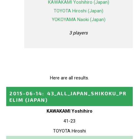
KAWAKAMI Yoshihiro (Japan)
TOYOTA Hiroshi (Japan)
YOKOYAMA Naoki (Japan)
3 players
Here are all results.
2015-06-14
:
43_ALL_JAPAN_SHIKOKU_PR
ELIM
(JAPAN)
KAWAKAMI Yoshihiro
41-23
TOYOTA Hiroshi