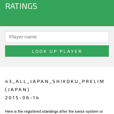
RATINGS
43_ALL_JAPAN_SHIKOKU_PRELIM
(JAPAN)
2015-06-14
Here is the registered standings after the swiss-system or