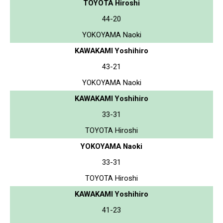
TOYOTA Hiroshi
44-20
YOKOYAMA Naoki
KAWAKAMI Yoshihiro
43-21
YOKOYAMA Naoki
KAWAKAMI Yoshihiro
33-31
TOYOTA Hiroshi
YOKOYAMA Naoki
33-31
TOYOTA Hiroshi
KAWAKAMI Yoshihiro
41-23