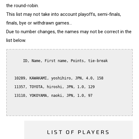
the round-robin.
This list may not take into account playoffs, semi-finals,
finals, bye or withdrawn games...
Due to number changes, the names may not be correct in the
list below.
      ID, Name, First name, Points, tie-break

  10289, KAWAKAMI, yoshihiro, JPN, 4.0, 158

  11357, TOYOTA, hiroshi, JPN, 1.0, 129

  13110, YOKOYAMA, naoki, JPN, 1.0, 97

LIST OF PLAYERS