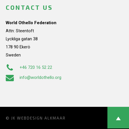
CONTACT US
World Othello Federation
Attn: Steentoft
Lyckliga gatan 38
178 90 Ekerö
Sweden
+46 720 16 52 22
info@worldothello.org
© JK
WEBDESIGN ALKMAAR