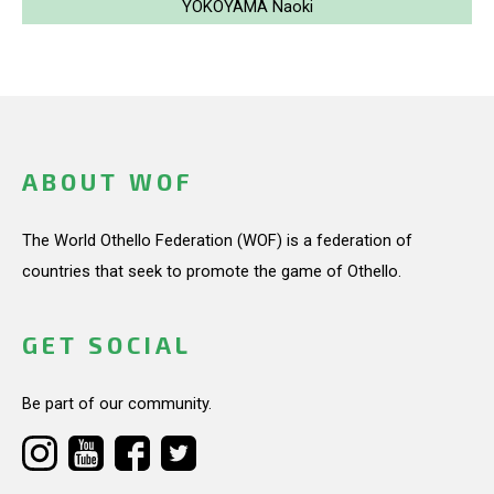
YOKOYAMA Naoki
ABOUT WOF
The World Othello Federation (WOF) is a federation of
countries that seek to promote the game of Othello.
GET SOCIAL
Be part of our community.