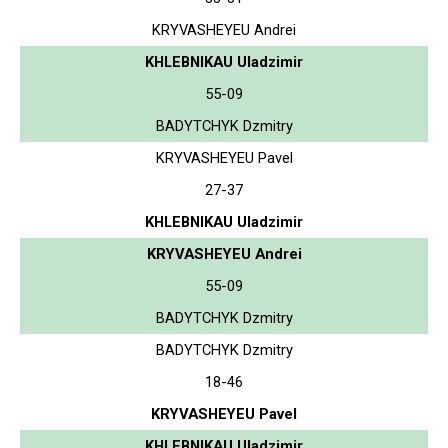
KRYVASHEYEU Andrei
KHLEBNIKAU Uladzimir
55-09
BADYTCHYK Dzmitry
KRYVASHEYEU Pavel
27-37
KHLEBNIKAU Uladzimir
KRYVASHEYEU Andrei
55-09
BADYTCHYK Dzmitry
BADYTCHYK Dzmitry
18-46
KRYVASHEYEU Pavel
KHLEBNIKAU Uladzimir