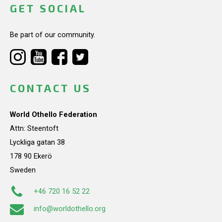
GET SOCIAL
Be part of our community.
CONTACT US
World Othello Federation
Attn: Steentoft
Lyckliga gatan 38
178 90 Ekerö
Sweden
+46 720 16 52 22
info@worldothello.org