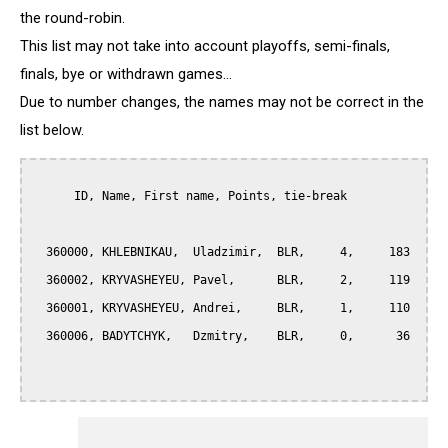
the round-robin.
This list may not take into account playoffs, semi-finals,
finals, bye or withdrawn games...
Due to number changes, the names may not be correct in the
list below.
      ID, Name, First name, Points, tie-break

  360000, KHLEBNIKAU,  Uladzimir,  BLR,     4,     183

  360002, KRYVASHEYEU, Pavel,      BLR,     2,     119

  360001, KRYVASHEYEU, Andrei,     BLR,     1,     110

  360006, BADYTCHYK,   Dzmitry,    BLR,     0,      36
