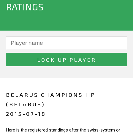
RATINGS
BELARUS CHAMPIONSHIP
(BELARUS)
2015-07-18
Here is the registered standings after the swiss-system or