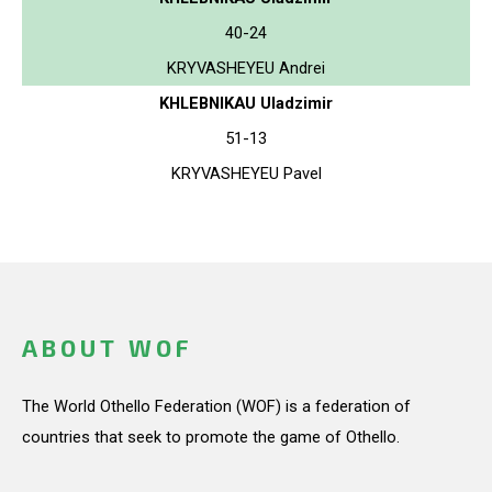
40-24
KRYVASHEYEU Andrei
KHLEBNIKAU Uladzimir
51-13
KRYVASHEYEU Pavel
ABOUT WOF
The World Othello Federation (WOF) is a federation of
countries that seek to promote the game of Othello.