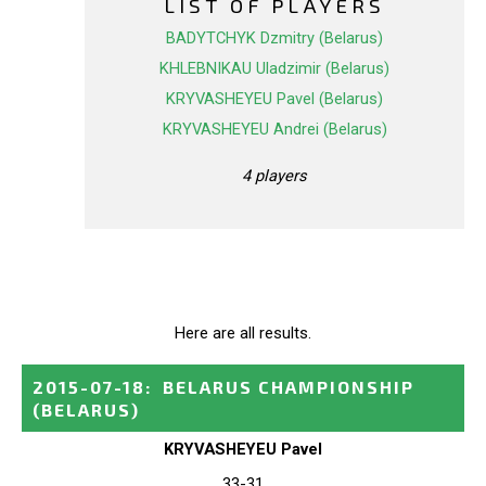
LIST OF PLAYERS
BADYTCHYK Dzmitry (Belarus)
KHLEBNIKAU Uladzimir (Belarus)
KRYVASHEYEU Pavel (Belarus)
KRYVASHEYEU Andrei (Belarus)
4 players
Here are all results.
2015-07-18
:
BELARUS CHAMPIONSHIP
(BELARUS)
KRYVASHEYEU Pavel
33-31