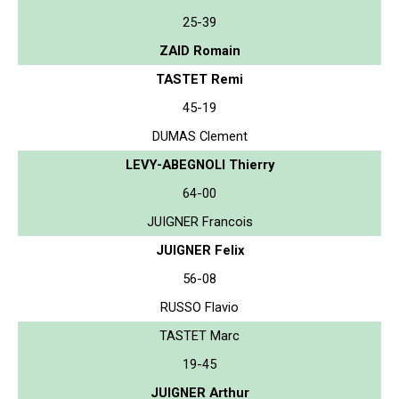
25-39
ZAID Romain
TASTET Remi
45-19
DUMAS Clement
LEVY-ABEGNOLI Thierry
64-00
JUIGNER Francois
JUIGNER Felix
56-08
RUSSO Flavio
TASTET Marc
19-45
JUIGNER Arthur