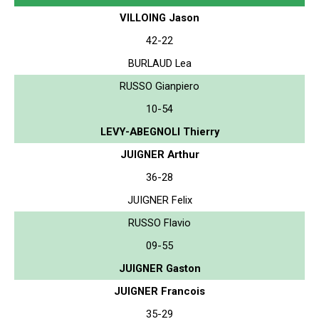
VILLOING Jason
42-22
BURLAUD Lea
RUSSO Gianpiero
10-54
LEVY-ABEGNOLI Thierry
JUIGNER Arthur
36-28
JUIGNER Felix
RUSSO Flavio
09-55
JUIGNER Gaston
JUIGNER Francois
35-29