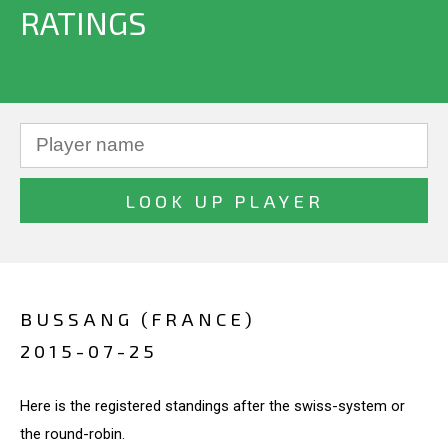
RATINGS
BUSSANG (FRANCE)
2015-07-25
Here is the registered standings after the swiss-system or
the round-robin.