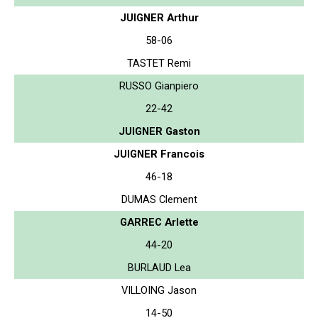
JUIGNER Arthur
58-06
TASTET Remi
RUSSO Gianpiero
22-42
JUIGNER Gaston
JUIGNER Francois
46-18
DUMAS Clement
GARREC Arlette
44-20
BURLAUD Lea
VILLOING Jason
14-50