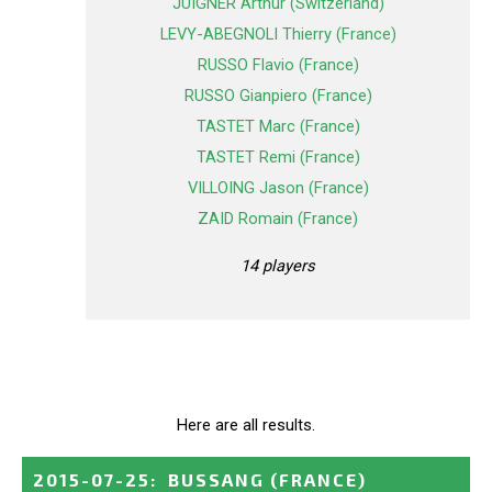
JUIGNER Arthur (Switzerland)
LEVY-ABEGNOLI Thierry (France)
RUSSO Flavio (France)
RUSSO Gianpiero (France)
TASTET Marc (France)
TASTET Remi (France)
VILLOING Jason (France)
ZAID Romain (France)
14 players
Here are all results.
2015-07-25
:
BUSSANG
(FRANCE)