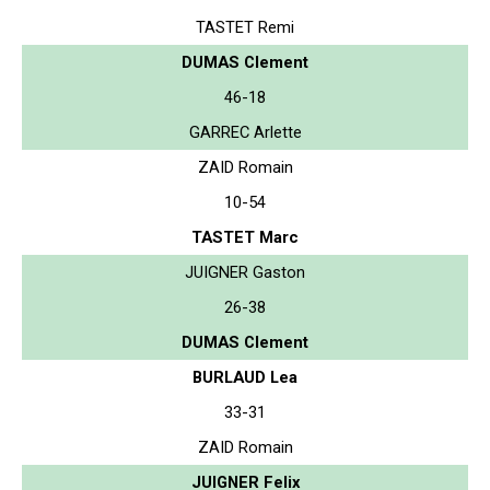
TASTET Remi
DUMAS Clement
46-18
GARREC Arlette
ZAID Romain
10-54
TASTET Marc
JUIGNER Gaston
26-38
DUMAS Clement
BURLAUD Lea
33-31
ZAID Romain
JUIGNER Felix