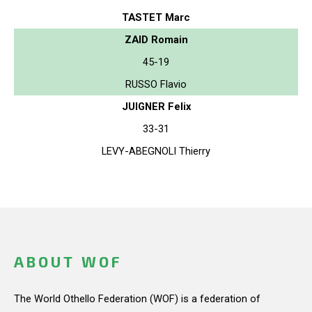
TASTET Marc
ZAID Romain
45-19
RUSSO Flavio
JUIGNER Felix
33-31
LEVY-ABEGNOLI Thierry
ABOUT WOF
The World Othello Federation (WOF) is a federation of