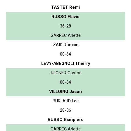
TASTET Remi
RUSSO Flavio
36-28
GARREC Arlette
ZAID Romain
00-64
LEVY-ABEGNOLI Thierry
JUIGNER Gaston
00-64
VILLOING Jason
BURLAUD Lea
28-36
RUSSO Gianpiero
GARREC Arlette