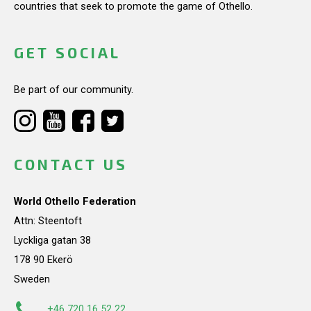
countries that seek to promote the game of Othello.
GET SOCIAL
Be part of our community.
CONTACT US
World Othello Federation
Attn: Steentoft
Lyckliga gatan 38
178 90 Ekerö
Sweden
+46 720 16 52 22