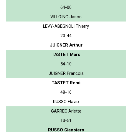
64-00
VILLOING Jason
LEVY-ABEGNOLI Thierry
20-44
JUIGNER Arthur
TASTET Marc
54-10
JUIGNER Francois
TASTET Remi
48-16
RUSSO Flavio
GARREC Arlette
13-51
RUSSO Gianpiero