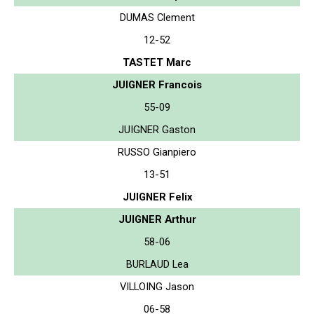
DUMAS Clement
12-52
TASTET Marc
JUIGNER Francois
55-09
JUIGNER Gaston
RUSSO Gianpiero
13-51
JUIGNER Felix
JUIGNER Arthur
58-06
BURLAUD Lea
VILLOING Jason
06-58