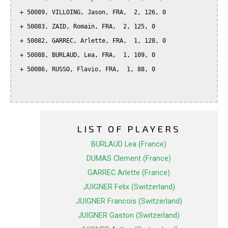
 + 50089, VILLOING, Jason, FRA,  2, 126, 0

 + 50083, ZAID, Romain, FRA,  2, 125, 0

 + 50082, GARREC, Arlette, FRA,  1, 128, 0

 + 50088, BURLAUD, Lea, FRA,  1, 109, 0

 + 50086, RUSSO, Flavio, FRA,  1, 88, 0

LIST OF PLAYERS
BURLAUD Lea (France)
DUMAS Clement (France)
GARREC Arlette (France)
JUIGNER Felix (Switzerland)
JUIGNER Francois (Switzerland)
JUIGNER Gaston (Switzerland)