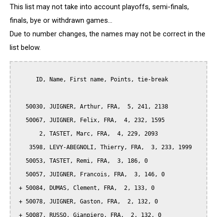
This list may not take into account playoffs, semi-finals,
finals, bye or withdrawn games...
Due to number changes, the names may not be correct in the
list below.
      ID, Name, First name, Points, tie-break

   50030, JUIGNER, Arthur, FRA,  5, 241, 2138

   50067, JUIGNER, Felix, FRA,  4, 232, 1595

       2, TASTET, Marc, FRA,  4, 229, 2093

    3598, LEVY-ABEGNOLI, Thierry, FRA,  3, 233, 1999

   50053, TASTET, Remi, FRA,  3, 186, 0

   50057, JUIGNER, Francois, FRA,  3, 146, 0

 + 50084, DUMAS, Clement, FRA,  2, 133, 0

 + 50078, JUIGNER, Gaston, FRA,  2, 132, 0

 + 50087, RUSSO, Gianpiero, FRA,  2, 132, 0
