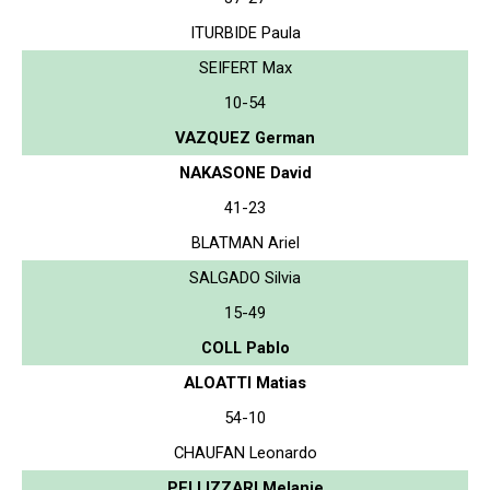
ITURBIDE Paula
SEIFERT Max
10-54
VAZQUEZ German
NAKASONE David
41-23
BLATMAN Ariel
SALGADO Silvia
15-49
COLL Pablo
ALOATTI Matias
54-10
CHAUFAN Leonardo
PELLIZZARI Melanie