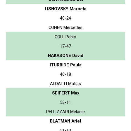
LISNOVSKY Marcelo
40-24
COHEN Mercedes
COLL Pablo
17-47
NAKASONE David
ITURBIDE Paula
46-18
ALOATTI Matias
SEIFERT Max
53-11
PELLIZZARI Melanie
BLATMAN Ariel
51-13