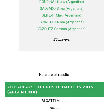
RONDINA Liliana (Argentina)
SALGADO Silvia (Argentina)
SEIFERT Max (Argentina)
SPINETTO Nilda (Argentina)
VAZQUEZ German (Argentina)
20 players
Here are all results.
2015-08-29
:
JUEGOS OLIMPICOS 2015
(ARGENTINA)
ALOATTI Matias
09-55