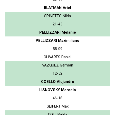
BLATMAN Ariel
SPINETTO Nilda
21-43
PELLIZZARI Melanie
PELLIZZARI Maximiliano
55-09
OLIVARES Daniel
VAZQUEZ German
12-52
COELLO Alejandro
LISNOVSKY Marcelo
46-18
SEIFERT Max
COLL Pablo