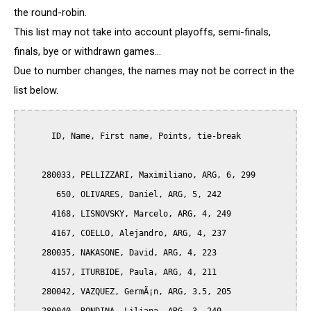
the round-robin.
This list may not take into account playoffs, semi-finals,
finals, bye or withdrawn games...
Due to number changes, the names may not be correct in the
list below.
      ID, Name, First name, Points, tie-break

    280033, PELLIZZARI, Maximiliano, ARG, 6, 299

       650, OLIVARES, Daniel, ARG, 5, 242

      4168, LISNOVSKY, Marcelo, ARG, 4, 249

      4167, COELLO, Alejandro, ARG, 4, 237

    280035, NAKASONE, David, ARG, 4, 223

      4157, ITURBIDE, Paula, ARG, 4, 211 

    280042, VAZQUEZ, GermÃ¡n, ARG, 3.5, 205
