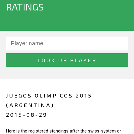
RATINGS
JUEGOS OLIMPICOS 2015
(ARGENTINA)
2015-08-29
Here is the registered standings after the swiss-system or