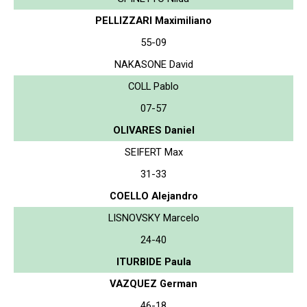
PELLIZZARI Maximiliano
55-09
NAKASONE David
COLL Pablo
07-57
OLIVARES Daniel
SEIFERT Max
31-33
COELLO Alejandro
LISNOVSKY Marcelo
24-40
ITURBIDE Paula
VAZQUEZ German
46-18