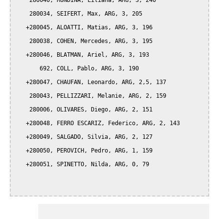
    280040, RONDINA, Liliana, ARG, 3, 240 

    280034, SEIFERT, Max, ARG, 3, 205

   +280045, ALOATTI, Matias, ARG, 3, 196

    280038, COHEN, Mercedes, ARG, 3, 195

   +280046, BLATMAN, Ariel, ARG, 3, 193

       692, COLL, Pablo, ARG, 3, 190

   +280047, CHAUFAN, Leonardo, ARG, 2,5, 137

    280043, PELLIZZARI, Melanie, ARG, 2, 159

    280006, OLIVARES, Diego, ARG, 2, 151

   +280048, FERRO ESCARIZ, Federico, ARG, 2, 143

   +280049, SALGADO, Silvia, ARG, 2, 127

   +280050, PEROVICH, Pedro, ARG, 1, 159

   +280051, SPINETTO, Nilda, ARG, 0, 79  
