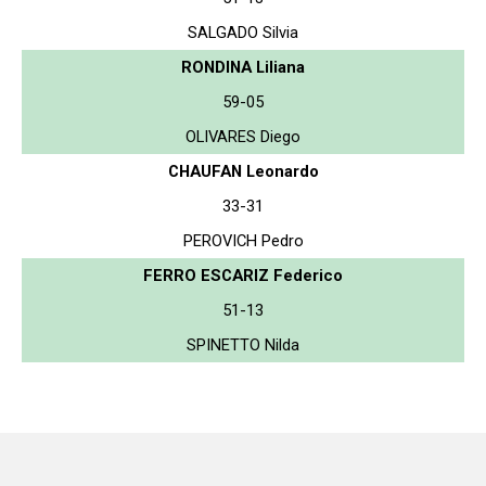
SALGADO Silvia
RONDINA Liliana
59-05
OLIVARES Diego
CHAUFAN Leonardo
33-31
PEROVICH Pedro
FERRO ESCARIZ Federico
51-13
SPINETTO Nilda