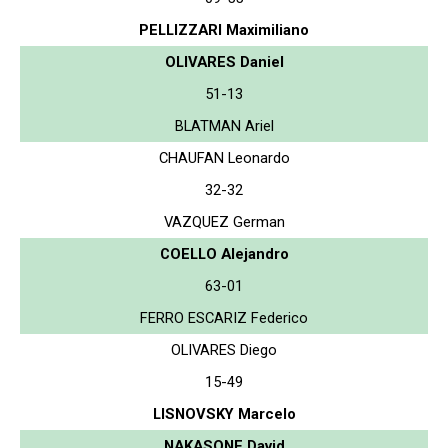
PELLIZZARI Maximiliano
OLIVARES Daniel
51-13
BLATMAN Ariel
CHAUFAN Leonardo
32-32
VAZQUEZ German
COELLO Alejandro
63-01
FERRO ESCARIZ Federico
OLIVARES Diego
15-49
LISNOVSKY Marcelo
NAKASONE David