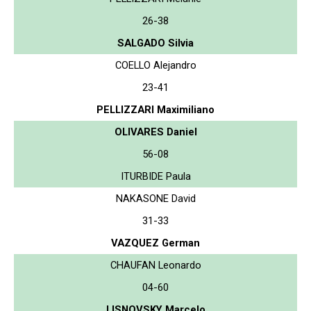
26-38
SALGADO Silvia
COELLO Alejandro
23-41
PELLIZZARI Maximiliano
OLIVARES Daniel
56-08
ITURBIDE Paula
NAKASONE David
31-33
VAZQUEZ German
CHAUFAN Leonardo
04-60
LISNOVSKY Marcelo