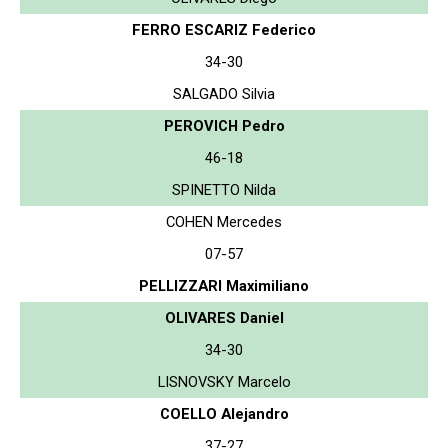
FERRO ESCARIZ Federico
34-30
SALGADO Silvia
PEROVICH Pedro
46-18
SPINETTO Nilda
COHEN Mercedes
07-57
PELLIZZARI Maximiliano
OLIVARES Daniel
34-30
LISNOVSKY Marcelo
COELLO Alejandro
37-27