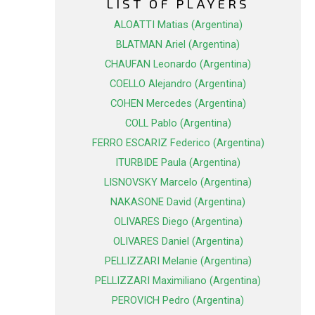
LIST OF PLAYERS
ALOATTI Matias (Argentina)
BLATMAN Ariel (Argentina)
CHAUFAN Leonardo (Argentina)
COELLO Alejandro (Argentina)
COHEN Mercedes (Argentina)
COLL Pablo (Argentina)
FERRO ESCARIZ Federico (Argentina)
ITURBIDE Paula (Argentina)
LISNOVSKY Marcelo (Argentina)
NAKASONE David (Argentina)
OLIVARES Diego (Argentina)
OLIVARES Daniel (Argentina)
PELLIZZARI Melanie (Argentina)
PELLIZZARI Maximiliano (Argentina)
PEROVICH Pedro (Argentina)