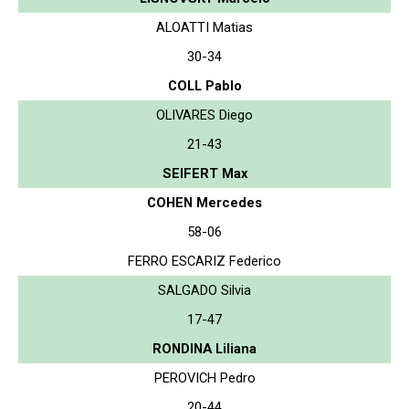
ALOATTI Matias
30-34
COLL Pablo
OLIVARES Diego
21-43
SEIFERT Max
COHEN Mercedes
58-06
FERRO ESCARIZ Federico
SALGADO Silvia
17-47
RONDINA Liliana
PEROVICH Pedro
20-44