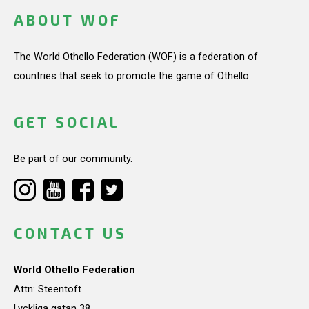
ABOUT WOF
The World Othello Federation (WOF) is a federation of
countries that seek to promote the game of Othello.
GET SOCIAL
Be part of our community.
CONTACT US
World Othello Federation
Attn: Steentoft
Lyckliga gatan 38