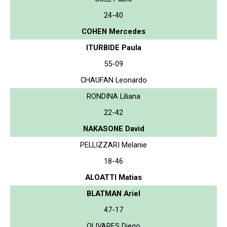
24-40
COHEN Mercedes
ITURBIDE Paula
55-09
CHAUFAN Leonardo
RONDINA Liliana
22-42
NAKASONE David
PELLIZZARI Melanie
18-46
ALOATTI Matias
BLATMAN Ariel
47-17
OLIVARES Diego