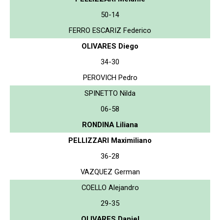
50-14
FERRO ESCARIZ Federico
OLIVARES Diego
34-30
PEROVICH Pedro
SPINETTO Nilda
06-58
RONDINA Liliana
PELLIZZARI Maximiliano
36-28
VAZQUEZ German
COELLO Alejandro
29-35
OLIVARES Daniel