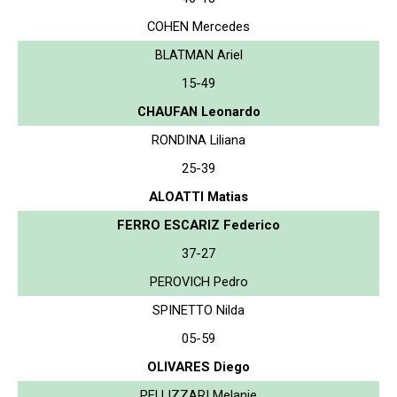
COHEN Mercedes
BLATMAN Ariel
15-49
CHAUFAN Leonardo
RONDINA Liliana
25-39
ALOATTI Matias
FERRO ESCARIZ Federico
37-27
PEROVICH Pedro
SPINETTO Nilda
05-59
OLIVARES Diego
PELLIZZARI Melanie