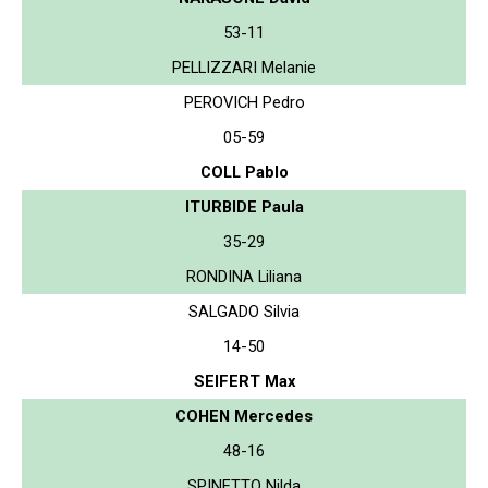
53-11
PELLIZZARI Melanie
PEROVICH Pedro
05-59
COLL Pablo
ITURBIDE Paula
35-29
RONDINA Liliana
SALGADO Silvia
14-50
SEIFERT Max
COHEN Mercedes
48-16
SPINETTO Nilda