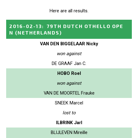
Here are all results.
2016-02-13
:
79TH DUTCH OTHELLO OPE
N
(NETHERLANDS)
VAN DEN BIGGELAAR Nicky
won against
DE GRAAF Jan C.
HOBO Roel
won against
VAN DE MOORTEL Frauke
SNEEK Marcel
lost to
ILBRINK Jarl
BLIJLEVEN Mireille