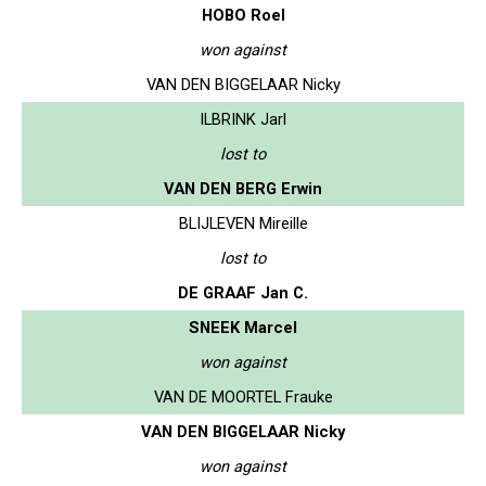
HOBO Roel
won against
VAN DEN BIGGELAAR Nicky
ILBRINK Jarl
lost to
VAN DEN BERG Erwin
BLIJLEVEN Mireille
lost to
DE GRAAF Jan C.
SNEEK Marcel
won against
VAN DE MOORTEL Frauke
VAN DEN BIGGELAAR Nicky
won against