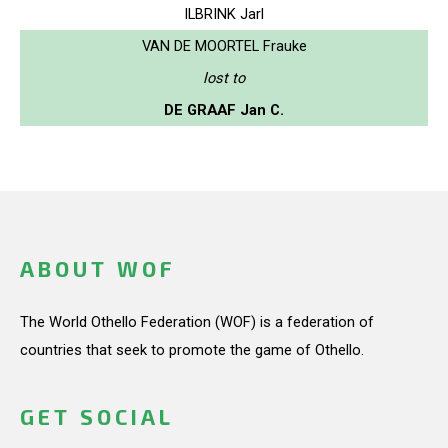
ILBRINK Jarl
VAN DE MOORTEL Frauke
lost to
DE GRAAF Jan C.
ABOUT WOF
The World Othello Federation (WOF) is a federation of
countries that seek to promote the game of Othello.
GET SOCIAL