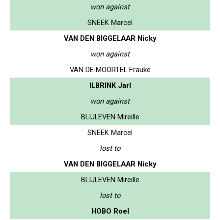
won against
SNEEK Marcel
VAN DEN BIGGELAAR Nicky
won against
VAN DE MOORTEL Frauke
ILBRINK Jarl
won against
BLIJLEVEN Mireille
SNEEK Marcel
lost to
VAN DEN BIGGELAAR Nicky
BLIJLEVEN Mireille
lost to
HOBO Roel