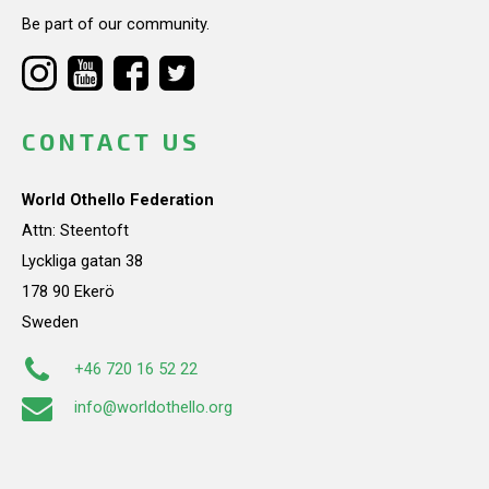
Be part of our community.
CONTACT US
World Othello Federation
Attn: Steentoft
Lyckliga gatan 38
178 90 Ekerö
Sweden
+46 720 16 52 22
info@worldothello.org