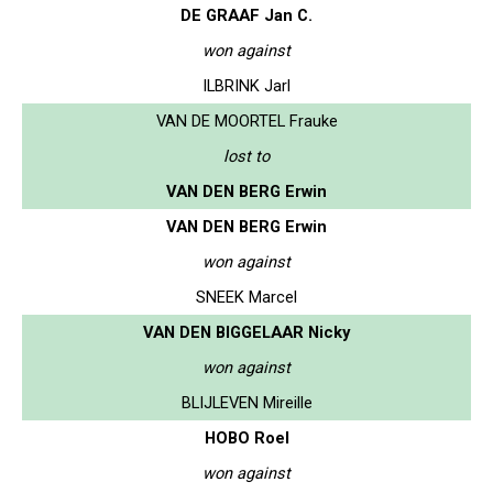
DE GRAAF Jan C.
won against
ILBRINK Jarl
VAN DE MOORTEL Frauke
lost to
VAN DEN BERG Erwin
VAN DEN BERG Erwin
won against
SNEEK Marcel
VAN DEN BIGGELAAR Nicky
won against
BLIJLEVEN Mireille
HOBO Roel
won against