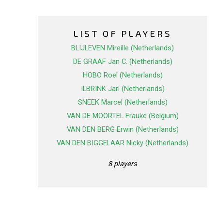
LIST OF PLAYERS
BLIJLEVEN Mireille (Netherlands)
DE GRAAF Jan C. (Netherlands)
HOBO Roel (Netherlands)
ILBRINK Jarl (Netherlands)
SNEEK Marcel (Netherlands)
VAN DE MOORTEL Frauke (Belgium)
VAN DEN BERG Erwin (Netherlands)
VAN DEN BIGGELAAR Nicky (Netherlands)
8 players