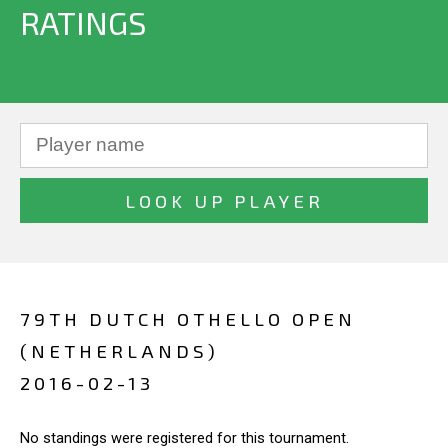
RATINGS
79TH DUTCH OTHELLO OPEN
(NETHERLANDS)
2016-02-13
No standings were registered for this tournament.