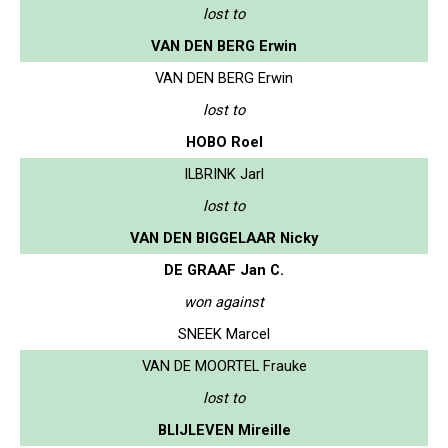
lost to
VAN DEN BERG Erwin
VAN DEN BERG Erwin
lost to
HOBO Roel
ILBRINK Jarl
lost to
VAN DEN BIGGELAAR Nicky
DE GRAAF Jan C.
won against
SNEEK Marcel
VAN DE MOORTEL Frauke
lost to
BLIJLEVEN Mireille