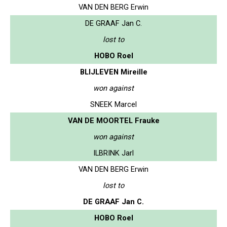
VAN DEN BERG Erwin
DE GRAAF Jan C.
lost to
HOBO Roel
BLIJLEVEN Mireille
won against
SNEEK Marcel
VAN DE MOORTEL Frauke
won against
ILBRINK Jarl
VAN DEN BERG Erwin
lost to
DE GRAAF Jan C.
HOBO Roel