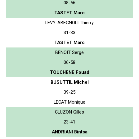
08-56
TASTET Marc
LEVY-ABEGNOLI Thierry
31-33
TASTET Marc
BENOIT Serge
06-58
TOUCHENE Fouad
BUSUTTIL Michel
39-25
LECAT Monique
CLUZON Gilles
23-41
ANDRIANI Bintsa