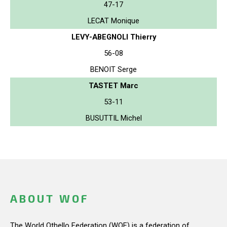
47-17
LECAT Monique
LEVY-ABEGNOLI Thierry
56-08
BENOIT Serge
TASTET Marc
53-11
BUSUTTIL Michel
ABOUT WOF
The World Othello Federation (WOF) is a federation of