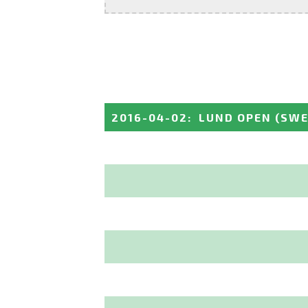
2016-04-02
:
LUND OPEN
(SWE