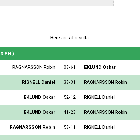
Here are all results.
DEN)
RAGNARSSON Robin
03-61
EKLUND Oskar
RIGNELL Daniel
33-31
RAGNARSSON Robin
EKLUND Oskar
52-12
RIGNELL Daniel
EKLUND Oskar
41-23
RAGNARSSON Robin
RAGNARSSON Robin
53-11
RIGNELL Daniel