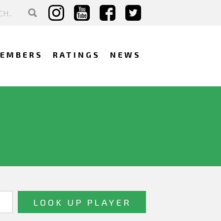
EMBERS
RATINGS
NEWS