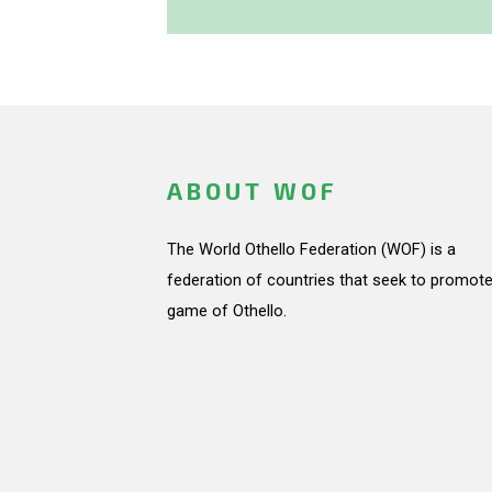
ABOUT WOF
The World Othello Federation (WOF) is a
federation of countries that seek to promote
game of Othello.