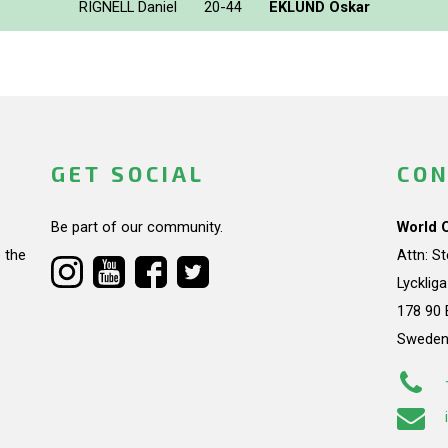
RIGNELL Daniel
20-44
EKLUND Oskar
GET SOCIAL
CON
Be part of our community.
World 
 the
Attn: S
Lycklig
178 90 
Swede