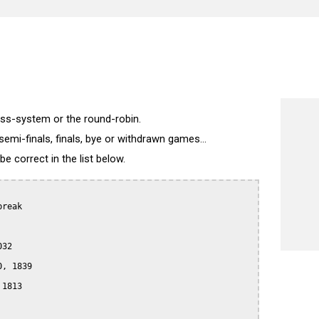
wiss-system or the round-robin.
semi-finals, finals, bye or withdrawn games...
 correct in the list below.
reak

32

, 1839

1813
