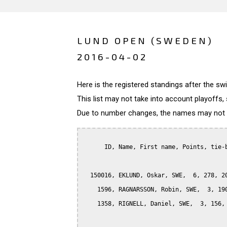
LUND OPEN (SWEDEN)
2016-04-02
Here is the registered standings after the s
This list may not take into account playoffs, 
Due to number changes, the names may not be
      ID, Name, First name, Points, tie-b
  150016, EKLUND, Oskar, SWE,  6, 278, 20
    1596, RAGNARSSON, Robin, SWE,  3, 190
    1358, RIGNELL, Daniel, SWE,  3, 156, 