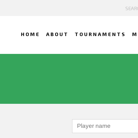
HOME
ABOUT
TOURNAMENTS
M