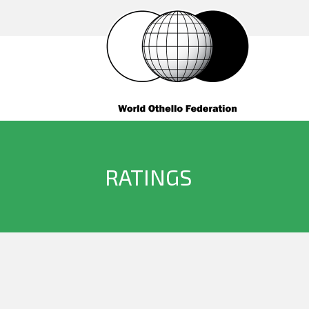
RATINGS