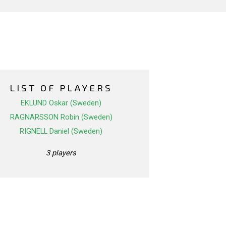
LIST OF PLAYERS
EKLUND Oskar (Sweden)
RAGNARSSON Robin (Sweden)
RIGNELL Daniel (Sweden)
3 players