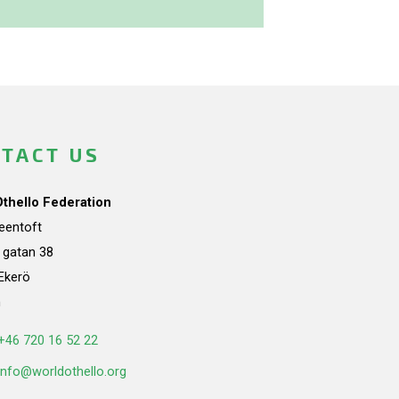
TACT US
Othello Federation
teentoft
a gatan 38
Ekerö
n
+46 720 16 52 22
info@worldothello.org