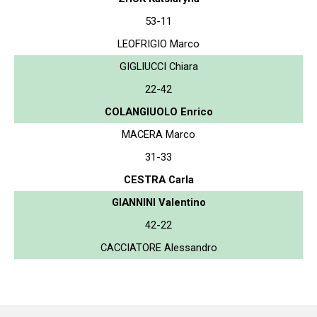
53-11
LEOFRIGIO Marco
GIGLIUCCI Chiara
22-42
COLANGIUOLO Enrico
MACERA Marco
31-33
CESTRA Carla
GIANNINI Valentino
42-22
CACCIATORE Alessandro