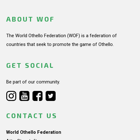
ABOUT WOF
The World Othello Federation (WOF) is a federation of
countries that seek to promote the game of Othello.
GET SOCIAL
Be part of our community.
CONTACT US
World Othello Federation