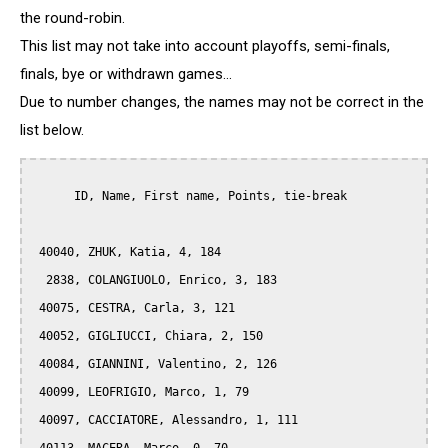
the round-robin.
This list may not take into account playoffs, semi-finals,
finals, bye or withdrawn games...
Due to number changes, the names may not be correct in the
list below.
      ID, Name, First name, Points, tie-break

 40040, ZHUK, Katia, 4, 184

  2838, COLANGIUOLO, Enrico, 3, 183

 40075, CESTRA, Carla, 3, 121

 40052, GIGLIUCCI, Chiara, 2, 150

 40084, GIANNINI, Valentino, 2, 126

 40099, LEOFRIGIO, Marco, 1, 79

 40097, CACCIATORE, Alessandro, 1, 111
