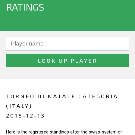
RATINGS
TORNEO DI NATALE CATEGORIA
(ITALY)
2015-12-13
Here is the registered standings after the swiss-system or