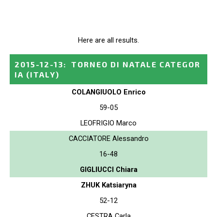
Here are all results.
2015-12-13
:
TORNEO DI NATALE CATEGOR
IA
(ITALY)
COLANGIUOLO Enrico
59-05
LEOFRIGIO Marco
CACCIATORE Alessandro
16-48
GIGLIUCCI Chiara
ZHUK Katsiaryna
52-12
CESTRA Carla