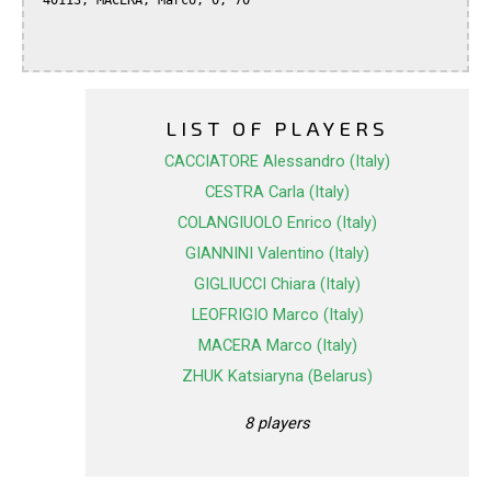
 40113, MACERA, Marco, 0, 70

LIST OF PLAYERS
CACCIATORE Alessandro (Italy)
CESTRA Carla (Italy)
COLANGIUOLO Enrico (Italy)
GIANNINI Valentino (Italy)
GIGLIUCCI Chiara (Italy)
LEOFRIGIO Marco (Italy)
MACERA Marco (Italy)
ZHUK Katsiaryna (Belarus)
8 players