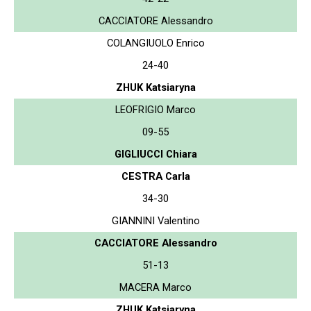
CACCIATORE Alessandro
COLANGIUOLO Enrico
24-40
ZHUK Katsiaryna
LEOFRIGIO Marco
09-55
GIGLIUCCI Chiara
CESTRA Carla
34-30
GIANNINI Valentino
CACCIATORE Alessandro
51-13
MACERA Marco
ZHUK Katsiaryna