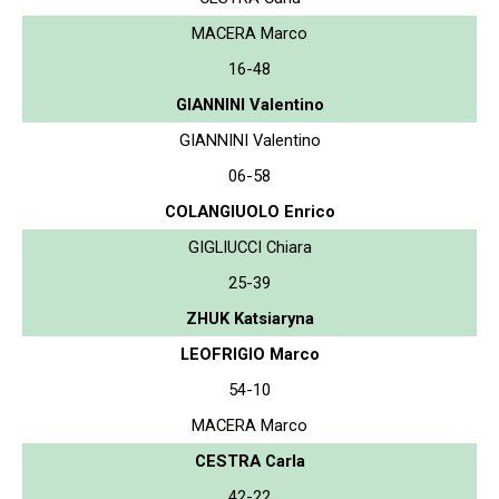
MACERA Marco
16-48
GIANNINI Valentino
GIANNINI Valentino
06-58
COLANGIUOLO Enrico
GIGLIUCCI Chiara
25-39
ZHUK Katsiaryna
LEOFRIGIO Marco
54-10
MACERA Marco
CESTRA Carla
42-22