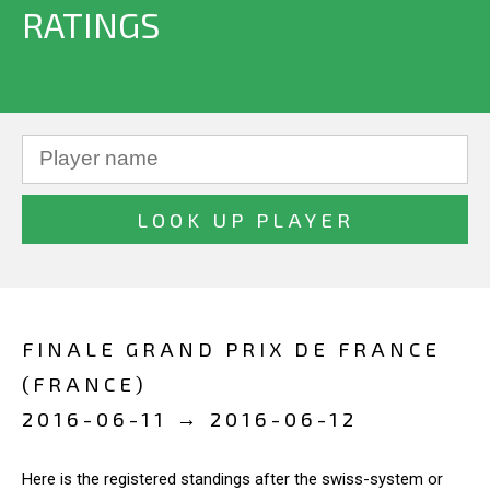
RATINGS
FINALE GRAND PRIX DE FRANCE
(FRANCE)
2016-06-11 → 2016-06-12
Here is the registered standings after the swiss-system or