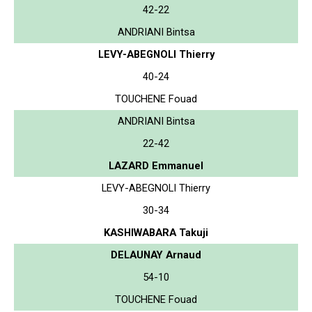
42-22
ANDRIANI Bintsa
LEVY-ABEGNOLI Thierry
40-24
TOUCHENE Fouad
ANDRIANI Bintsa
22-42
LAZARD Emmanuel
LEVY-ABEGNOLI Thierry
30-34
KASHIWABARA Takuji
DELAUNAY Arnaud
54-10
TOUCHENE Fouad