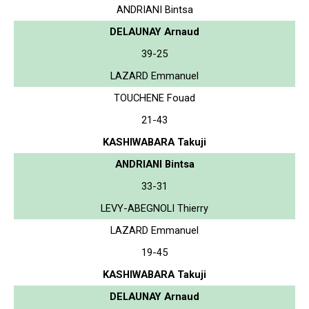
ANDRIANI Bintsa
DELAUNAY Arnaud
39-25
LAZARD Emmanuel
TOUCHENE Fouad
21-43
KASHIWABARA Takuji
ANDRIANI Bintsa
33-31
LEVY-ABEGNOLI Thierry
LAZARD Emmanuel
19-45
KASHIWABARA Takuji
DELAUNAY Arnaud