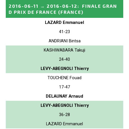
2016-06-11
→
2016-06-12
:
FINALE GRAN
D PRIX DE FRANCE
(FRANCE)
LAZARD Emmanuel
41-23
ANDRIANI Bintsa
KASHIWABARA Takuji
24-40
LEVY-ABEGNOLI Thierry
TOUCHENE Fouad
17-47
DELAUNAY Arnaud
LEVY-ABEGNOLI Thierry
36-28
LAZARD Emmanuel