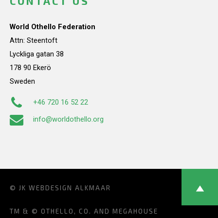
CONTACT US
World Othello Federation
Attn: Steentoft
Lyckliga gatan 38
178 90 Ekerö
Sweden
+46 720 16 52 22
info@worldothello.org
© JK
WEBDESIGN ALKMAAR
TM & © OTHELLO, CO. AND MEGAHOUSE