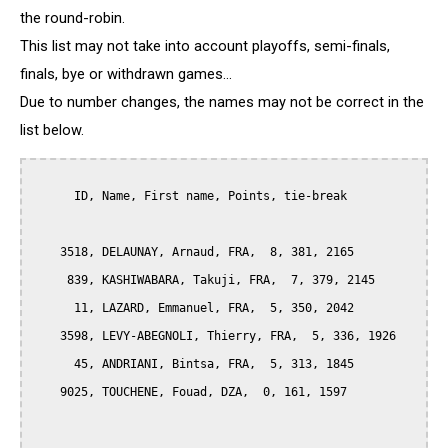
the round-robin.
This list may not take into account playoffs, semi-finals,
finals, bye or withdrawn games...
Due to number changes, the names may not be correct in the
list below.
      ID, Name, First name, Points, tie-break

    3518, DELAUNAY, Arnaud, FRA,  8, 381, 2165

     839, KASHIWABARA, Takuji, FRA,  7, 379, 2145

      11, LAZARD, Emmanuel, FRA,  5, 350, 2042

    3598, LEVY-ABEGNOLI, Thierry, FRA,  5, 336, 1926

      45, ANDRIANI, Bintsa, FRA,  5, 313, 1845

    9025, TOUCHENE, Fouad, DZA,  0, 161, 1597
