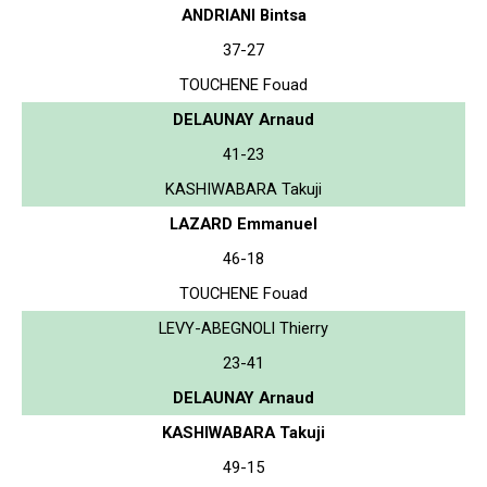
ANDRIANI Bintsa
37-27
TOUCHENE Fouad
DELAUNAY Arnaud
41-23
KASHIWABARA Takuji
LAZARD Emmanuel
46-18
TOUCHENE Fouad
LEVY-ABEGNOLI Thierry
23-41
DELAUNAY Arnaud
KASHIWABARA Takuji
49-15