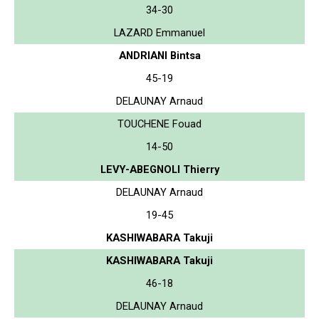
34-30
LAZARD Emmanuel
ANDRIANI Bintsa
45-19
DELAUNAY Arnaud
TOUCHENE Fouad
14-50
LEVY-ABEGNOLI Thierry
DELAUNAY Arnaud
19-45
KASHIWABARA Takuji
KASHIWABARA Takuji
46-18
DELAUNAY Arnaud