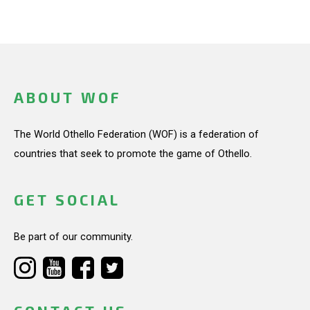
ABOUT WOF
The World Othello Federation (WOF) is a federation of
countries that seek to promote the game of Othello.
GET SOCIAL
Be part of our community.