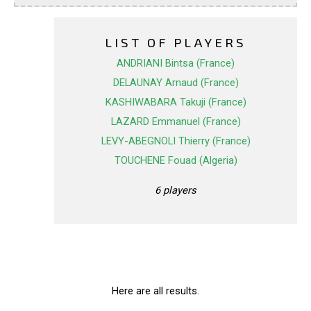
LIST OF PLAYERS
ANDRIANI Bintsa (France)
DELAUNAY Arnaud (France)
KASHIWABARA Takuji (France)
LAZARD Emmanuel (France)
LEVY-ABEGNOLI Thierry (France)
TOUCHENE Fouad (Algeria)
6 players
Here are all results.