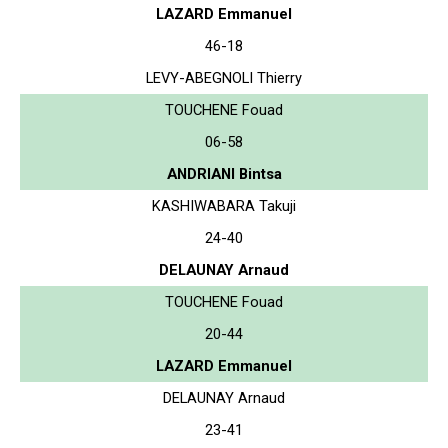
LAZARD Emmanuel
46-18
LEVY-ABEGNOLI Thierry
TOUCHENE Fouad
06-58
ANDRIANI Bintsa
KASHIWABARA Takuji
24-40
DELAUNAY Arnaud
TOUCHENE Fouad
20-44
LAZARD Emmanuel
DELAUNAY Arnaud
23-41