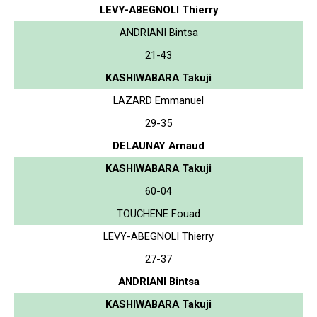
LEVY-ABEGNOLI Thierry
ANDRIANI Bintsa
21-43
KASHIWABARA Takuji
LAZARD Emmanuel
29-35
DELAUNAY Arnaud
KASHIWABARA Takuji
60-04
TOUCHENE Fouad
LEVY-ABEGNOLI Thierry
27-37
ANDRIANI Bintsa
KASHIWABARA Takuji