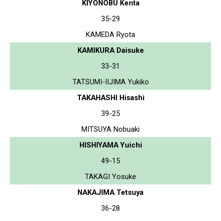
KIYONOBU Kenta
35-29
KAMEDA Ryota
KAMIKURA Daisuke
33-31
TATSUMI-IIJIMA Yukiko
TAKAHASHI Hisashi
39-25
MITSUYA Nobuaki
HISHIYAMA Yuichi
49-15
TAKAGI Yosuke
NAKAJIMA Tetsuya
36-28