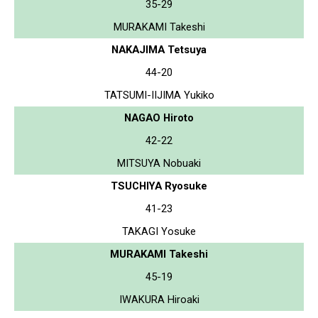
35-29
MURAKAMI Takeshi
NAKAJIMA Tetsuya
44-20
TATSUMI-IIJIMA Yukiko
NAGAO Hiroto
42-22
MITSUYA Nobuaki
TSUCHIYA Ryosuke
41-23
TAKAGI Yosuke
MURAKAMI Takeshi
45-19
IWAKURA Hiroaki