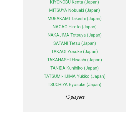
KIYONOBU Kenta (Japan)
MITSUYA Nobuaki (Japan)
MURAKAMI Takeshi (Japan)
NAGAO Hiroto (Japan)
NAKAJIMA Tetsuya (Japan)
SATANI Tetsu (Japan)
TAKAGI Yosuke (Japan)
TAKAHASHI Hisashi (Japan)
TANIDA Kunihiko (Japan)
TATSUMI-IIJIMA Yukiko (Japan)
TSUCHIYA Ryosuke (Japan)
15 players