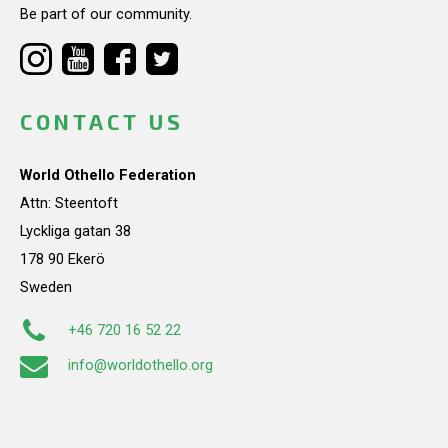
Be part of our community.
CONTACT US
World Othello Federation
Attn: Steentoft
Lyckliga gatan 38
178 90 Ekerö
Sweden
+46 720 16 52 22
info@worldothello.org