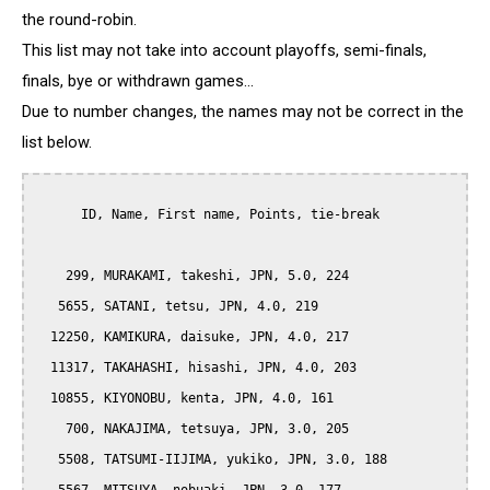
the round-robin.
This list may not take into account playoffs, semi-finals,
finals, bye or withdrawn games...
Due to number changes, the names may not be correct in the
list below.
      ID, Name, First name, Points, tie-break

    299, MURAKAMI, takeshi, JPN, 5.0, 224

   5655, SATANI, tetsu, JPN, 4.0, 219

  12250, KAMIKURA, daisuke, JPN, 4.0, 217

  11317, TAKAHASHI, hisashi, JPN, 4.0, 203

  10855, KIYONOBU, kenta, JPN, 4.0, 161

    700, NAKAJIMA, tetsuya, JPN, 3.0, 205

   5508, TATSUMI-IIJIMA, yukiko, JPN, 3.0, 188
