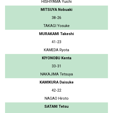
HISHIYAMA Yuichi
MITSUYA Nobuaki
38-26
TAKAGI Yosuke
MURAKAMI Takeshi
41-23
KAMEDA Ryota
KIYONOBU Kenta
33-31
NAKAJIMA Tetsuya
KAMIKURA Daisuke
42-22
NAGAO Hiroto
SATANI Tetsu