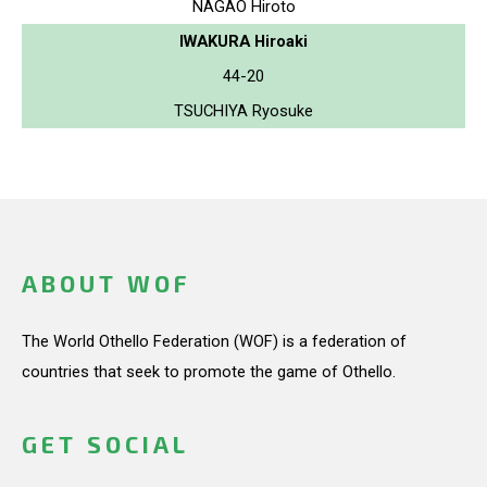
NAGAO Hiroto
IWAKURA Hiroaki
44-20
TSUCHIYA Ryosuke
ABOUT WOF
The World Othello Federation (WOF) is a federation of
countries that seek to promote the game of Othello.
GET SOCIAL