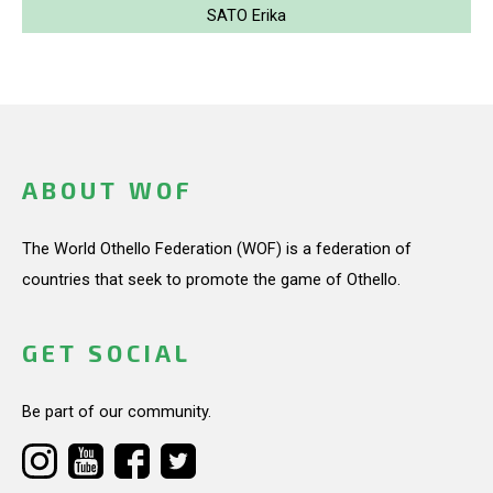
SATO Erika
ABOUT WOF
The World Othello Federation (WOF) is a federation of
countries that seek to promote the game of Othello.
GET SOCIAL
Be part of our community.