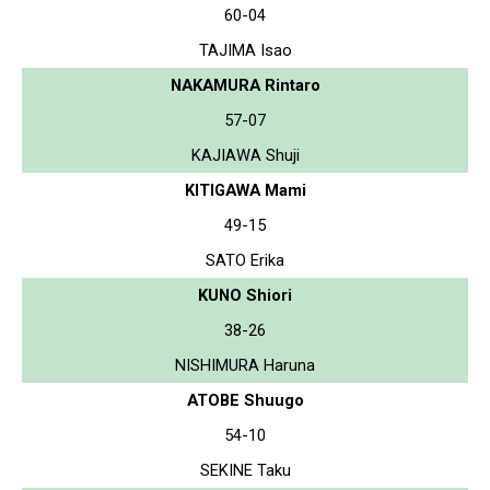
60-04
TAJIMA Isao
NAKAMURA Rintaro
57-07
KAJIAWA Shuji
KITIGAWA Mami
49-15
SATO Erika
KUNO Shiori
38-26
NISHIMURA Haruna
ATOBE Shuugo
54-10
SEKINE Taku