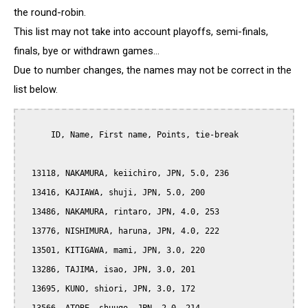
the round-robin.
This list may not take into account playoffs, semi-finals,
finals, bye or withdrawn games...
Due to number changes, the names may not be correct in the
list below.
      ID, Name, First name, Points, tie-break

  13118, NAKAMURA, keiichiro, JPN, 5.0, 236

  13416, KAJIAWA, shuji, JPN, 5.0, 200

  13486, NAKAMURA, rintaro, JPN, 4.0, 253

  13776, NISHIMURA, haruna, JPN, 4.0, 222

  13501, KITIGAWA, mami, JPN, 3.0, 220

  13286, TAJIMA, isao, JPN, 3.0, 201

  13695, KUNO, shiori, JPN, 3.0, 172
