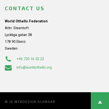
CONTACT US
World Othello Federation
Attn: Steentoft
Lyckliga gatan 38
178 90 Ekerö
Sweden
+46 720 16 52 22
info@worldothello.org
© JK
WEBDESIGN ALKMAAR