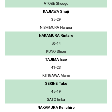
ATOBE Shuugo
KAJIAWA Shuji
35-29
NISHIMURA Haruna
NAKAMURA Rintaro
50-14
KUNO Shiori
TAJIMA Isao
41-23
KITIGAWA Mami
SEKINE Taku
45-19
SATO Erika
NAKAMURA Keiichiro