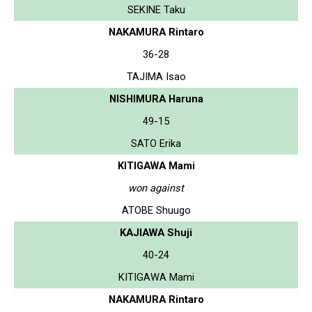
SEKINE Taku
NAKAMURA Rintaro
36-28
TAJIMA Isao
NISHIMURA Haruna
49-15
SATO Erika
KITIGAWA Mami
won against
ATOBE Shuugo
KAJIAWA Shuji
40-24
KITIGAWA Mami
NAKAMURA Rintaro