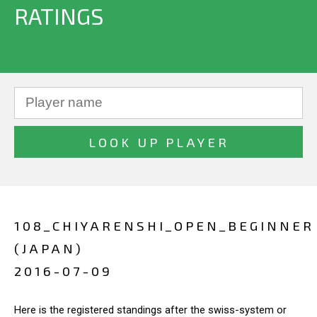
RATINGS
108_CHIYARENSHI_OPEN_BEGINNER
(JAPAN)
2016-07-09
Here is the registered standings after the swiss-system or