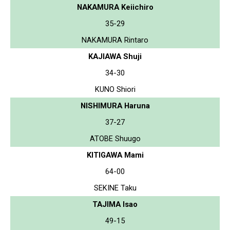
NAKAMURA Keiichiro
35-29
NAKAMURA Rintaro
KAJIAWA Shuji
34-30
KUNO Shiori
NISHIMURA Haruna
37-27
ATOBE Shuugo
KITIGAWA Mami
64-00
SEKINE Taku
TAJIMA Isao
49-15