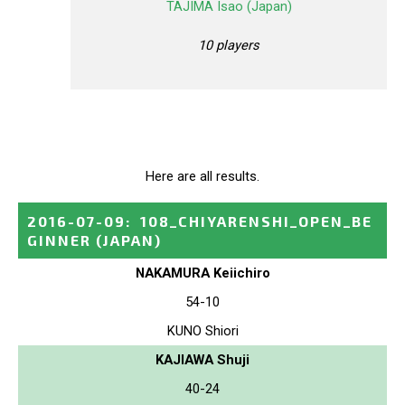
TAJIMA Isao (Japan)
10 players
Here are all results.
2016-07-09
:
108_CHIYARENSHI_OPEN_BE
GINNER
(JAPAN)
NAKAMURA Keiichiro
54-10
KUNO Shiori
KAJIAWA Shuji
40-24