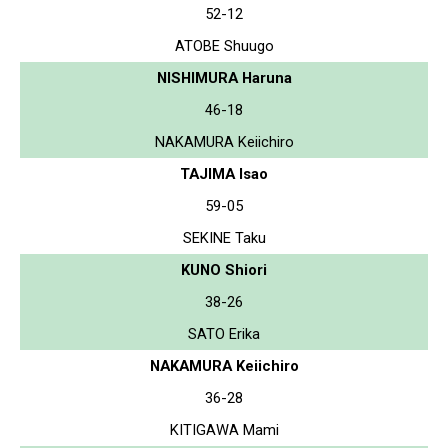
52-12
ATOBE Shuugo
NISHIMURA Haruna
46-18
NAKAMURA Keiichiro
TAJIMA Isao
59-05
SEKINE Taku
KUNO Shiori
38-26
SATO Erika
NAKAMURA Keiichiro
36-28
KITIGAWA Mami