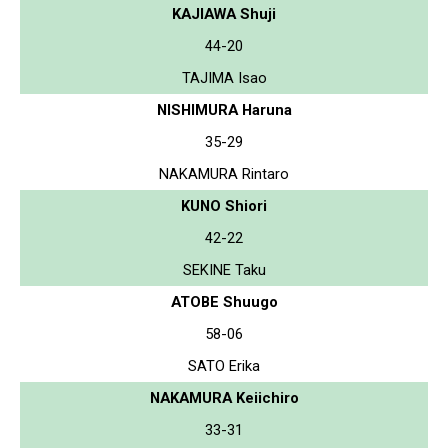
KAJIAWA Shuji
44-20
TAJIMA Isao
NISHIMURA Haruna
35-29
NAKAMURA Rintaro
KUNO Shiori
42-22
SEKINE Taku
ATOBE Shuugo
58-06
SATO Erika
NAKAMURA Keiichiro
33-31