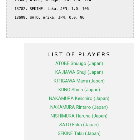
  13566, ATOBE, shuugo, JPN, 2.0, 214

  13782, SEKINE, taku, JPN, 1.0, 106

  13699, SATO, erika, JPN, 0.0, 96

LIST OF PLAYERS
ATOBE Shuugo (Japan)
KAJIAWA Shuji (Japan)
KITIGAWA Mami (Japan)
KUNO Shiori (Japan)
NAKAMURA Keiichiro (Japan)
NAKAMURA Rintaro (Japan)
NISHIMURA Haruna (Japan)
SATO Erika (Japan)
SEKINE Taku (Japan)